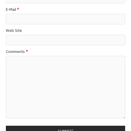
E-Mail
Web Site
Comments
SUBMIT