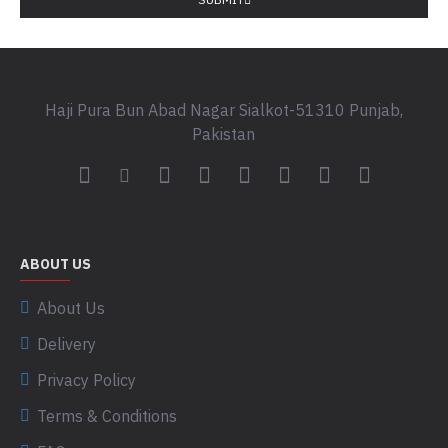
Haji Pura Bun Abad Nagar Sialkot-51310 Punjab,
Pakistan
ABOUT US
About Us
Delivery
Privacy Policy
Terms & Conditions