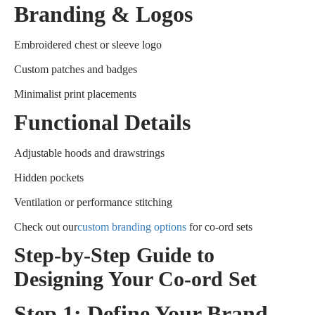
Branding & Logos
Embroidered chest or sleeve logo
Custom patches and badges
Minimalist print placements
Functional Details
Adjustable hoods and drawstrings
Hidden pockets
Ventilation or performance stitching
Check out our
custom branding options
for co-ord sets
Step-by-Step Guide to
Designing Your Co-ord Set
Step 1: Define Your Brand