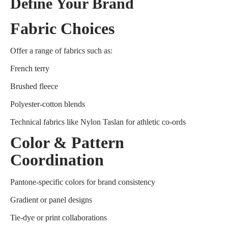
Define Your Brand
Fabric Choices
Offer a range of fabrics such as:
French terry
Brushed fleece
Polyester-cotton blends
Technical fabrics like Nylon Taslan for athletic co-ords
Color & Pattern
Coordination
Pantone-specific colors for brand consistency
Gradient or panel designs
Tie-dye or print collaborations