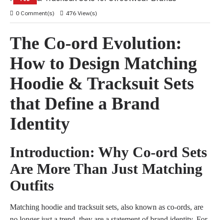
0 Comment(s)
476 View(s)
The Co-ord Evolution:
How to Design Matching
Hoodie & Tracksuit Sets
that Define a Brand
Identity
Introduction: Why Co-ord Sets
Are More Than Just Matching
Outfits
Matching hoodie and tracksuit sets, also known as co-ords, are
no longer just a trend, they are a statement of brand identity. For