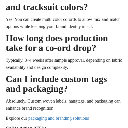
and tracksuit colors?
Yes! You can create multi-color co-ords to allow mix-and-match
options while keeping your brand identity intact.
How long does production
take for a co-ord drop?
Typically, 3–4 weeks after sample approval, depending on fabric
availability and design complexity.
Can I include custom tags
and packaging?
Absolutely. Custom woven labels, hangtags, and packaging can
enhance brand recognition.
Explore our
packaging and branding solutions