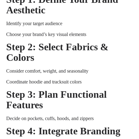
Aesthetic
Identify your target audience
Choose your brand’s key visual elements
Step 2: Select Fabrics &
Colors
Consider comfort, weight, and seasonality
Coordinate hoodie and tracksuit colors
Step 3: Plan Functional
Features
Decide on pockets, cuffs, hoods, and zippers
Step 4: Integrate Branding