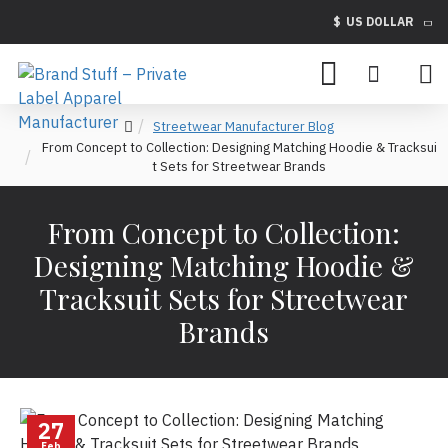
$
US DOLLAR
Streetwear Manufacturer Blog
From Concept to Collection: Designing Matching Hoodie & Tracksui
t Sets for Streetwear Brands
From Concept to Collection:
Designing Matching Hoodie &
Tracksuit Sets for Streetwear
Brands
27
Feb