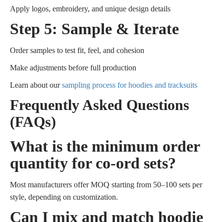
Apply logos, embroidery, and unique design details
Step 5: Sample & Iterate
Order samples to test fit, feel, and cohesion
Make adjustments before full production
Learn about our
sampling process for hoodies and tracksuits
Frequently Asked Questions
(FAQs)
What is the minimum order
quantity for co-ord sets?
Most manufacturers offer MOQ starting from 50–100 sets per
style, depending on customization.
Can I mix and match hoodie