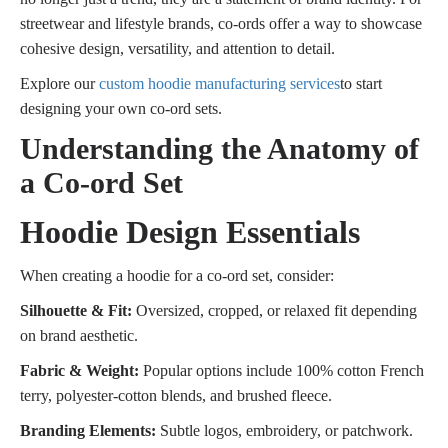
streetwear and lifestyle brands, co-ords offer a way to showcase
cohesive design, versatility, and attention to detail.
Explore our
custom hoodie manufacturing services
to start
designing your own co-ord sets.
Understanding the Anatomy of
a Co-ord Set
Hoodie Design Essentials
When creating a hoodie for a co-ord set, consider:
Silhouette & Fit:
Oversized, cropped, or relaxed fit depending
on brand aesthetic.
Fabric & Weight:
Popular options include 100% cotton French
terry, polyester-cotton blends, and brushed fleece.
Branding Elements:
Subtle logos, embroidery, or patchwork.