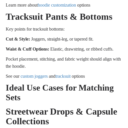
Learn more about
hoodie customization
options
Tracksuit Pants & Bottoms
Key points for tracksuit bottoms:
Cut & Style:
Joggers, straight-leg, or tapered fit.
Waist & Cuff Options:
Elastic, drawstring, or ribbed cuffs.
Pocket placement, stitching, and fabric weight should align with
the hoodie.
See our
custom joggers
and
tracksuit
options
Ideal Use Cases for Matching
Sets
Streetwear Drops & Capsule
Collections