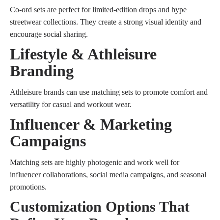
Co-ord sets are perfect for limited-edition drops and hype
streetwear collections. They create a strong visual identity and
encourage social sharing.
Lifestyle & Athleisure
Branding
Athleisure brands can use matching sets to promote comfort and
versatility for casual and workout wear.
Influencer & Marketing
Campaigns
Matching sets are highly photogenic and work well for
influencer collaborations, social media campaigns, and seasonal
promotions.
Customization Options That