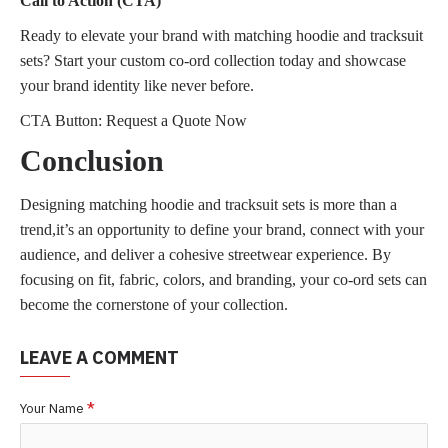
Call to Action (CTA)
Ready to elevate your brand with matching hoodie and tracksuit
sets? Start your custom co-ord collection today and showcase
your brand identity like never before.
CTA Button: Request a Quote Now
Conclusion
Designing matching hoodie and tracksuit sets is more than a
trend,it’s an opportunity to define your brand, connect with your
audience, and deliver a cohesive streetwear experience. By
focusing on fit, fabric, colors, and branding, your co-ord sets can
become the cornerstone of your collection.
LEAVE A COMMENT
Your Name