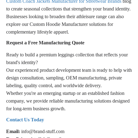
Custom Coach Jackets Manufacturer for Streetwear Brands
blog
to create seasonal collections that strengthen your brand identity.
Businesses looking to broaden their athleisure range can also
explore our Custom Hoodie Manufacturer solutions for
complementary lifestyle apparel.
Request a Free Manufacturing Quote
Ready to build a premium leggings collection that reflects your
brand's identity?
Our experienced product development team is ready to help with
design consultation, sampling, OEM manufacturing, private
labeling, quality control, and worldwide delivery.
Whether you're an emerging startup or an established fashion
company, we provide reliable manufacturing solutions designed
for long-term business growth.
Contact Us Today
Email:
info@brand-stuff.com