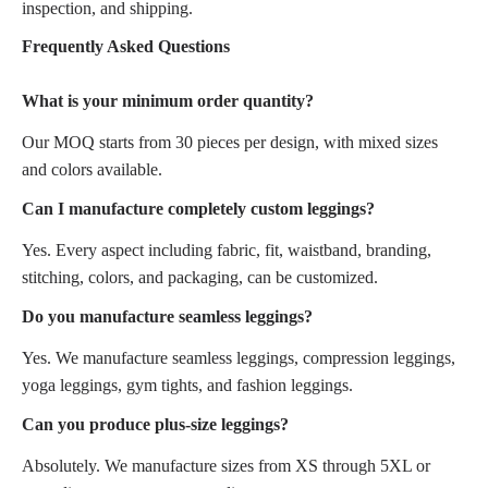
inspection, and shipping.
Frequently Asked Questions
What is your minimum order quantity?
Our MOQ starts from 30 pieces per design, with mixed sizes
and colors available.
Can I manufacture completely custom leggings?
Yes. Every aspect including fabric, fit, waistband, branding,
stitching, colors, and packaging, can be customized.
Do you manufacture seamless leggings?
Yes. We manufacture seamless leggings, compression leggings,
yoga leggings, gym tights, and fashion leggings.
Can you produce plus-size leggings?
Absolutely. We manufacture sizes from XS through 5XL or