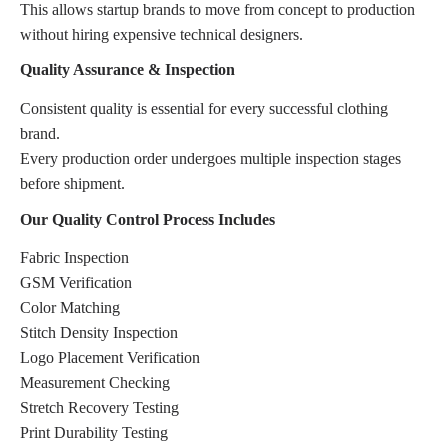
This allows startup brands to move from concept to production
without hiring expensive technical designers.
Quality Assurance & Inspection
Consistent quality is essential for every successful clothing
brand.
Every production order undergoes multiple inspection stages
before shipment.
Our Quality Control Process Includes
Fabric Inspection
GSM Verification
Color Matching
Stitch Density Inspection
Logo Placement Verification
Measurement Checking
Stretch Recovery Testing
Print Durability Testing