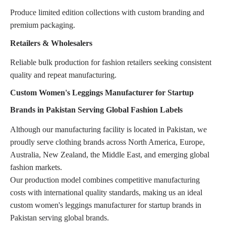
Produce limited edition collections with custom branding and
premium packaging.
Retailers & Wholesalers
Reliable bulk production for fashion retailers seeking consistent
quality and repeat manufacturing.
Custom Women's Leggings Manufacturer for Startup
Brands in Pakistan Serving Global Fashion Labels
Although our manufacturing facility is located in Pakistan, we
proudly serve clothing brands across North America, Europe,
Australia, New Zealand, the Middle East, and emerging global
fashion markets.
Our production model combines competitive manufacturing
costs with international quality standards, making us an ideal
custom women's leggings manufacturer for startup brands in
Pakistan serving global brands.