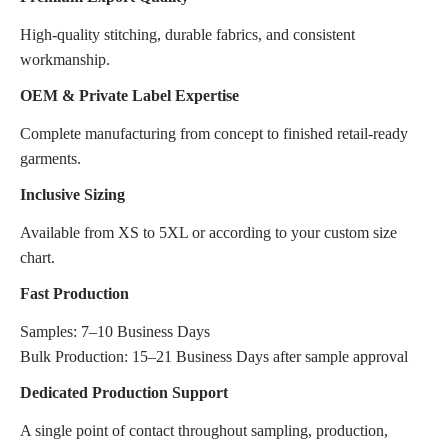
High-quality stitching, durable fabrics, and consistent
workmanship.
OEM & Private Label Expertise
Complete manufacturing from concept to finished retail-ready
garments.
Inclusive Sizing
Available from XS to 5XL or according to your custom size
chart.
Fast Production
Samples: 7–10 Business Days
Bulk Production: 15–21 Business Days after sample approval
Dedicated Production Support
A single point of contact throughout sampling, production,