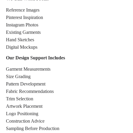
Reference Images
Pinterest Inspiration
Instagram Photos
Existing Garments
Hand Sketches
Digital Mockups
Our Design Support Includes
Garment Measurements
Size Grading
Pattern Development
Fabric Recommendations
Trim Selection
Artwork Placement
Logo Positioning
Construction Advice
Sampling Before Production