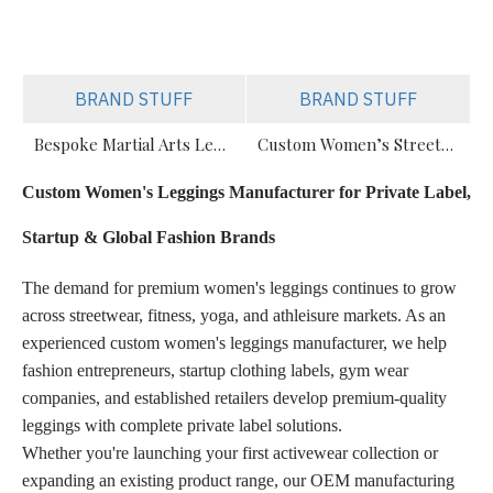
BRAND STUFF
BRAND STUFF
Bespoke Martial Arts Leggings for Women | Private Label Manufacturer
Custom Women’s Streetwear & Gym Leggings Manufacturer
Custom Women's Leggings Manufacturer for Private Label,
Startup & Global Fashion Brands
The demand for premium women's leggings continues to grow
across streetwear, fitness, yoga, and athleisure markets. As an
experienced custom women's leggings manufacturer, we help
fashion entrepreneurs, startup clothing labels, gym wear
companies, and established retailers develop premium-quality
leggings with complete private label solutions.
Whether you're launching your first activewear collection or
expanding an existing product range, our OEM manufacturing