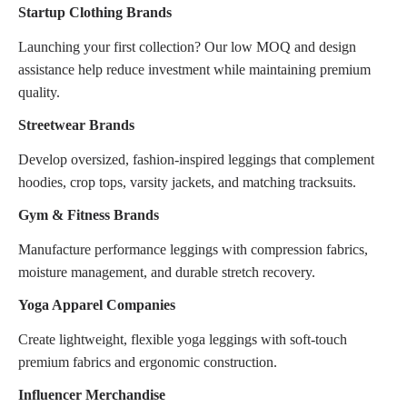
Startup Clothing Brands
Launching your first collection? Our low MOQ and design
assistance help reduce investment while maintaining premium
quality.
Streetwear Brands
Develop oversized, fashion-inspired leggings that complement
hoodies, crop tops, varsity jackets, and matching tracksuits.
Gym & Fitness Brands
Manufacture performance leggings with compression fabrics,
moisture management, and durable stretch recovery.
Yoga Apparel Companies
Create lightweight, flexible yoga leggings with soft-touch
premium fabrics and ergonomic construction.
Influencer Merchandise