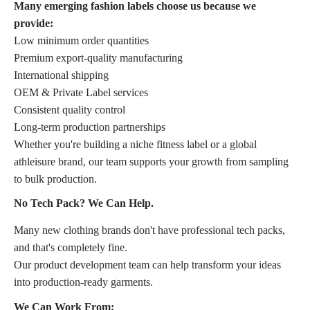
Many emerging fashion labels choose us because we
provide:
Low minimum order quantities
Premium export-quality manufacturing
International shipping
OEM & Private Label services
Consistent quality control
Long-term production partnerships
Whether you're building a niche fitness label or a global
athleisure brand, our team supports your growth from sampling
to bulk production.
No Tech Pack? We Can Help.
Many new clothing brands don't have professional tech packs,
and that's completely fine.
Our product development team can help transform your ideas
into production-ready garments.
We Can Work From: