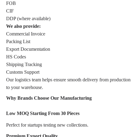
FOB
CIF
DDP (where available)
We also provide:
Commercial Invoice
Packing List
Export Documentation
HS Codes
Shipping Tracking
Customs Support
Our logistics team helps ensure smooth delivery from production
to your warehouse.
Why Brands Choose Our Manufacturing
Low MOQ Starting From 30 Pieces
Perfect for startups testing new collections.
Premium Export Quality