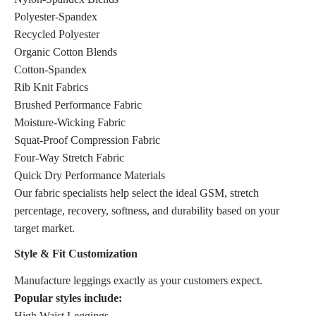
Polyester-Spandex
Recycled Polyester
Organic Cotton Blends
Cotton-Spandex
Rib Knit Fabrics
Brushed Performance Fabric
Moisture-Wicking Fabric
Squat-Proof Compression Fabric
Four-Way Stretch Fabric
Quick Dry Performance Materials
Our fabric specialists help select the ideal GSM, stretch
percentage, recovery, softness, and durability based on your
target market.
Style & Fit Customization
Manufacture leggings exactly as your customers expect.
Popular styles include:
High Waist Leggings