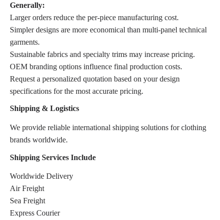
Generally:
Larger orders reduce the per-piece manufacturing cost.
Simpler designs are more economical than multi-panel technical
garments.
Sustainable fabrics and specialty trims may increase pricing.
OEM branding options influence final production costs.
Request a personalized quotation based on your design
specifications for the most accurate pricing.
Shipping & Logistics
We provide reliable international shipping solutions for clothing
brands worldwide.
Shipping Services Include
Worldwide Delivery
Air Freight
Sea Freight
Express Courier