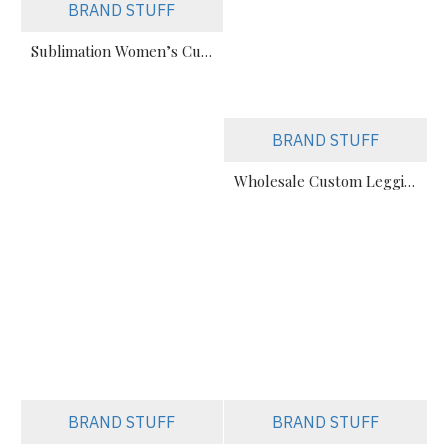
BRAND STUFF
Sublimation Women’s Custom Printed Sports Leggings Manufacturer
BRAND STUFF
Wholesale Custom Leggings & Biker Shorts Manufacturer (All Styles)
BRAND STUFF
BRAND STUFF