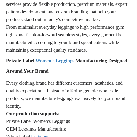
services provide flexible production, premium materials, expert
pattern development, and custom branding that help your
products stand out in today's competitive market.
From minimalist everyday leggings to high-performance gym
tights and fashion-forward seamless styles, every garment is
manufactured according to your brand specifications while
maintaining exceptional quality standards.
Private Label
Women's Leggings
Manufacturing Designed
Around Your Brand
Every clothing brand has different customers, aesthetics, and
quality expectations. Instead of offering generic wholesale
products, we manufacture leggings exclusively for your brand
identity.
Our production supports:
Private Label Women's Leggings
OEM Leggings Manufacturing
White Label
Leggings