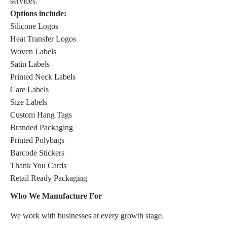
services.
Options include:
Silicone Logos
Heat Transfer Logos
Woven Labels
Satin Labels
Printed Neck Labels
Care Labels
Size Labels
Custom Hang Tags
Branded Packaging
Printed Polybags
Barcode Stickers
Thank You Cards
Retail Ready Packaging
Who We Manufacture For
We work with businesses at every growth stage.