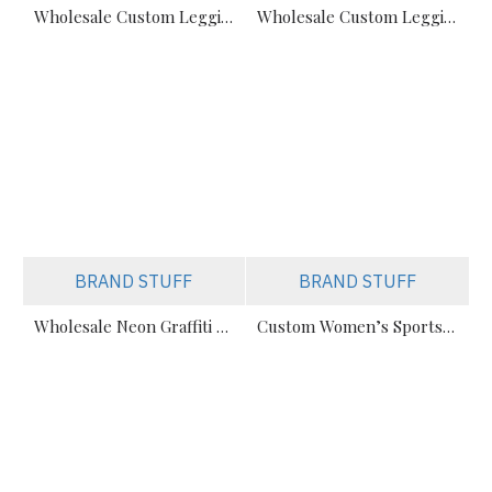
Wholesale Custom Leggings Manufacturer (All Styles: Sublimation, Cut, Solid)
Wholesale Custom Leggings Manufacturer (Sublimation, Solid, & Cut)
BRAND STUFF
BRAND STUFF
Wholesale Neon Graffiti Sublimation Leggings Manufacturer
Custom Women’s Sports Leggings Manufacturer | Comfort & Performance Fit