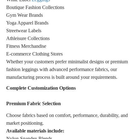
Boutique Fashion Collections
Gym Wear Brands
Yoga Apparel Brands
Streetwear Labels
Athleisure Collections
Fitness Merchandise
E-commerce Clothing Stores
Whether your customers prefer minimalist designs or premium
fashion leggings with advanced performance fabrics, our
manufacturing process is built around your requirements.
Complete Customization Options
Premium Fabric Selection
Choose fabrics based on comfort, performance, durability, and
market positioning.
Available materials include:
Nylon-Spandex Blends