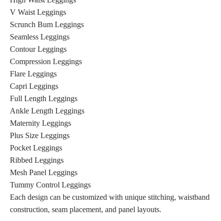
V Waist Leggings
Scrunch Bum Leggings
Seamless Leggings
Contour Leggings
Compression Leggings
Flare Leggings
Capri Leggings
Full Length Leggings
Ankle Length Leggings
Maternity Leggings
Plus Size Leggings
Pocket Leggings
Ribbed Leggings
Mesh Panel Leggings
Tummy Control Leggings
Each design can be customized with unique stitching, waistband
construction, seam placement, and panel layouts.