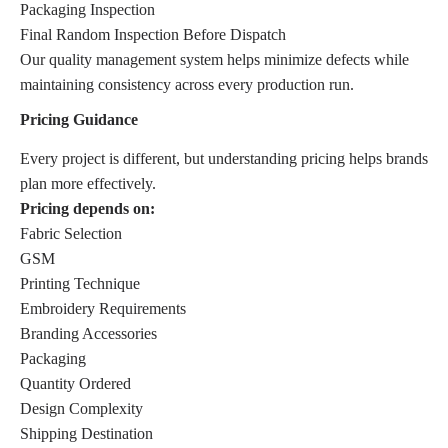
Packaging Inspection
Final Random Inspection Before Dispatch
Our quality management system helps minimize defects while
maintaining consistency across every production run.
Pricing Guidance
Every project is different, but understanding pricing helps brands
plan more effectively.
Pricing depends on:
Fabric Selection
GSM
Printing Technique
Embroidery Requirements
Branding Accessories
Packaging
Quantity Ordered
Design Complexity
Shipping Destination