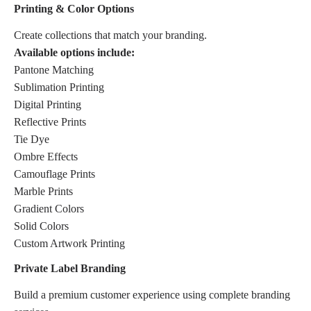
Printing & Color Options
Create collections that match your branding.
Available options include:
Pantone Matching
Sublimation Printing
Digital Printing
Reflective Prints
Tie Dye
Ombre Effects
Camouflage Prints
Marble Prints
Gradient Colors
Solid Colors
Custom Artwork Printing
Private Label Branding
Build a premium customer experience using complete branding