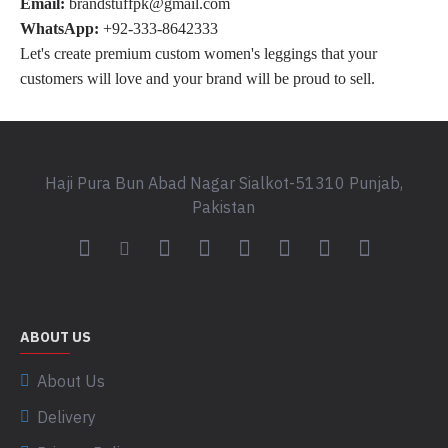
Email:
brandstuffpk@gmail.com
WhatsApp:
+92-333-8642333
Let's create premium custom women's leggings that your
customers will love and your brand will be proud to sell.
Haji Pura Bun Abad Nagar Sialkot-51310 Punjab,
Pakistan
ABOUT US
About Us
Delivery