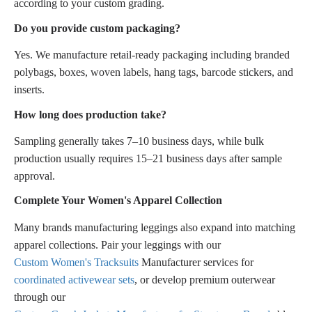
according to your custom grading.
Do you provide custom packaging?
Yes. We manufacture retail-ready packaging including branded
polybags, boxes, woven labels, hang tags, barcode stickers, and
inserts.
How long does production take?
Sampling generally takes 7–10 business days, while bulk
production usually requires 15–21 business days after sample
approval.
Complete Your Women's Apparel Collection
Many brands manufacturing leggings also expand into matching
apparel collections. Pair your leggings with our
Custom Women's Tracksuits
Manufacturer services for
coordinated activewear sets
, or develop premium outerwear
through our