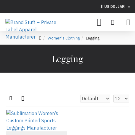
$
US DOLLAR
Women's Clothing
Legging
Legging