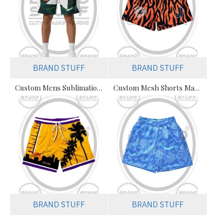
BRAND STUFF
BRAND STUFF
Custom Mens Sublimation Mesh Shorts – Premium Streetwear & Athletic
Custom Mesh Shorts Manufacturer in Pakistan | Wholesale Polyester Shorts Supplier
BRAND STUFF
BRAND STUFF