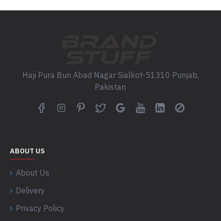
Haji Pura Bun Abad Nagar Sialkot-51310 Punjab,
Pakistan
ABOUT US
About Us
Delivery
Privacy Policy