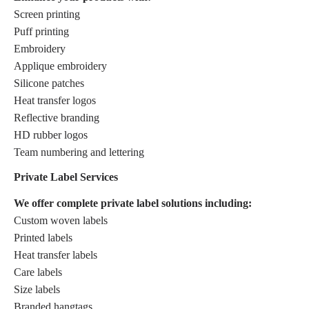
Screen printing
Puff printing
Embroidery
Applique embroidery
Silicone patches
Heat transfer logos
Reflective branding
HD rubber logos
Team numbering and lettering
Private Label Services
We offer complete private label solutions including:
Custom woven labels
Printed labels
Heat transfer labels
Care labels
Size labels
Branded hangtags