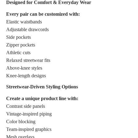
Designed for Comfort & Everyday Wear
Every pair can be customized with:
Elastic waistbands
Adjustable drawcords
Side pockets
Zipper pockets
Athletic cuts
Relaxed streetwear fits
Above-knee styles
Knee-length designs
Streetwear-Driven Styling Options
Create a unique product line with:
Contrast side panels
Vintage-inspired piping
Color blocking
Team-inspired graphics
Mesh overlays