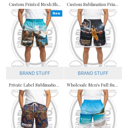
Custom Printed Mesh Shorts Manufacturer | Private Label & Bulk Orders
Custom Sublimation Print Mesh Shorts Manufacturer | Private Label & Bulk Orders
New
BRAND STUFF
BRAND STUFF
Private Label Sublimation Streetwear Mesh Shorts – Premium B2B
Wholesale Men's Full Sublimation Basketball Shorts Manufacturer