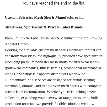
You have reached the end of the list.
Custom Polyester Mesh Shorts Manufacturer for
Streetwear, Sportswear & Private Label Brands
Premium Private Label Mesh Shorts Manufacturing for Growing
Apparel Brands
Looking for a reliable custom mesh shorts manufacturer that can
transform your ideas into high-quality products? We specialize in
producing premium polyester mesh shorts for streetwear labels,
sportswear companies, fitness startups, promotional merchandise
brands, and wholesale apparel distributors worldwide.
Our manufacturing services are designed for brands seeking
breathable, durable, and trend-driven mesh shorts with complete
private label customization. Whether you're launching a new
collection, expanding your activewear range, or sourcing bulk
production for retail, we provide flexible solutions with low