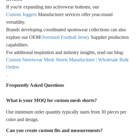
If you're expanding into activewear bottoms, our
Custom Joggers
Manufacturer services offer year-round
versatility.
Brands developing coordinated sportswear collections can also
explore our OEM
Oversized Football Jersey
Supplier production
capabilities.
For additional inspiration and industry insights, read our blog:
Custom Streetwear Mesh Shorts Manufacturer | Wholesale Bulk
Orders
.
Frequently Asked Questions
What is your MOQ for custom mesh shorts?
Our minimum order quantity typically starts from 30 pieces per
color and design.
Can you create custom fits and measurements?