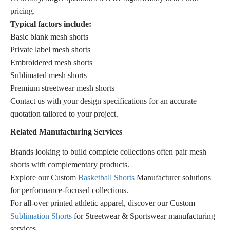
pricing.
Typical factors include:
Basic blank mesh shorts
Private label mesh shorts
Embroidered mesh shorts
Sublimated mesh shorts
Premium streetwear mesh shorts
Contact us with your design specifications for an accurate
quotation tailored to your project.
Related Manufacturing Services
Brands looking to build complete collections often pair mesh
shorts with complementary products.
Explore our Custom
Basketball Shorts
Manufacturer solutions
for performance-focused collections.
For all-over printed athletic apparel, discover our Custom
Sublimation Shorts
for Streetwear & Sportswear manufacturing
services.