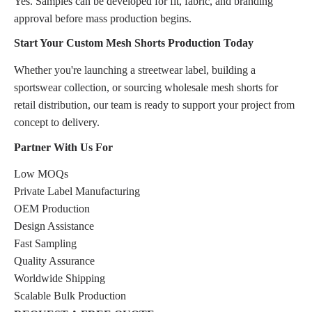
Yes. Samples can be developed for fit, fabric, and branding
approval before mass production begins.
Start Your Custom Mesh Shorts Production Today
Whether you're launching a streetwear label, building a
sportswear collection, or sourcing wholesale mesh shorts for
retail distribution, our team is ready to support your project from
concept to delivery.
Partner With Us For
Low MOQs
Private Label Manufacturing
OEM Production
Design Assistance
Fast Sampling
Quality Assurance
Worldwide Shipping
Scalable Bulk Production