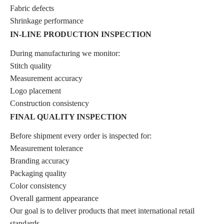
Fabric defects
Shrinkage performance
IN-LINE PRODUCTION INSPECTION
During manufacturing we monitor:
Stitch quality
Measurement accuracy
Logo placement
Construction consistency
FINAL QUALITY INSPECTION
Before shipment every order is inspected for:
Measurement tolerance
Branding accuracy
Packaging quality
Color consistency
Overall garment appearance
Our goal is to deliver products that meet international retail
standards.