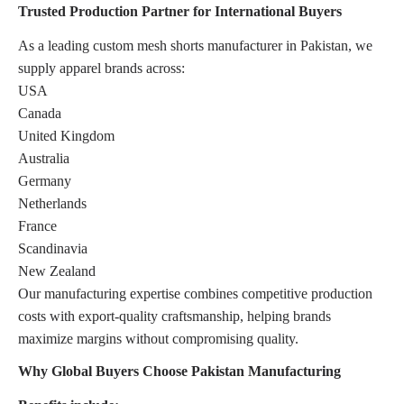
Trusted Production Partner for International Buyers
As a leading custom mesh shorts manufacturer in Pakistan, we
supply apparel brands across:
USA
Canada
United Kingdom
Australia
Germany
Netherlands
France
Scandinavia
New Zealand
Our manufacturing expertise combines competitive production
costs with export-quality craftsmanship, helping brands
maximize margins without compromising quality.
Why Global Buyers Choose Pakistan Manufacturing