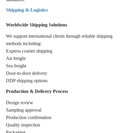
Shipping & Logistics
Worldwide Shipping Solutions
We support international clients through reliable shipping
methods including:
Express courier shipping
Air freight
Sea freight
Door-to-door delivery
DDP shipping options
Production & Delivery Process
Design review
Sampling approval
Production confirmation
Quality inspection
Packaging