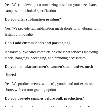
Yes. We can develop custom sizing based on your size charts,
samples, or technical specifications.
Do you offer sublimation printing?
Yes. We provide full sublimation mesh shorts with vibrant, long-
lasting print quality.
Can I add custom labels and packaging?
Absolutely. We offer complete private label services including
labels, hangtags, packaging, and branding accessories.
Do you manufacture men's, women's, and unisex mesh
shorts?
Yes. We produce men's, women's, youth, and unisex mesh
shorts with custom grading options.
Do you provide samples before bulk production?