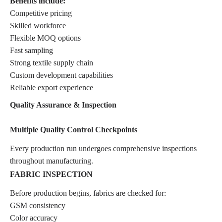
Benefits include:
Competitive pricing
Skilled workforce
Flexible MOQ options
Fast sampling
Strong textile supply chain
Custom development capabilities
Reliable export experience
Quality Assurance & Inspection
Multiple Quality Control Checkpoints
Every production run undergoes comprehensive inspections
throughout manufacturing.
FABRIC INSPECTION
Before production begins, fabrics are checked for:
GSM consistency
Color accuracy