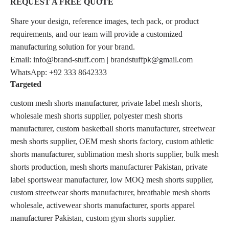
REQUEST A FREE QUOTE
Share your design, reference images, tech pack, or product
requirements, and our team will provide a customized
manufacturing solution for your brand.
Email: info@brand-stuff.com | brandstuffpk@gmail.com
WhatsApp: +92 333 8642333
Targeted
custom mesh shorts manufacturer, private label mesh shorts,
wholesale mesh shorts supplier, polyester mesh shorts
manufacturer, custom basketball shorts manufacturer, streetwear
mesh shorts supplier, OEM mesh shorts factory, custom athletic
shorts manufacturer, sublimation mesh shorts supplier, bulk mesh
shorts production, mesh shorts manufacturer Pakistan, private
label sportswear manufacturer, low MOQ mesh shorts supplier,
custom streetwear shorts manufacturer, breathable mesh shorts
wholesale, activewear shorts manufacturer, sports apparel
manufacturer Pakistan, custom gym shorts supplier.