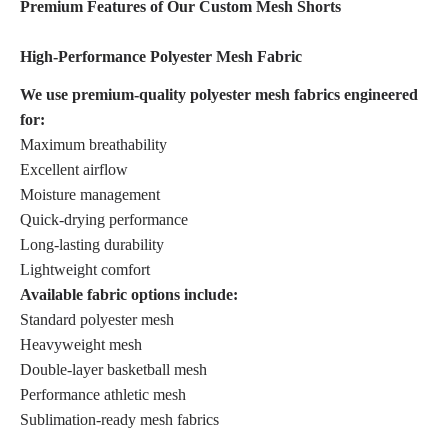
Premium Features of Our Custom Mesh Shorts
High-Performance Polyester Mesh Fabric
We use premium-quality polyester mesh fabrics engineered
for:
Maximum breathability
Excellent airflow
Moisture management
Quick-drying performance
Long-lasting durability
Lightweight comfort
Available fabric options include:
Standard polyester mesh
Heavyweight mesh
Double-layer basketball mesh
Performance athletic mesh
Sublimation-ready mesh fabrics