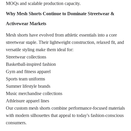
MOQs and scalable production capacity.
Why Mesh Shorts Continue to Dominate Streetwear &
Activewear Markets
Mesh shorts have evolved from athletic essentials into a core
streetwear staple. Their lightweight construction, relaxed fit, and
versatile styling make them ideal for:
Streetwear collections
Basketball-inspired fashion
Gym and fitness apparel
Sports team uniforms
Summer lifestyle brands
Music merchandise collections
Athleisure apparel lines
Our custom mesh shorts combine performance-focused materials
with modern silhouettes that appeal to today's fashion-conscious
consumers.