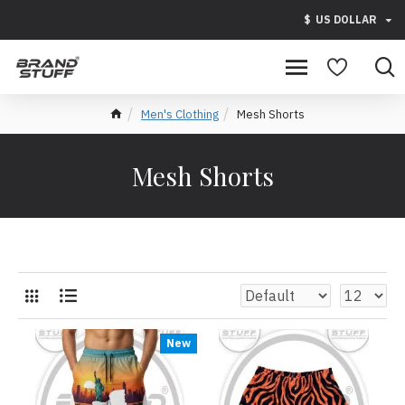
$
US DOLLAR
Men's Clothing
Mesh Shorts
Mesh Shorts
New