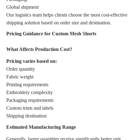
Global shipment
Our logistics team helps clients choose the most cost-effective
shipping solution based on order size and destination.
Pricing Guidance for Custom Mesh Shorts
What Affects Production Cost?
Pricing varies based on:
Order quantity
Fabric weight
Printing requirements
Embroidery complexity
Packaging requirements
Custom trims and labels
Shipping destination
Estimated Manufacturing Range
Generally, larger quantities receive significantly better unit