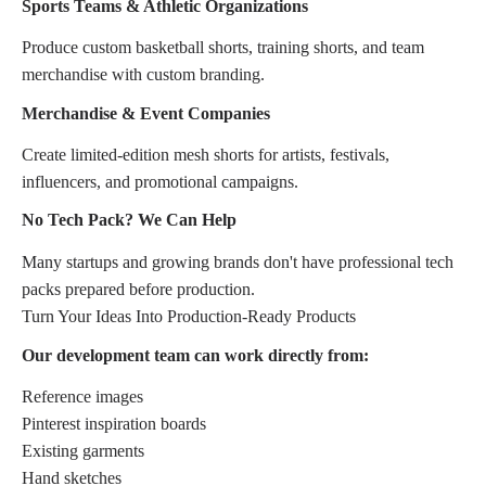
Sports Teams & Athletic Organizations
Produce custom basketball shorts, training shorts, and team
merchandise with custom branding.
Merchandise & Event Companies
Create limited-edition mesh shorts for artists, festivals,
influencers, and promotional campaigns.
No Tech Pack? We Can Help
Many startups and growing brands don't have professional tech
packs prepared before production.
Turn Your Ideas Into Production-Ready Products
Our development team can work directly from:
Reference images
Pinterest inspiration boards
Existing garments
Hand sketches