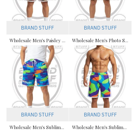
BRAND STUFF
BRAND STUFF
Wholesale Men's Paisley Sublimated Mesh Shorts Manufacturer
Wholesale Men's Photo Sublimation Beach Mesh Shorts Supplier
BRAND STUFF
BRAND STUFF
Wholesale Men's Sublimated Mesh Shorts Manufacturer (Bulk Graphic)
Wholesale Men's Sublimated Mesh Shorts Manufacturer Private Label