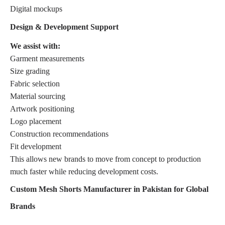
Digital mockups
Design & Development Support
We assist with:
Garment measurements
Size grading
Fabric selection
Material sourcing
Artwork positioning
Logo placement
Construction recommendations
Fit development
This allows new brands to move from concept to production
much faster while reducing development costs.
Custom Mesh Shorts Manufacturer in Pakistan for Global
Brands