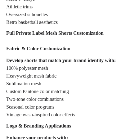
Athletic trims
Oversized silhouettes
Retro basketball aesthetics
Full Private Label Mesh Shorts Customization
Fabric & Color Customization
Develop shorts that match your brand identity with:
100% polyester mesh
Heavyweight mesh fabric
Sublimation mesh
Custom Pantone color matching
Two-tone color combinations
Seasonal color programs
Vintage wash-inspired color effects
Logo & Branding Applications
Enhance your products with: