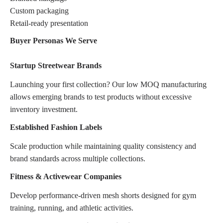
Custom packaging
Retail-ready presentation
Buyer Personas We Serve
Startup Streetwear Brands
Launching your first collection? Our low MOQ manufacturing
allows emerging brands to test products without excessive
inventory investment.
Established Fashion Labels
Scale production while maintaining quality consistency and
brand standards across multiple collections.
Fitness & Activewear Companies
Develop performance-driven mesh shorts designed for gym
training, running, and athletic activities.