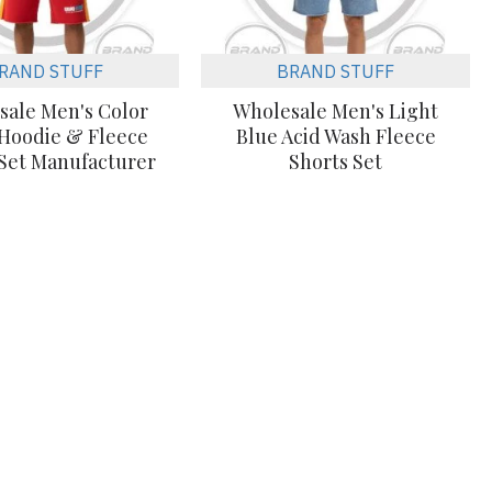
RAND STUFF
BRAND STUFF
sale Men's Color
Wholesale Men's Light
 Hoodie & Fleece
Blue Acid Wash Fleece
 Set Manufacturer
Shorts Set