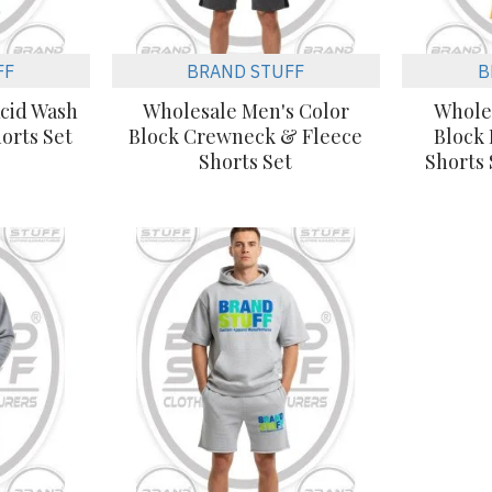
FF
BRAND STUFF
B
cid Wash
Wholesale Men's Color
Whole
orts Set
Block Crewneck & Fleece
Block
Shorts Set
Shorts