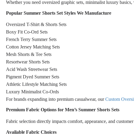
Whether you need oversized graphic sets, minimalist luxury basics, v
Popular Summer Shorts Set Styles We Manufacture
Oversized T-Shirt & Shorts Sets
Boxy Fit Co-Ord Sets
French Terry Summer Sets
Cotton Jersey Matching Sets
Mesh Shorts & Tee Sets
Resortwear Shorts Sets
Acid Wash Streetwear Sets
Pigment Dyed Summer Sets
Athletic Lifestyle Matching Sets
Luxury Minimalist Co-Ords
For brands expanding into premium casualwear, our
Custom Oversiz
Premium Fabric Options for Men’s Summer Shorts Sets
Fabric selection directly impacts comfort, appearance, and customer 
Available Fabric Choices