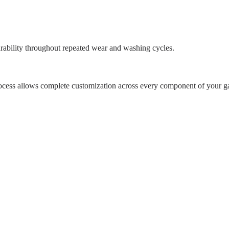
urability throughout repeated wear and washing cycles.
rocess allows complete customization across every component of your g