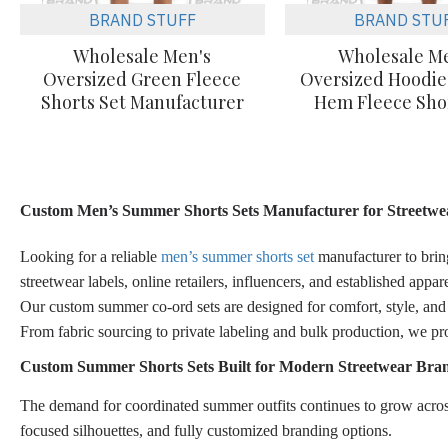
BRAND STUFF
BRAND STU
Wholesale Men's
Wholesale M
Oversized Green Fleece
Oversized Hoodi
Shorts Set Manufacturer
Hem Fleece Shor
Custom Men’s Summer Shorts Sets Manufacturer for Streetwea
Looking for a reliable
men’s summer shorts set
manufacturer to bring
streetwear labels, online retailers, influencers, and established app
Our custom summer co-ord sets are designed for comfort, style, and d
From fabric sourcing to private labeling and bulk production, we pr
Custom Summer Shorts Sets Built for Modern Streetwear Bra
The demand for coordinated summer outfits continues to grow across
focused silhouettes, and fully customized branding options.