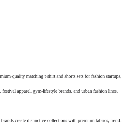
mium-quality matching t-shirt and shorts sets for fashion startups,
festival apparel, gym-lifestyle brands, and urban fashion lines.
ands create distinctive collections with premium fabrics, trend-