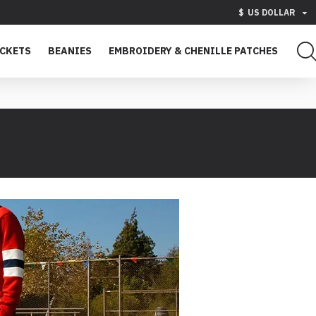
$
US DOLLAR
ACKETS
BEANIES
EMBROIDERY & CHENILLE PATCHES