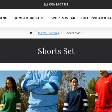
CONTACT US
HING
BOMBER JACKETS
SPORTS WEAR
OUTERWEAR & J
Men's Clothing
Shorts Set
Shorts Set