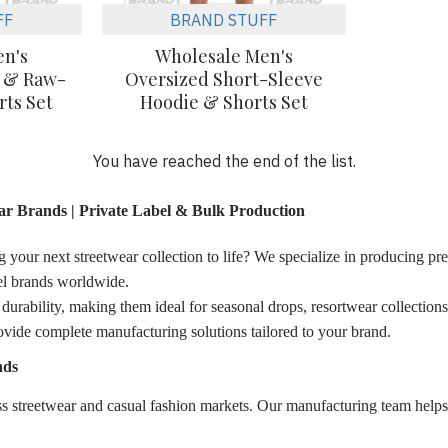
FF
BRAND STUFF
en's
Wholesale Men's
e & Raw-
Oversized Short-Sleeve
ts Set
Hoodie & Shorts Set
You have reached the end of the list.
r Brands | Private Label & Bulk Production
 your next streetwear collection to life? We specialize in producing pre
arel brands worldwide.
urability, making them ideal for seasonal drops, resortwear collections, 
ovide complete manufacturing solutions tailored to your brand.
nds
 streetwear and casual fashion markets. Our manufacturing team helps br