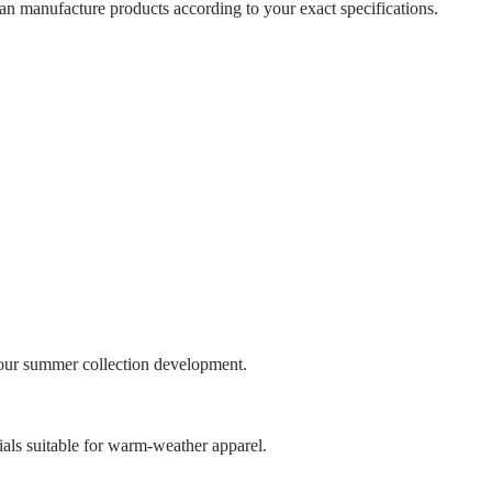
can manufacture products according to your exact specifications.
your summer collection development.
ials suitable for warm-weather apparel.