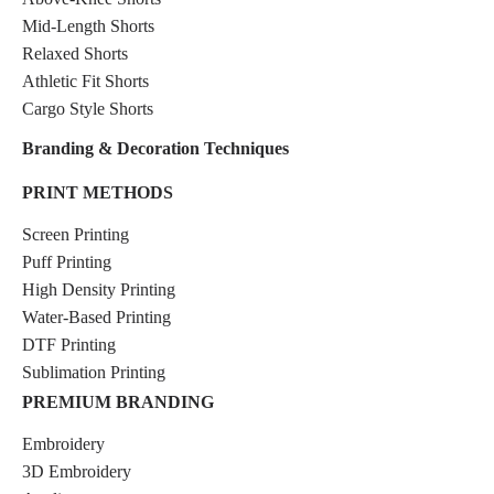
Mid-Length Shorts
Relaxed Shorts
Athletic Fit Shorts
Cargo Style Shorts
Branding & Decoration Techniques
PRINT METHODS
Screen Printing
Puff Printing
High Density Printing
Water-Based Printing
DTF Printing
Sublimation Printing
PREMIUM BRANDING
Embroidery
3D Embroidery