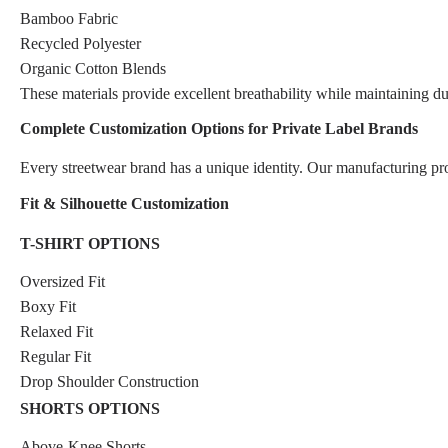
Bamboo Fabric
Recycled Polyester
Organic Cotton Blends
These materials provide excellent breathability while maintaining d
Complete Customization Options for Private Label Brands
Every streetwear brand has a unique identity. Our manufacturing p
Fit & Silhouette Customization
T-SHIRT OPTIONS
Oversized Fit
Boxy Fit
Relaxed Fit
Regular Fit
Drop Shoulder Construction
SHORTS OPTIONS
Above-Knee Shorts