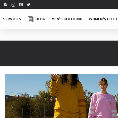
SERVICES
BLOG
MEN'S CLOTHING
WOMEN'S CLOT