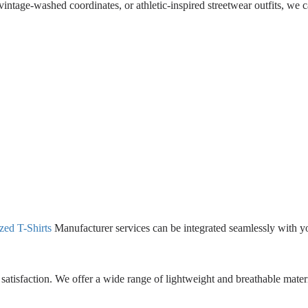
intage-washed coordinates, or athletic-inspired streetwear outfits, we 
ed T-Shirts
Manufacturer services can be integrated seamlessly with 
satisfaction. We offer a wide range of lightweight and breathable mater