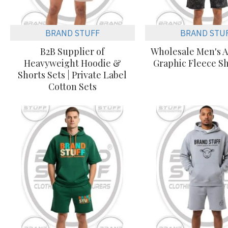
BRAND STUFF
BRAND STU
B2B Supplier of
Wholesale Men's A
Heavyweight Hoodie &
Graphic Fleece Sh
Shorts Sets | Private Label
Cotton Sets