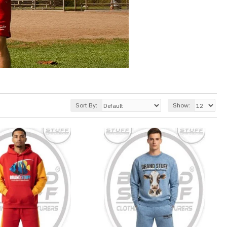
Sort By:
Show: