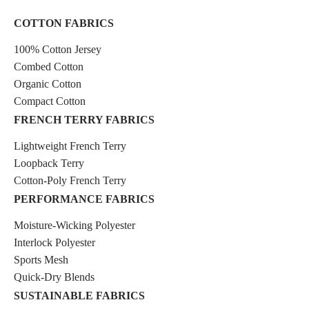
COTTON FABRICS
100% Cotton Jersey
Combed Cotton
Organic Cotton
Compact Cotton
FRENCH TERRY FABRICS
Lightweight French Terry
Loopback Terry
Cotton-Poly French Terry
PERFORMANCE FABRICS
Moisture-Wicking Polyester
Interlock Polyester
Sports Mesh
Quick-Dry Blends
SUSTAINABLE FABRICS