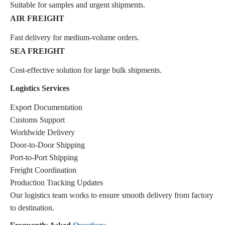
Suitable for samples and urgent shipments.
AIR FREIGHT
Fast delivery for medium-volume orders.
SEA FREIGHT
Cost-effective solution for large bulk shipments.
Logistics Services
Export Documentation
Customs Support
Worldwide Delivery
Door-to-Door Shipping
Port-to-Port Shipping
Freight Coordination
Production Tracking Updates
Our logistics team works to ensure smooth delivery from factory
to destination.