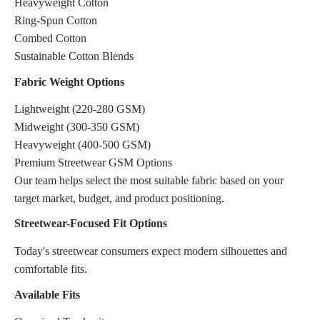
Heavyweight Cotton
Ring-Spun Cotton
Combed Cotton
Sustainable Cotton Blends
Fabric Weight Options
Lightweight (220-280 GSM)
Midweight (300-350 GSM)
Heavyweight (400-500 GSM)
Premium Streetwear GSM Options
Our team helps select the most suitable fabric based on your
target market, budget, and product positioning.
Streetwear-Focused Fit Options
Today's streetwear consumers expect modern silhouettes and
comfortable fits.
Available Fits