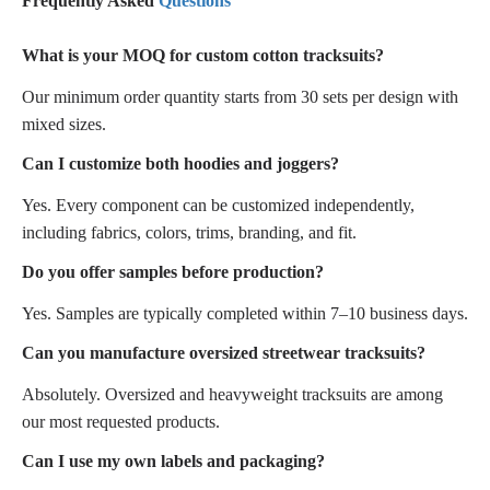
Frequently Asked
Questions
What is your MOQ for custom cotton tracksuits?
Our minimum order quantity starts from 30 sets per design with
mixed sizes.
Can I customize both hoodies and joggers?
Yes. Every component can be customized independently,
including fabrics, colors, trims, branding, and fit.
Do you offer samples before production?
Yes. Samples are typically completed within 7–10 business days.
Can you manufacture oversized streetwear tracksuits?
Absolutely. Oversized and heavyweight tracksuits are among
our most requested products.
Can I use my own labels and packaging?