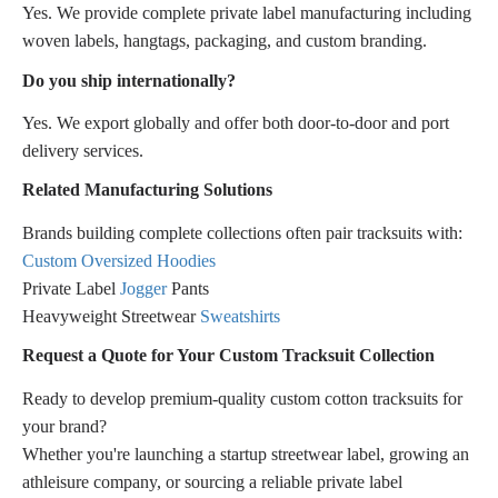
Yes. We provide complete private label manufacturing including
woven labels, hangtags, packaging, and custom branding.
Do you ship internationally?
Yes. We export globally and offer both door-to-door and port
delivery services.
Related Manufacturing Solutions
Brands building complete collections often pair tracksuits with:
Custom Oversized Hoodies
Private Label
Jogger
Pants
Heavyweight Streetwear
Sweatshirts
Request a Quote for Your Custom Tracksuit Collection
Ready to develop premium-quality custom cotton tracksuits for
your brand?
Whether you're launching a startup streetwear label, growing an
athleisure company, or sourcing a reliable private label