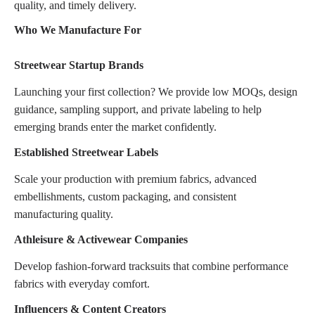
quality, and timely delivery.
Who We Manufacture For
Streetwear Startup Brands
Launching your first collection? We provide low MOQs, design
guidance, sampling support, and private labeling to help
emerging brands enter the market confidently.
Established Streetwear Labels
Scale your production with premium fabrics, advanced
embellishments, custom packaging, and consistent
manufacturing quality.
Athleisure & Activewear Companies
Develop fashion-forward tracksuits that combine performance
fabrics with everyday comfort.
Influencers & Content Creators