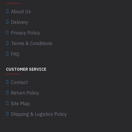
About Us
Delivery
Privacy Policy
Terms & Conditions
FAQ
CUSTOMER SERVICE
Contact
Return Policy
Site Map
Shipping & Logistics Policy