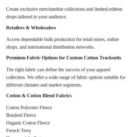
Create exclusive merchandise collections and limited-edition
drops tailored to your audience.
Retailers & Wholesalers
Access dependable bulk production for retail stores, online
shops, and international distribution networks.
Premium Fabric Options for Custom Cotton Tracksuits
The right fabric can define the success of your apparel
collection. We offer a wide range of fabric options suitable for
different climates and market segments.
Cotton & Cotton Blend Fabrics
Cotton Polyester Fleece
Brushed Fleece
Organic Cotton Fleece
French Terry