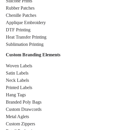
Silicone Prints
Rubber Patches
Chenille Patches
Applique Embroidery
DTF Printing
Heat Transfer Printing
Sublimation Printing
Custom Branding Elements
Woven Labels
Satin Labels
Neck Labels
Printed Labels
Hang Tags
Branded Poly Bags
Custom Drawcords
Metal Aglets
Custom Zippers