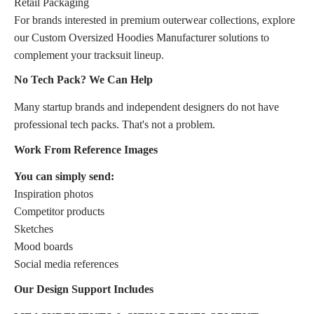
Retail Packaging
For brands interested in premium outerwear collections, explore
our Custom Oversized Hoodies Manufacturer solutions to
complement your tracksuit lineup.
No Tech Pack? We Can Help
Many startup brands and independent designers do not have
professional tech packs. That's not a problem.
Work From Reference Images
You can simply send:
Inspiration photos
Competitor products
Sketches
Mood boards
Social media references
Our Design Support Includes