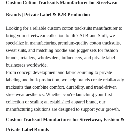
Custom Cotton Tracksuits Manufacturer for Streetwear
Brands | Private Label & B2B Production
Looking for a reliable custom cotton tracksuits manufacturer to
bring your streetwear collection to life? At Brand Stuff, we
specialize in manufacturing premium-quality cotton tracksuits,
sweat suits, and matching hoodie-and-jogger sets for fashion
brands, retailers, wholesalers, influencers, and private label
businesses worldwide.
From concept development and fabric sourcing to private
labeling and bulk production, we help brands create retail-ready
tracksuits that combine comfort, durability, and trend-driven
streetwear aesthetics. Whether you're launching your first
collection or scaling an established apparel brand, our
manufacturing solutions are designed to support your growth.
Custom Tracksuit Manufacturer for Streetwear, Fashion &
Private Label Brands