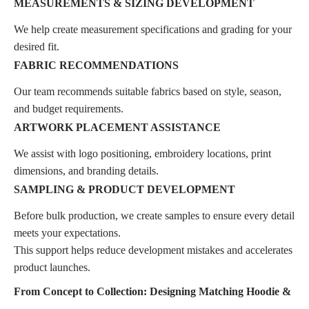
MEASUREMENTS & SIZING DEVELOPMENT
We help create measurement specifications and grading for your
desired fit.
FABRIC RECOMMENDATIONS
Our team recommends suitable fabrics based on style, season,
and budget requirements.
ARTWORK PLACEMENT ASSISTANCE
We assist with logo positioning, embroidery locations, print
dimensions, and branding details.
SAMPLING & PRODUCT DEVELOPMENT
Before bulk production, we create samples to ensure every detail
meets your expectations.
This support helps reduce development mistakes and accelerates
product launches.
From Concept to Collection: Designing Matching Hoodie &