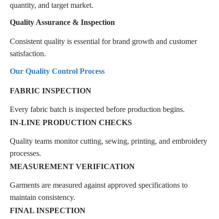
quantity, and target market.
Quality Assurance & Inspection
Consistent quality is essential for brand growth and customer
satisfaction.
Our Quality Control Process
FABRIC INSPECTION
Every fabric batch is inspected before production begins.
IN-LINE PRODUCTION CHECKS
Quality teams monitor cutting, sewing, printing, and embroidery
processes.
MEASUREMENT VERIFICATION
Garments are measured against approved specifications to
maintain consistency.
FINAL INSPECTION