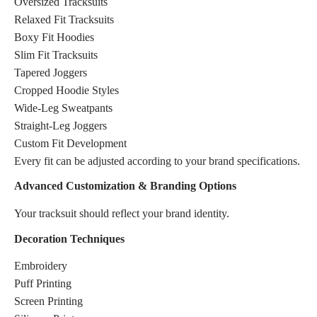
Oversized Tracksuits
Relaxed Fit Tracksuits
Boxy Fit Hoodies
Slim Fit Tracksuits
Tapered Joggers
Cropped Hoodie Styles
Wide-Leg Sweatpants
Straight-Leg Joggers
Custom Fit Development
Every fit can be adjusted according to your brand specifications.
Advanced Customization & Branding Options
Your tracksuit should reflect your brand identity.
Decoration Techniques
Embroidery
Puff Printing
Screen Printing