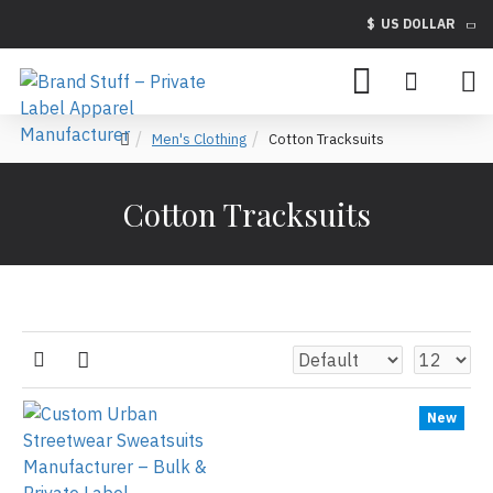
$
US DOLLAR
Men's Clothing
Cotton Tracksuits
Cotton Tracksuits
New