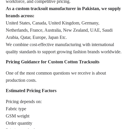
workforce, and competitive pricing.
As a custom tracksuit manufacturer in Pakistan, we supply
brands across:
United States, Canada, United Kingdom, Germany,
Netherlands, France, Australia, New Zealand, UAE, Saudi
Arabia, Qatar, Europe, Japan Etc.
We combine cost-effective manufacturing with international
quality standards to support growing fashion brands worldwide.
Pricing Guidance for Custom Cotton Tracksuits
One of the most common questions we receive is about
production costs.
Estimated Pricing Factors
Pricing depends on:
Fabric type
GSM weight
Order quantity