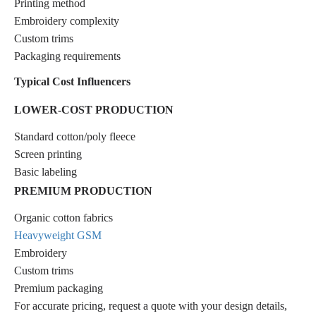
Printing method
Embroidery complexity
Custom trims
Packaging requirements
Typical Cost Influencers
LOWER-COST PRODUCTION
Standard cotton/poly fleece
Screen printing
Basic labeling
PREMIUM PRODUCTION
Organic cotton fabrics
Heavyweight GSM
Embroidery
Custom trims
Premium packaging
For accurate pricing, request a quote with your design details,