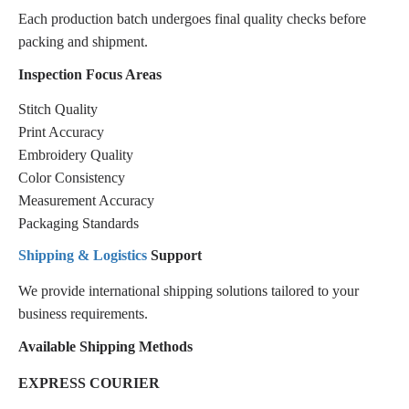
Each production batch undergoes final quality checks before
packing and shipment.
Inspection Focus Areas
Stitch Quality
Print Accuracy
Embroidery Quality
Color Consistency
Measurement Accuracy
Packaging Standards
Shipping & Logistics
Support
We provide international shipping solutions tailored to your
business requirements.
Available Shipping Methods
EXPRESS COURIER