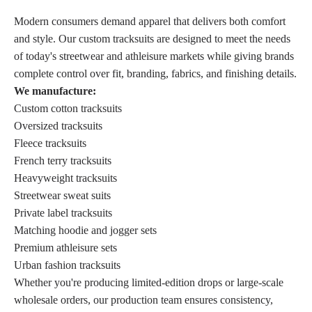
Modern consumers demand apparel that delivers both comfort
and style. Our custom tracksuits are designed to meet the needs
of today's streetwear and athleisure markets while giving brands
complete control over fit, branding, fabrics, and finishing details.
We manufacture:
Custom cotton tracksuits
Oversized tracksuits
Fleece tracksuits
French terry tracksuits
Heavyweight tracksuits
Streetwear sweat suits
Private label tracksuits
Matching hoodie and jogger sets
Premium athleisure sets
Urban fashion tracksuits
Whether you're producing limited-edition drops or large-scale
wholesale orders, our production team ensures consistency,