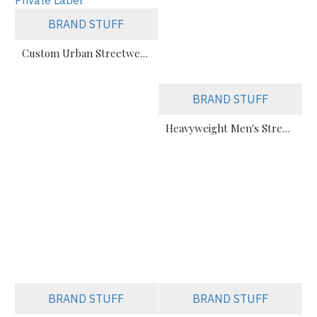
BRAND STUFF
Custom Urban Streetwear Sweatsuits Manufacturer – Bulk & Private Label
BRAND STUFF
Heavyweight Men's Streetwear Tracksuit – Custom Private Label
BRAND STUFF
BRAND STUFF