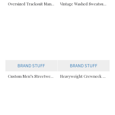
Oversized Tracksuit Manufacturer – Boxy Fit Flared Joggers Wholesale for Streetwear Brands
Vintage Washed Sweatsuit Manufacturer – Boxy Fit Hoodies & Joggers in Bulk
BRAND STUFF
BRAND STUFF
Custom Men’s Streetwear Tracksuits Manufacturer for Urban Fashion & Activewear
Heavyweight Crewneck Sweatsuit Manufacturer – Cotton Tracksuits for Streetwear & Brands