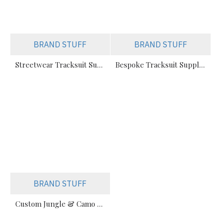
BRAND STUFF
BRAND STUFF
Streetwear Tracksuit Supplier – Custom Apparel Manufacturer for Brands
Bespoke Tracksuit Supplier for E-Commerce Brands – Private Label Manufacturer
BRAND STUFF
Custom Jungle & Camo Print Unisex Sweatsuit Manufacturer – Streetwear Tracksuits for Brands