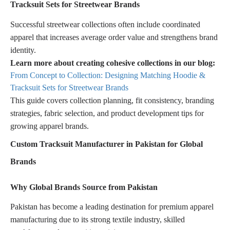
Tracksuit Sets for Streetwear Brands
Successful streetwear collections often include coordinated
apparel that increases average order value and strengthens brand
identity.
Learn more about creating cohesive collections in our blog:
From Concept to Collection: Designing Matching Hoodie &
Tracksuit Sets for Streetwear Brands
This guide covers collection planning, fit consistency, branding
strategies, fabric selection, and product development tips for
growing apparel brands.
Custom Tracksuit Manufacturer in Pakistan for Global
Brands
Why Global Brands Source from Pakistan
Pakistan has become a leading destination for premium apparel
manufacturing due to its strong textile industry, skilled