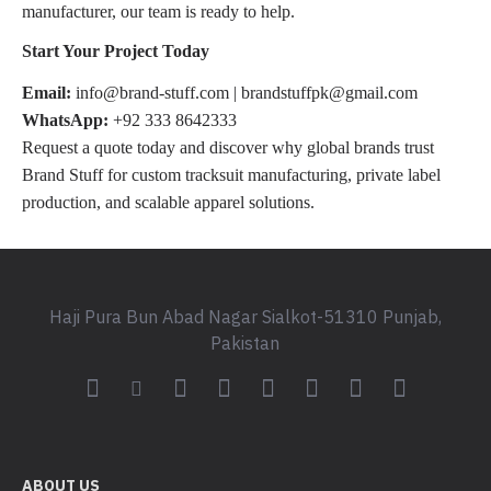
manufacturer, our team is ready to help.
Start Your Project Today
Email:
info@brand-stuff.com | brandstuffpk@gmail.com
WhatsApp:
+92 333 8642333
Request a quote today and discover why global brands trust
Brand Stuff for custom tracksuit manufacturing, private label
production, and scalable apparel solutions.
Haji Pura Bun Abad Nagar Sialkot-51310 Punjab,
Pakistan
ABOUT US