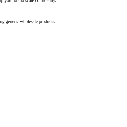
p your brand scale confidently.
ing generic wholesale products.