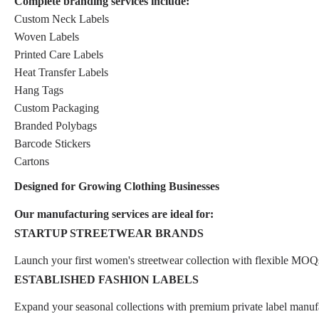
Complete branding services include:
Custom Neck Labels
Woven Labels
Printed Care Labels
Heat Transfer Labels
Hang Tags
Custom Packaging
Branded Polybags
Barcode Stickers
Cartons
Designed for Growing Clothing Businesses
Our manufacturing services are ideal for:
STARTUP STREETWEAR BRANDS
Launch your first women's streetwear collection with flexible MOQ
ESTABLISHED FASHION LABELS
Expand your seasonal collections with premium private label manuf