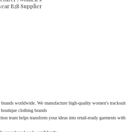
wear B2B Supplier
ion brands worldwide. We manufacture high-quality women's tracksuit
d boutique clothing brands
tion team helps transform your ideas into retail-ready garments with