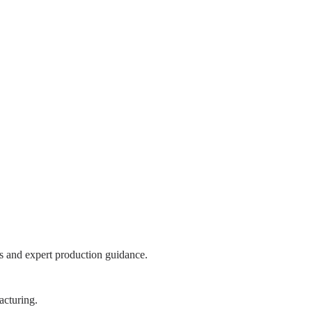
s and expert production guidance.
acturing.