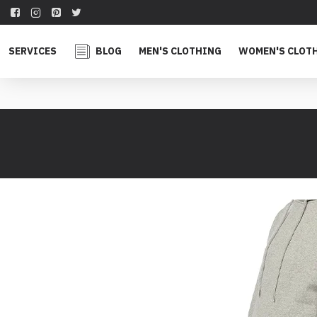
SERVICES
BLOG
MEN'S CLOTHING
WOMEN'S CLOT