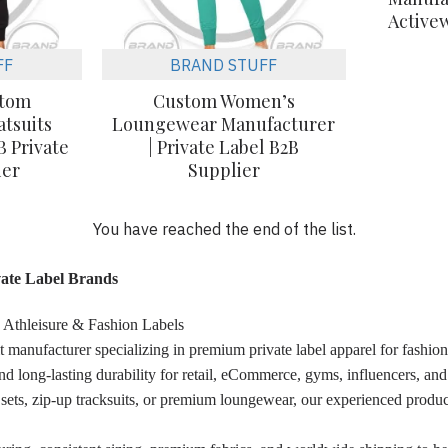
Active
FF
BRAND STUFF
stom
Custom Women’s
tsuits
Loungewear Manufacturer
B Private
| Private Label B2B
ier
Supplier
You have reached the end of the list.
ate Label Brands
 Athleisure & Fashion Labels
t manufacturer specializing in premium private label apparel for fash
nd long-lasting durability for retail, eCommerce, gyms, influencers, an
 sets, zip-up tracksuits, or premium loungewear, our experienced produc