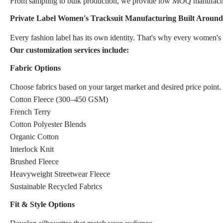
From sampling to bulk production, we provide low MOQ manufacturin
Private Label Women's Tracksuit Manufacturing Built Aroun
Every fashion label has its own identity. That's why every women's 
Our customization services include:
Fabric Options
Choose fabrics based on your target market and desired price point.
Cotton Fleece (300–450 GSM)
French Terry
Cotton Polyester Blends
Organic Cotton
Interlock Knit
Brushed Fleece
Heavyweight Streetwear Fleece
Sustainable Recycled Fabrics
Fit & Style Options