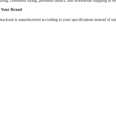
g, consistent sizing, premium fabrics, and worldwide shipping to hel
d Your Brand
tracksuit is manufactured according to your specifications instead of us