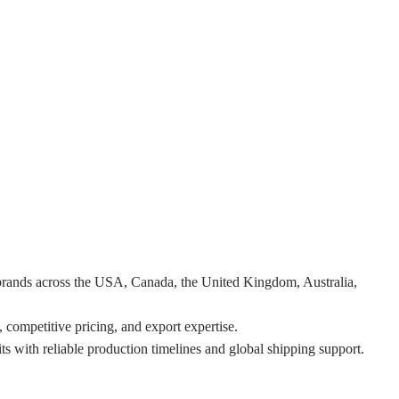
 brands across the USA, Canada, the United Kingdom, Australia,
 competitive pricing, and export expertise.
ts with reliable production timelines and global shipping support.