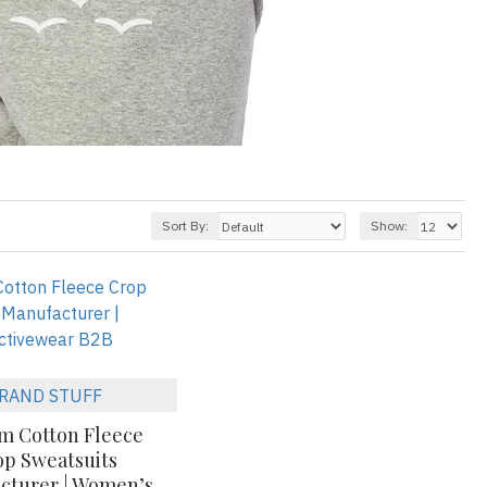
Sort By:
Show:
RAND STUFF
m Cotton Fleece
op Sweatsuits
cturer | Women’s