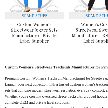
BRAND STUFF
BRAND STU
Custom Women’s
Women’s Cu
Streetwear Jogger Sets
Streetwear Swea
Manufacturer | Private
Manufacturer | B2
Label Supplier
Label Suppl
Custom Women’s Streetwear Tracksuits Manufacturer for Priv
Premium Custom Women’s Tracksuit Manufacturing for Streetwear,
Launch your next collection with a trusted custom women's tracksui
sets that combine modern streetwear aesthetics, everyday comfort, a
Whether you're creating oversized fleece tracksuits, cropped hoodie
complete OEM and private label solutions.