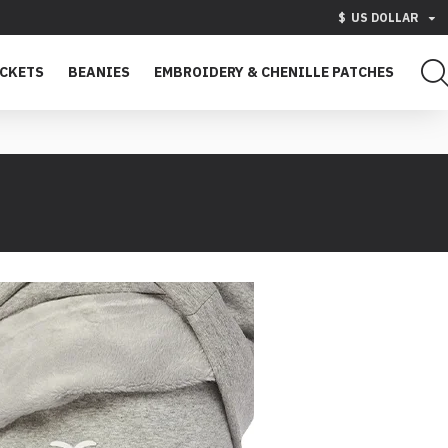
$
US DOLLAR
ACKETS
BEANIES
EMBROIDERY & CHENILLE PATCHES