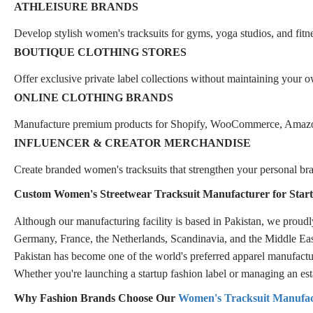
ATHLEISURE BRANDS
Develop stylish women's tracksuits for gyms, yoga studios, and fit
BOUTIQUE CLOTHING STORES
Offer exclusive private label collections without maintaining your o
ONLINE CLOTHING BRANDS
Manufacture premium products for Shopify, WooCommerce, Amazon,
INFLUENCER & CREATOR MERCHANDISE
Create branded women's tracksuits that strengthen your personal b
Custom Women's Streetwear Tracksuit Manufacturer for Start
Although our manufacturing facility is based in Pakistan, we prou
Germany, France, the Netherlands, Scandinavia, and the Middle Eas
Pakistan has become one of the world's preferred apparel manufacturi
Whether you're launching a startup fashion label or managing an esta
Why Fashion Brands Choose Our
Women's Tracksuit Manufac