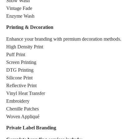
Snow Wash
Vintage Fade
Enzyme Wash
Printing & Decoration
Enhance your branding with premium decoration methods.
High Density Print
Puff Print
Screen Printing
DTG Printing
Silicone Print
Reflective Print
Vinyl Heat Transfer
Embroidery
Chenille Patches
Woven Appliqué
Private Label Branding