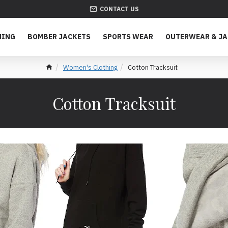
CONTACT US
HING
BOMBER JACKETS
SPORTS WEAR
OUTERWEAR & J
Women's Clothing
Cotton Tracksuit
Cotton Tracksuit