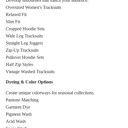
Develop silhouettes that match your audience.
Oversized Women's Tracksuits
Relaxed Fit
Slim Fit
Cropped Hoodie Sets
Wide Leg Tracksuits
Straight Leg Joggers
Zip-Up Tracksuits
Pullover Hoodie Sets
Half Zip Styles
Vintage Washed Tracksuits
Dyeing & Color Options
Create unique colorways for seasonal collections.
Pantone Matching
Garment Dye
Pigment Wash
Acid Wash