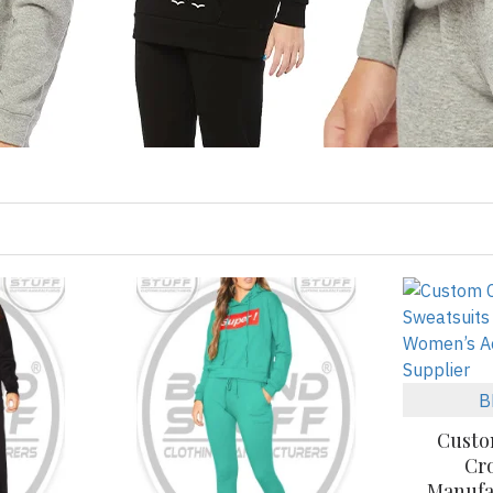
B
Custo
Cr
Manufa