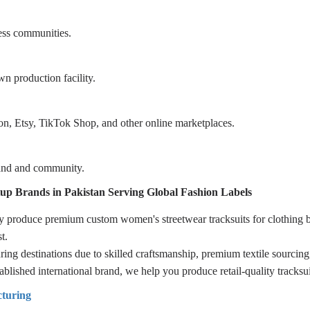
ness communities.
wn production facility.
 Etsy, TikTok Shop, and other online marketplaces.
rand and community.
up Brands in Pakistan Serving Global Fashion Labels
dly produce premium custom women's streetwear tracksuits for clothing
t.
ng destinations due to skilled craftsmanship, premium textile sourcing,
blished international brand, we help you produce retail-quality tracksui
turing