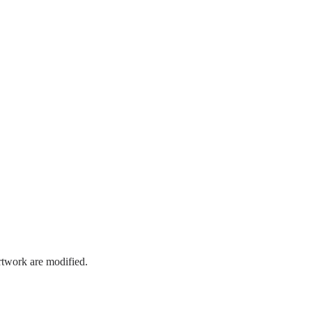
artwork are modified.