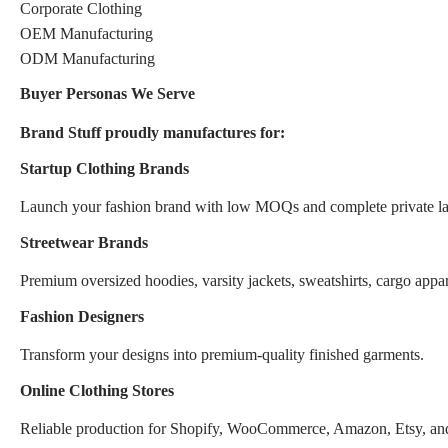
Corporate Clothing
OEM Manufacturing
ODM Manufacturing
Buyer Personas We Serve
Brand Stuff proudly manufactures for:
Startup Clothing Brands
Launch your fashion brand with low MOQs and complete private la
Streetwear Brands
Premium oversized hoodies, varsity jackets, sweatshirts, cargo appar
Fashion Designers
Transform your designs into premium-quality finished garments.
Online Clothing Stores
Reliable production for Shopify, WooCommerce, Amazon, Etsy, an