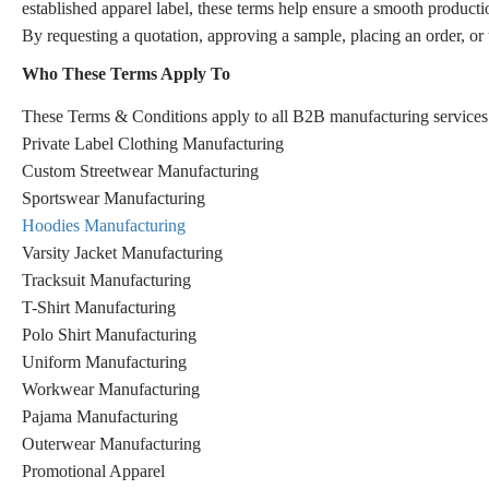
established apparel label, these terms help ensure a smooth producti
By requesting a quotation, approving a sample, placing an order, or
Who These Terms Apply To
These Terms & Conditions apply to all B2B manufacturing services 
Private Label Clothing Manufacturing
Custom Streetwear Manufacturing
Sportswear Manufacturing
Hoodies Manufacturing
Varsity Jacket Manufacturing
Tracksuit Manufacturing
T-Shirt Manufacturing
Polo Shirt Manufacturing
Uniform Manufacturing
Workwear Manufacturing
Pajama Manufacturing
Outerwear Manufacturing
Promotional Apparel