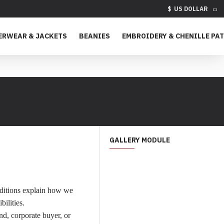
$
US DOLLAR
ERWEAR & JACKETS
BEANIES
EMBROIDERY & CHENILLE PA
GALLERY MODULE
nditions explain how we
ilities.
nd, corporate buyer, or