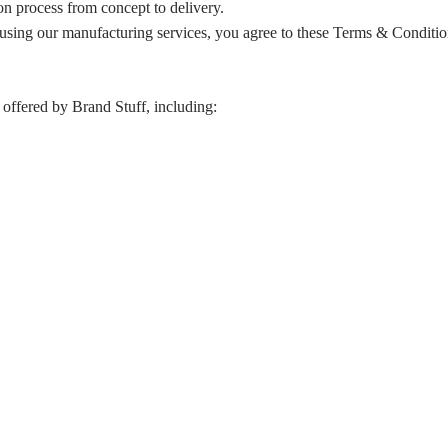
on process from concept to delivery.
 using our manufacturing services, you agree to these Terms & Conditio
offered by Brand Stuff, including: