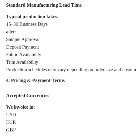
Standard Manufacturing Lead Time
Typical production takes:
15–30 Business Days
after:
Sample Approval
Deposit Payment
Fabric Availability
Trim Availability
Production schedules may vary depending on order size and customi
4. Pricing & Payment Terms
Accepted Currencies
We invoice in:
USD
EUR
GBP