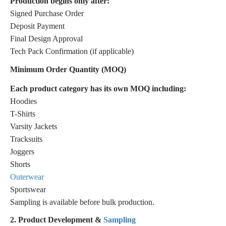
Production begins only after:
Signed Purchase Order
Deposit Payment
Final Design Approval
Tech Pack Confirmation (if applicable)
Minimum Order Quantity (MOQ)
Each product category has its own MOQ including:
Hoodies
T-Shirts
Varsity Jackets
Tracksuits
Joggers
Shorts
Outerwear
Sportswear
Sampling is available before bulk production.
2. Product Development &
Sampling