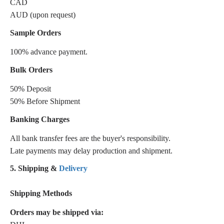
CAD
AUD (upon request)
Sample Orders
100% advance payment.
Bulk Orders
50% Deposit
50% Before Shipment
Banking Charges
All bank transfer fees are the buyer's responsibility.
Late payments may delay production and shipment.
5. Shipping &
Delivery
Shipping Methods
Orders may be shipped via: