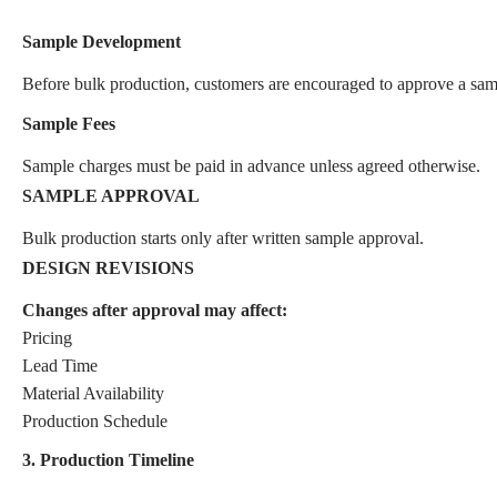
Sample Development
Before bulk production, customers are encouraged to approve a sam
Sample Fees
Sample charges must be paid in advance unless agreed otherwise.
SAMPLE APPROVAL
Bulk production starts only after written sample approval.
DESIGN REVISIONS
Changes after approval may affect:
Pricing
Lead Time
Material Availability
Production Schedule
3. Production Timeline