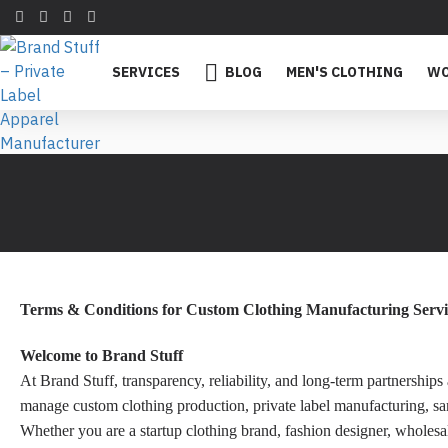
SERVICES
BLOG
MEN'S CLOTHING
WO
Terms & Conditions for Custom Clothing Manufacturing Servi
Welcome to Brand Stuff
At Brand Stuff, transparency, reliability, and long-term partnershi
manage custom clothing production, private label manufacturing, samp
Whether you are a startup clothing brand, fashion designer, wholesa