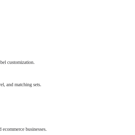
bel customization.
el, and matching sets.
d ecommerce businesses.