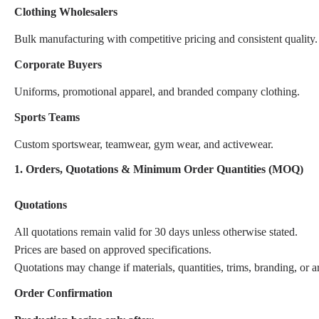
Clothing Wholesalers
Bulk manufacturing with competitive pricing and consistent quality.
Corporate Buyers
Uniforms, promotional apparel, and branded company clothing.
Sports Teams
Custom sportswear, teamwear, gym wear, and activewear.
1. Orders, Quotations & Minimum Order Quantities (MOQ)
Quotations
All quotations remain valid for 30 days unless otherwise stated.
Prices are based on approved specifications.
Quotations may change if materials, quantities, trims, branding, or 
Order Confirmation