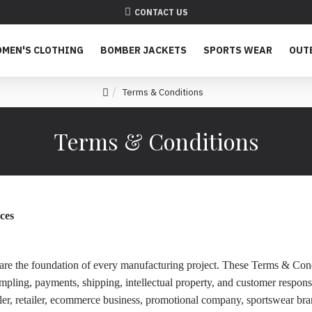
CONTACT US
MEN'S CLOTHING
BOMBER JACKETS
SPORTS WEAR
OUT
Terms & Conditions
Terms & Conditions
ces
ps are the foundation of every manufacturing project. These Terms & Co
ling, payments, shipping, intellectual property, and customer responsib
ler, retailer, ecommerce business, promotional company, sportswear bra