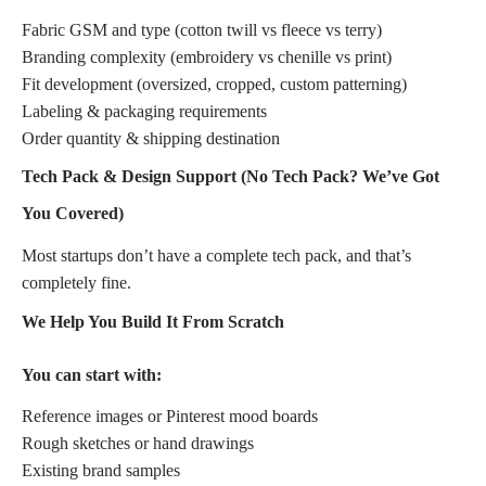
Fabric GSM and type (cotton twill vs fleece vs terry)
Branding complexity (embroidery vs chenille vs print)
Fit development (oversized, cropped, custom patterning)
Labeling & packaging requirements
Order quantity & shipping destination
Tech Pack & Design Support (No Tech Pack? We’ve Got
You Covered)
Most startups don’t have a complete tech pack, and that’s
completely fine.
We Help You Build It From Scratch
You can start with:
Reference images or Pinterest mood boards
Rough sketches or hand drawings
Existing brand samples