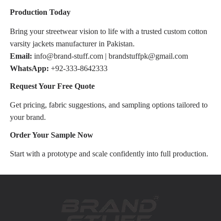
Production Today
Bring your streetwear vision to life with a trusted custom cotton
varsity jackets manufacturer in Pakistan.
Email:
info@brand-stuff.com | brandstuffpk@gmail.com
WhatsApp:
+92-333-8642333
Request Your Free Quote
Get pricing, fabric suggestions, and sampling options tailored to
your brand.
Order Your Sample Now
Start with a prototype and scale confidently into full production.