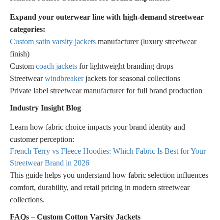
Expand your outerwear line with high-demand streetwear
categories:
Custom satin varsity jackets
manufacturer (luxury streetwear
finish)
Custom
coach jackets
for lightweight branding drops
Streetwear
windbreaker
jackets for seasonal collections
Private label streetwear manufacturer for full brand production
Industry Insight Blog
Learn how fabric choice impacts your brand identity and
customer perception:
French Terry vs Fleece Hoodies: Which Fabric Is Best for Your
Streetwear Brand in 2026
This guide helps you understand how fabric selection influences
comfort, durability, and retail pricing in modern streetwear
collections.
FAQs – Custom Cotton Varsity Jackets