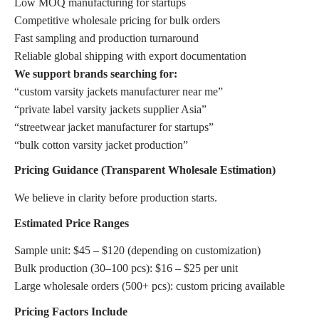
Low MOQ manufacturing for startups
Competitive wholesale pricing for bulk orders
Fast sampling and production turnaround
Reliable global shipping with export documentation
We support brands searching for:
“custom varsity jackets manufacturer near me”
“private label varsity jackets supplier Asia”
“streetwear jacket manufacturer for startups”
“bulk cotton varsity jacket production”
Pricing Guidance (Transparent Wholesale Estimation)
We believe in clarity before production starts.
Estimated Price Ranges
Sample unit: $45 – $120 (depending on customization)
Bulk production (30–100 pcs): $16 – $25 per unit
Large wholesale orders (500+ pcs): custom pricing available
Pricing Factors Include