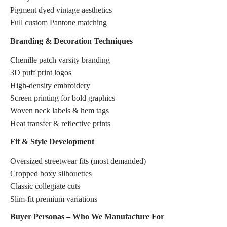
Pigment dyed vintage aesthetics
Full custom Pantone matching
Branding & Decoration Techniques
Chenille patch varsity branding
3D puff print logos
High-density embroidery
Screen printing for bold graphics
Woven neck labels & hem tags
Heat transfer & reflective prints
Fit & Style Development
Oversized streetwear fits (most demanded)
Cropped boxy silhouettes
Classic collegiate cuts
Slim-fit premium variations
Buyer Personas – Who We Manufacture For