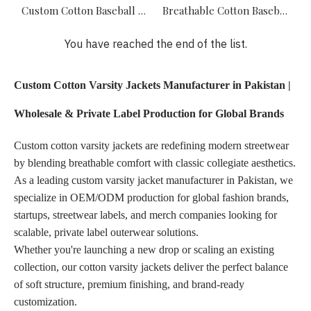
Custom Cotton Baseball Jacket Manufacturer – Wholesale Streetwear Supplier
Breathable Cotton Baseball Jackets Manufacturer – Private Label Streetwear Supplier
You have reached the end of the list.
Custom Cotton Varsity Jackets Manufacturer in Pakistan |
Wholesale & Private Label Production for Global Brands
Custom cotton varsity jackets are redefining modern streetwear
by blending breathable comfort with classic collegiate aesthetics.
As a leading custom varsity jacket manufacturer in Pakistan, we
specialize in OEM/ODM production for global fashion brands,
startups, streetwear labels, and merch companies looking for
scalable, private label outerwear solutions.
Whether you're launching a new drop or scaling an existing
collection, our cotton varsity jackets deliver the perfect balance
of soft structure, premium finishing, and brand-ready
customization.