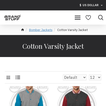
$
US DOLLAR
Bomber Jackets
Cotton Varsity Jacket
Cotton Varsity Jacket