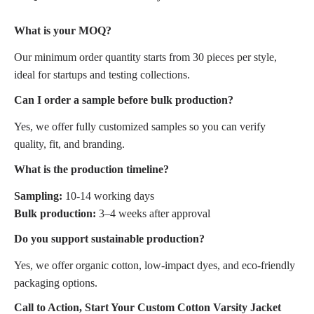
What is your MOQ?
Our minimum order quantity starts from 30 pieces per style,
ideal for startups and testing collections.
Can I order a sample before bulk production?
Yes, we offer fully customized samples so you can verify
quality, fit, and branding.
What is the production timeline?
Sampling:
10-14 working days
Bulk production:
3–4 weeks after approval
Do you support sustainable production?
Yes, we offer organic cotton, low-impact dyes, and eco-friendly
packaging options.
Call to Action, Start Your Custom Cotton Varsity Jacket