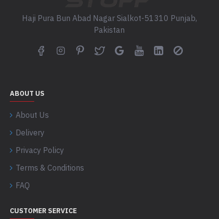
Haji Pura Bun Abad Nagar Sialkot-51310 Punjab,
Pakistan
ABOUT US
About Us
Delivery
Privacy Policy
Terms & Conditions
FAQ
CUSTOMER SERVICE