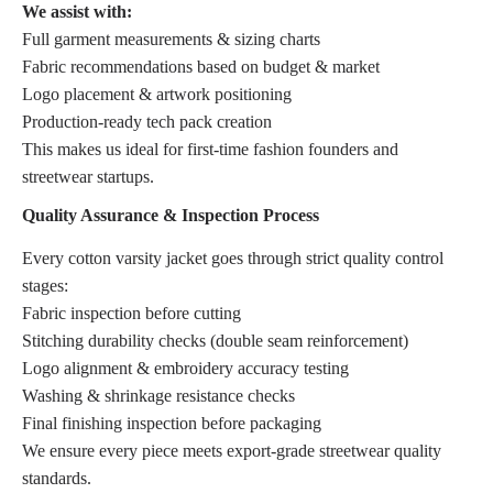
We assist with:
Full garment measurements & sizing charts
Fabric recommendations based on budget & market
Logo placement & artwork positioning
Production-ready tech pack creation
This makes us ideal for first-time fashion founders and
streetwear startups.
Quality Assurance & Inspection Process
Every cotton varsity jacket goes through strict quality control
stages:
Fabric inspection before cutting
Stitching durability checks (double seam reinforcement)
Logo alignment & embroidery accuracy testing
Washing & shrinkage resistance checks
Final finishing inspection before packaging
We ensure every piece meets export-grade streetwear quality
standards.