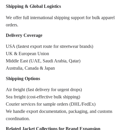
Shipping & Global Logistics
We offer full international shipping support for bulk apparel
orders.
Delivery Coverage
USA (fastest export route for streetwear brands)
UK & European Union
Middle East (UAE, Saudi Arabia, Qatar)
Australia, Canada & Japan
Shipping Options
Air freight (fast delivery for urgent drops)
Sea freight (cost-effective bulk shipping)
Courier services for sample orders (DHL/FedEx)
We handle export documentation, packaging, and customs
coordination.
Related Jacket Collections for Brand Expansion