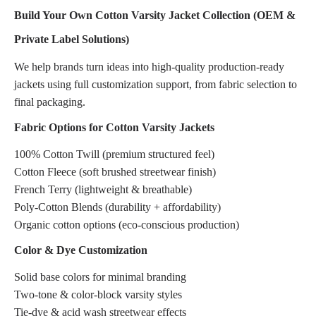
Build Your Own Cotton Varsity Jacket Collection (OEM &
Private Label Solutions)
We help brands turn ideas into high-quality production-ready
jackets using full customization support, from fabric selection to
final packaging.
Fabric Options for Cotton Varsity Jackets
100% Cotton Twill (premium structured feel)
Cotton Fleece (soft brushed streetwear finish)
French Terry (lightweight & breathable)
Poly-Cotton Blends (durability + affordability)
Organic cotton options (eco-conscious production)
Color & Dye Customization
Solid base colors for minimal branding
Two-tone & color-block varsity styles
Tie-dye & acid wash streetwear effects