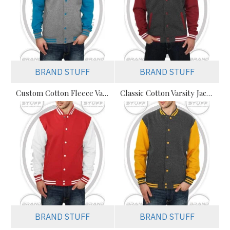
BRAND STUFF
BRAND STUFF
Custom Cotton Fleece Varsity Jackets Manufacturer – Streetwear & Teamwear Supplier
Classic Cotton Varsity Jackets Manufacturer – Custom Branding for Streetwear, High School & College
BRAND STUFF
BRAND STUFF