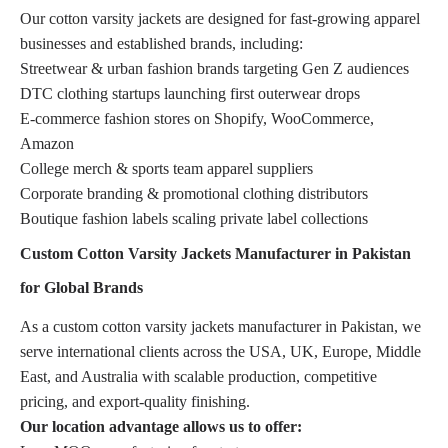
Our cotton varsity jackets are designed for fast-growing apparel
businesses and established brands, including:
Streetwear & urban fashion brands targeting Gen Z audiences
DTC clothing startups launching first outerwear drops
E-commerce fashion stores on Shopify, WooCommerce,
Amazon
College merch & sports team apparel suppliers
Corporate branding & promotional clothing distributors
Boutique fashion labels scaling private label collections
Custom Cotton Varsity Jackets Manufacturer in Pakistan
for Global Brands
As a custom cotton varsity jackets manufacturer in Pakistan, we
serve international clients across the USA, UK, Europe, Middle
East, and Australia with scalable production, competitive
pricing, and export-quality finishing.
Our location advantage allows us to offer: