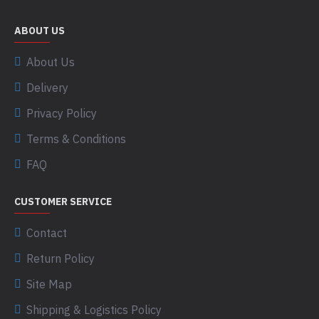
ABOUT US
About Us
Delivery
Privacy Policy
Terms & Conditions
FAQ
CUSTOMER SERVICE
Contact
Return Policy
Site Map
Shipping & Logistics Policy