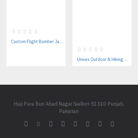
Custom Flight Bomber Jackets Manufacturer – For Streetwear, Corporate, and Outdoor Brands
Unisex Outdoor & Hiking Windbreaker Jackets Manufacturer – Custom B2B Supplier
Haji Pura Bun Abad Nagar Sialkot-51310 Punjab,
Pakistan