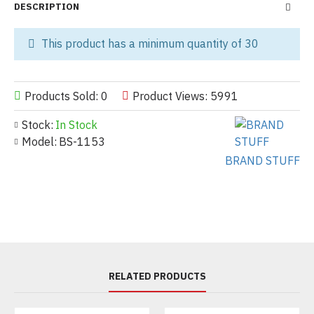
DESCRIPTION
This product has a minimum quantity of 30
Products Sold: 0
Product Views: 5991
Stock:
In Stock
Model:
BS-1153
BRAND STUFF
RELATED PRODUCTS