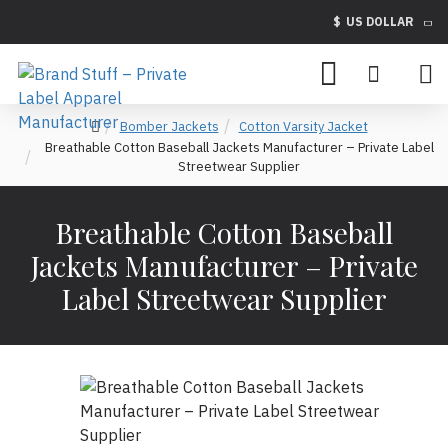
$
US DOLLAR
Bomber Jackets
Cotton Varsity Jacket
Breathable Cotton Baseball Jackets Manufacturer – Private Label
Streetwear Supplier
Breathable Cotton Baseball
Jackets Manufacturer – Private
Label Streetwear Supplier