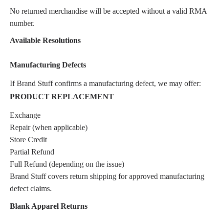
No returned merchandise will be accepted without a valid RMA
number.
Available Resolutions
Manufacturing Defects
If Brand Stuff confirms a manufacturing defect, we may offer:
PRODUCT REPLACEMENT
Exchange
Repair (when applicable)
Store Credit
Partial Refund
Full Refund (depending on the issue)
Brand Stuff covers return shipping for approved manufacturing
defect claims.
Blank Apparel Returns