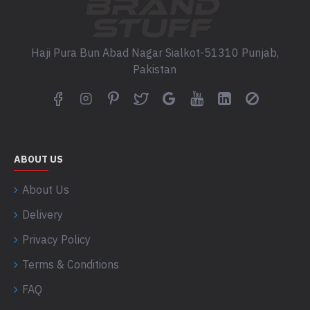
Haji Pura Bun Abad Nagar Sialkot-51310 Punjab,
Pakistan
ABOUT US
About Us
Delivery
Privacy Policy
Terms & Conditions
FAQ