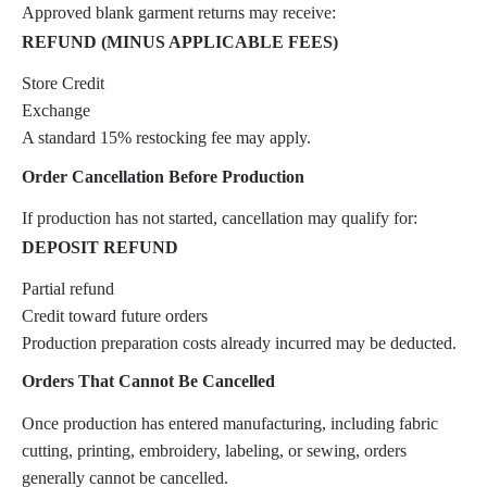
Approved blank garment returns may receive:
REFUND (MINUS APPLICABLE FEES)
Store Credit
Exchange
A standard 15% restocking fee may apply.
Order Cancellation Before Production
If production has not started, cancellation may qualify for:
DEPOSIT REFUND
Partial refund
Credit toward future orders
Production preparation costs already incurred may be deducted.
Orders That Cannot Be Cancelled
Once production has entered manufacturing, including fabric
cutting, printing, embroidery, labeling, or sewing, orders
generally cannot be cancelled.