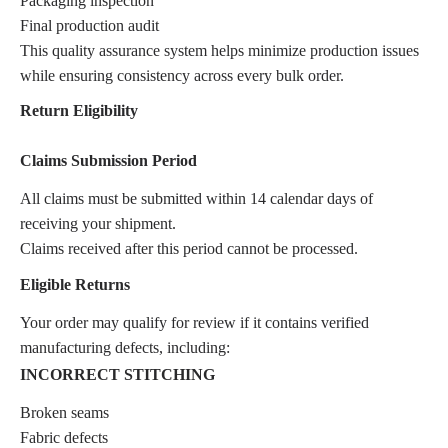
Packaging inspection
Final production audit
This quality assurance system helps minimize production issues
while ensuring consistency across every bulk order.
Return Eligibility
Claims Submission Period
All claims must be submitted within 14 calendar days of
receiving your shipment.
Claims received after this period cannot be processed.
Eligible Returns
Your order may qualify for review if it contains verified
manufacturing defects, including:
INCORRECT STITCHING
Broken seams
Fabric defects