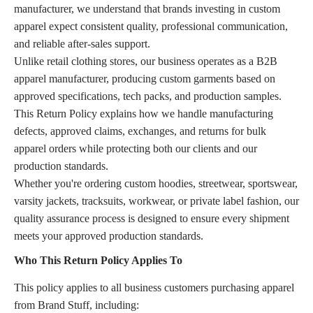
manufacturer, we understand that brands investing in custom
apparel expect consistent quality, professional communication,
and reliable after-sales support.
Unlike retail clothing stores, our business operates as a B2B
apparel manufacturer, producing custom garments based on
approved specifications, tech packs, and production samples.
This Return Policy explains how we handle manufacturing
defects, approved claims, exchanges, and returns for bulk
apparel orders while protecting both our clients and our
production standards.
Whether you're ordering custom hoodies, streetwear, sportswear,
varsity jackets, tracksuits, workwear, or private label fashion, our
quality assurance process is designed to ensure every shipment
meets your approved production standards.
Who This Return Policy Applies To
This policy applies to all business customers purchasing apparel
from Brand Stuff, including: