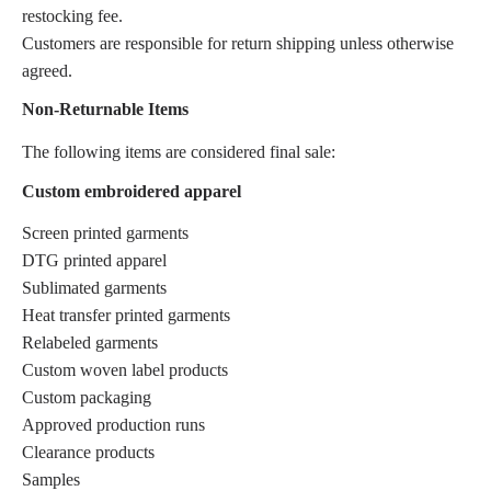
restocking fee.
Customers are responsible for return shipping unless otherwise
agreed.
Non-Returnable Items
The following items are considered final sale:
Custom embroidered apparel
Screen printed garments
DTG printed apparel
Sublimated garments
Heat transfer printed garments
Relabeled garments
Custom woven label products
Custom packaging
Approved production runs
Clearance products
Samples