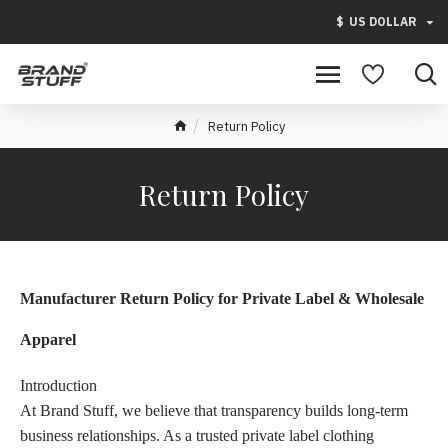
$
US DOLLAR
Return Policy
Return Policy
Manufacturer Return Policy for Private Label & Wholesale
Apparel
Introduction
At Brand Stuff, we believe that transparency builds long-term
business relationships. As a trusted private label clothing