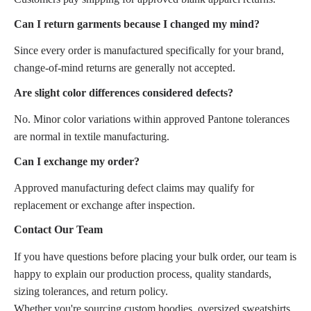
Can I return garments because I changed my mind?
Since every order is manufactured specifically for your brand,
change-of-mind returns are generally not accepted.
Are slight color differences considered defects?
No. Minor color variations within approved Pantone tolerances
are normal in textile manufacturing.
Can I exchange my order?
Approved manufacturing defect claims may qualify for
replacement or exchange after inspection.
Contact Our Team
If you have questions before placing your bulk order, our team is
happy to explain our production process, quality standards,
sizing tolerances, and return policy.
Whether you're sourcing custom hoodies, oversized sweatshirts,