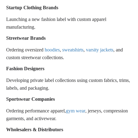
Startup Clothing Brands
Launching a new fashion label with custom apparel
manufacturing.
Streetwear Brands
Ordering oversized
hoodies
,
sweatshirts
,
varsity jackets
, and
custom streetwear collections.
Fashion Designers
Developing private label collections using custom fabrics, trims,
labels, and packaging.
Sportswear Companies
Ordering performance apparel,
gym wear
, jerseys, compression
garments, and activewear.
Wholesalers & Distributors