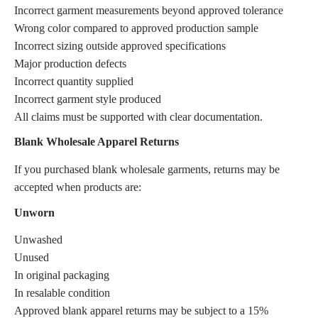
Incorrect garment measurements beyond approved tolerance
Wrong color compared to approved production sample
Incorrect sizing outside approved specifications
Major production defects
Incorrect quantity supplied
Incorrect garment style produced
All claims must be supported with clear documentation.
Blank Wholesale Apparel Returns
If you purchased blank wholesale garments, returns may be
accepted when products are:
Unworn
Unwashed
Unused
In original packaging
In resalable condition
Approved blank apparel returns may be subject to a 15%