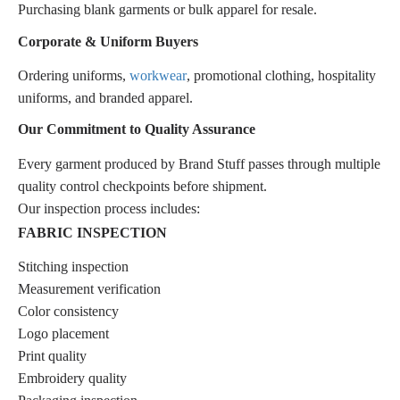
Purchasing blank garments or bulk apparel for resale.
Corporate & Uniform Buyers
Ordering uniforms,
workwear
, promotional clothing, hospitality
uniforms, and branded apparel.
Our Commitment to Quality Assurance
Every garment produced by Brand Stuff passes through multiple
quality control checkpoints before shipment.
Our inspection process includes:
FABRIC INSPECTION
Stitching inspection
Measurement verification
Color consistency
Logo placement
Print quality
Embroidery quality