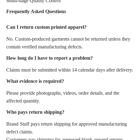
Multi-stage Quality Control
Frequently Asked Questions
Can I return custom printed apparel?
No. Custom-produced garments cannot be returned unless they
contain verified manufacturing defects.
How long do I have to report a problem?
Claims must be submitted within 14 calendar days after delivery.
What evidence is required?
Please provide photographs, videos, order details, and the
affected quantity.
Who pays return shipping?
Brand Stuff pays return shipping for approved manufacturing
defect claims.
Customers pay shipping for approved blank apparel returns.