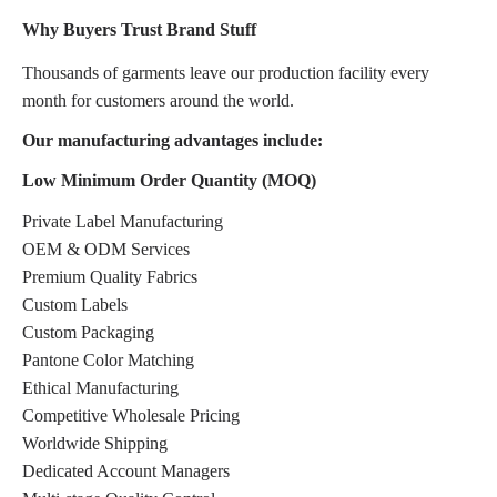
Why Buyers Trust Brand Stuff
Thousands of garments leave our production facility every
month for customers around the world.
Our manufacturing advantages include:
Low Minimum Order Quantity (MOQ)
Private Label Manufacturing
OEM & ODM Services
Premium Quality Fabrics
Custom Labels
Custom Packaging
Pantone Color Matching
Ethical Manufacturing
Competitive Wholesale Pricing
Worldwide Shipping
Dedicated Account Managers