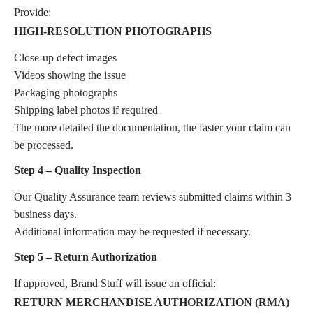
Provide:
HIGH-RESOLUTION PHOTOGRAPHS
Close-up defect images
Videos showing the issue
Packaging photographs
Shipping label photos if required
The more detailed the documentation, the faster your claim can
be processed.
Step 4 – Quality Inspection
Our Quality Assurance team reviews submitted claims within 3
business days.
Additional information may be requested if necessary.
Step 5 – Return Authorization
If approved, Brand Stuff will issue an official:
RETURN MERCHANDISE AUTHORIZATION (RMA)