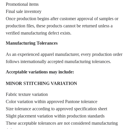
Promotional items
Final sale inventory
Once production begins after customer approval of samples or
production files, these products cannot be returned unless a
verified manufacturing defect exists.
Manufacturing Tolerances
As an experienced apparel manufacturer, every production order
follows internationally accepted manufacturing tolerances.
Acceptable variations may include:
MINOR STITCHING VARIATION
Fabric texture variation
Color variation within approved Pantone tolerance
Size tolerance according to approved specification sheet
Slight placement variation within production standards
These acceptable tolerances are not considered manufacturing