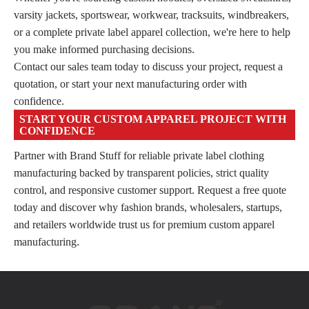
varsity jackets, sportswear, workwear, tracksuits, windbreakers,
or a complete private label apparel collection, we're here to help
you make informed purchasing decisions.
Contact our sales team today to discuss your project, request a
quotation, or start your next manufacturing order with
confidence.
START YOUR CUSTOM APPAREL PROJECT WITH
CONFIDENCE
Partner with Brand Stuff for reliable private label clothing
manufacturing backed by transparent policies, strict quality
control, and responsive customer support. Request a free quote
today and discover why fashion brands, wholesalers, startups,
and retailers worldwide trust us for premium custom apparel
manufacturing.