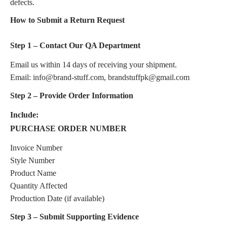
defects.
How to Submit a Return Request
Step 1 – Contact Our QA Department
Email us within 14 days of receiving your shipment.
Email: info@brand-stuff.com, brandstuffpk@gmail.com
Step 2 – Provide Order Information
Include:
PURCHASE ORDER NUMBER
Invoice Number
Style Number
Product Name
Quantity Affected
Production Date (if available)
Step 3 – Submit Supporting Evidence