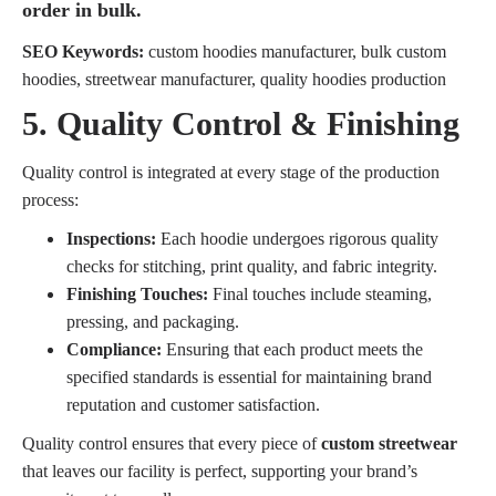
order in bulk.
SEO Keywords:
custom hoodies manufacturer, bulk custom
hoodies, streetwear manufacturer, quality hoodies production
5. Quality Control & Finishing
Quality control is integrated at every stage of the production
process:
Inspections:
Each hoodie undergoes rigorous quality
checks for stitching, print quality, and fabric integrity.
Finishing Touches:
Final touches include steaming,
pressing, and packaging.
Compliance:
Ensuring that each product meets the
specified standards is essential for maintaining brand
reputation and customer satisfaction.
Quality control ensures that every piece of
custom streetwear
that leaves our facility is perfect, supporting your brand’s