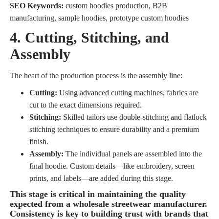
SEO Keywords:
custom hoodies production, B2B
manufacturing, sample hoodies, prototype custom hoodies
4. Cutting, Stitching, and
Assembly
The heart of the production process is the assembly line:
Cutting:
Using advanced cutting machines, fabrics are
cut to the exact dimensions required.
Stitching:
Skilled tailors use double-stitching and flatlock
stitching techniques to ensure durability and a premium
finish.
Assembly:
The individual panels are assembled into the
final hoodie. Custom details—like embroidery, screen
prints, and labels—are added during this stage.
This stage is critical in maintaining the quality
expected from a
wholesale streetwear manufacturer
.
Consistency is key to building trust with brands that