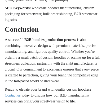
SEO Keywords:
wholesale hoodies manufacturing, custom
packaging for streetwear, bulk order shipping, B2B streetwear
logistics
Conclusion
A successful
B2B hoodies production process
is about
combining innovative design with premium materials, precise
manufacturing, and rigorous quality control. Whether you’re
ordering a small batch of custom hoodies or scaling up for a full
streetwear collection, partnering with the right manufacturer is
crucial. Our commitment to excellence ensures that every piece
is crafted to perfection, giving your brand the competitive edge
in the fast-paced world of streetwear.
Ready to elevate your brand with quality custom hoodies?
Contact us
today to discuss how our B2B manufacturing
services can bring your streetwear vision to life.