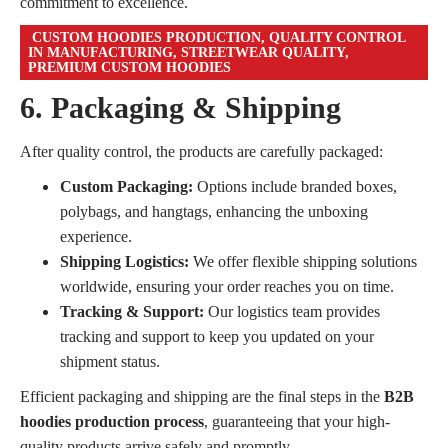
commitment to excellence.
CUSTOM HOODIES PRODUCTION, QUALITY CONTROL
IN MANUFACTURING, STREETWEAR QUALITY,
PREMIUM CUSTOM HOODIES
6. Packaging & Shipping
After quality control, the products are carefully packaged:
Custom Packaging:
Options include branded boxes,
polybags, and hangtags, enhancing the unboxing
experience.
Shipping Logistics:
We offer flexible shipping solutions
worldwide, ensuring your order reaches you on time.
Tracking & Support:
Our logistics team provides
tracking and support to keep you updated on your
shipment status.
Efficient packaging and shipping are the final steps in the
B2B
hoodies production process
, guaranteeing that your high-
quality products arrive safely and promptly.