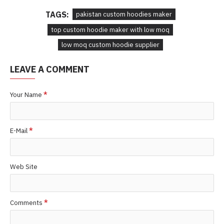
TAGS:
pakistan custom hoodies maker
top custom hoodie maker with low moq
low moq custom hoodie supplier
LEAVE A COMMENT
Your Name
E-Mail
Web Site
Comments