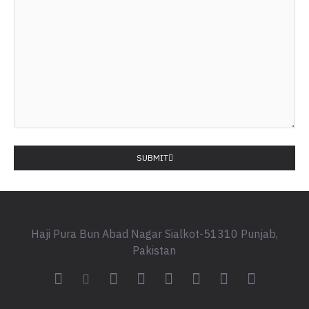
SUBMIT
Haji Pura Bun Abad Nagar Sialkot-51310 Punjab,
Pakistan