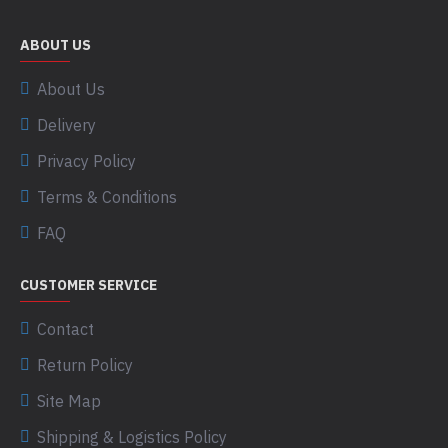
ABOUT US
About Us
Delivery
Privacy Policy
Terms & Conditions
FAQ
CUSTOMER SERVICE
Contact
Return Policy
Site Map
Shipping & Logistics Policy