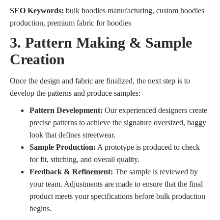
SEO Keywords:
bulk hoodies manufacturing, custom hoodies
production, premium fabric for hoodies
3. Pattern Making & Sample
Creation
Once the design and fabric are finalized, the next step is to
develop the patterns and produce samples:
Pattern Development:
Our experienced designers create
precise patterns to achieve the signature oversized, baggy
look that defines streetwear.
Sample Production:
A prototype is produced to check
for fit, stitching, and overall quality.
Feedback & Refinement:
The sample is reviewed by
your team. Adjustments are made to ensure that the final
product meets your specifications before bulk production
begins.