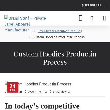
$
US DOLLAR
Streetwear Manufacturer Blog
Custom Hoodies Productin Process
Custom Hoodies Productin
Process
24
Feb
brandstuff
0 Comment(s)
1432 View(s)
In today’s competitive