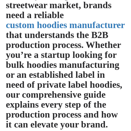
streetwear market, brands
need a reliable
custom hoodies manufacturer
that understands the B2B
production process. Whether
you’re a startup looking for
bulk hoodies manufacturing
or an established label in
need of
private label hoodies
,
our comprehensive guide
explains every step of the
production process and how
it can elevate your brand.