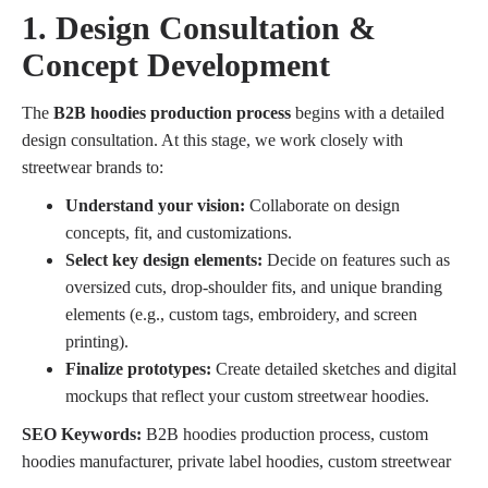
1. Design Consultation &
Concept Development
The
B2B hoodies production process
begins with a detailed
design consultation. At this stage, we work closely with
streetwear brands to:
Understand your vision:
Collaborate on design
concepts, fit, and customizations.
Select key design elements:
Decide on features such as
oversized cuts, drop-shoulder fits, and unique branding
elements (e.g., custom tags, embroidery, and screen
printing).
Finalize prototypes:
Create detailed sketches and digital
mockups that reflect your custom streetwear hoodies.
SEO Keywords:
B2B hoodies production process, custom
hoodies manufacturer, private label hoodies, custom streetwear