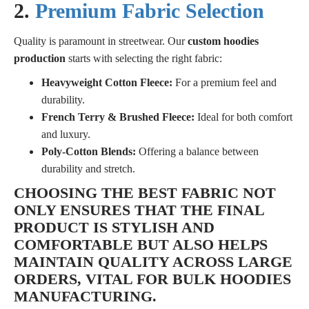
2.
Premium Fabric Selection
Quality is paramount in streetwear. Our
custom hoodies
production
starts with selecting the right fabric:
Heavyweight Cotton Fleece:
For a premium feel and
durability.
French Terry & Brushed Fleece:
Ideal for both comfort
and luxury.
Poly-Cotton Blends:
Offering a balance between
durability and stretch.
CHOOSING THE BEST FABRIC NOT
ONLY ENSURES THAT THE FINAL
PRODUCT IS STYLISH AND
COMFORTABLE BUT ALSO HELPS
MAINTAIN QUALITY ACROSS LARGE
ORDERS, VITAL FOR
BULK HOODIES
MANUFACTURING
.