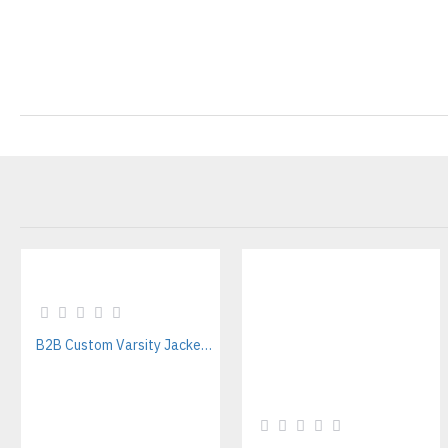
B2B Custom Varsity Jackets Manufacturer for Streetwear Brands