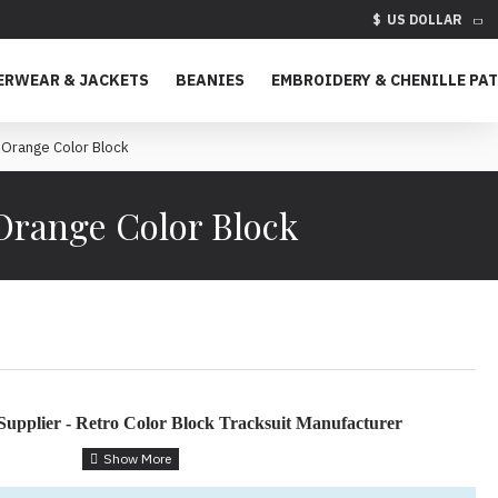
$
US DOLLAR
ERWEAR & JACKETS
BEANIES
EMBROIDERY & CHENILLE PA
 Orange Color Block
 Orange Color Block
Supplier - Retro Color Block Tracksuit Manufacturer
ock Tracksuit for Custom Apparel