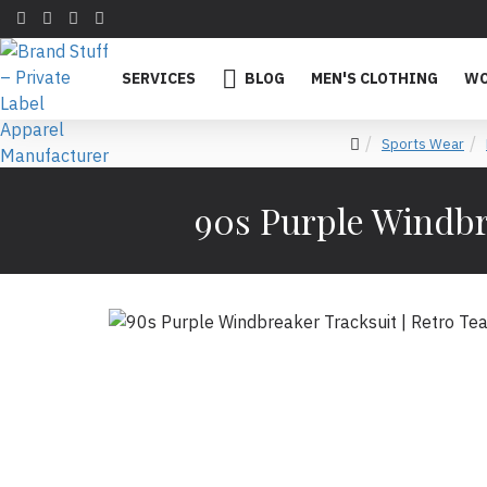
SERVICES
BLOG
MEN'S CLOTHING
WO
Sports Wear
90s Purple Windbre