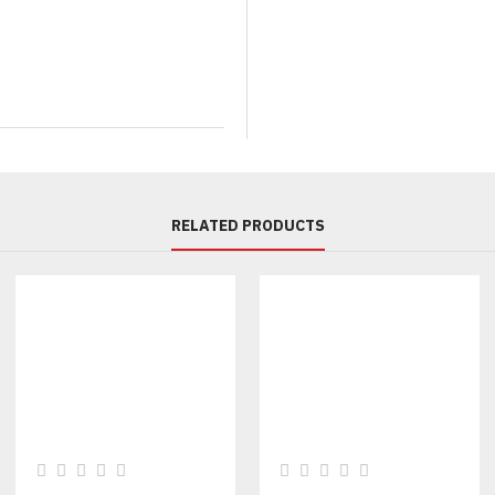
We offer full bespoke manufact
design. Customization is availa
Color Scheme:
Change the primary purple or a
Fabrication
:
Nylon/Polyester blends, Taffet
RELATED PRODUCTS
Branding:
Custom logo embroidery (chest, 
Detailing:
Custom zippers, pocket styles,
IDEAL USE CASES FOR
Streetwear & Fashion Retail
A statement piece that capitali