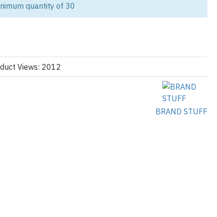
inimum quantity of 30
tic style with our 90s Purple
Windbreaker Tracksuit
. This design is a
modern quality, featuring a rich purple base accented by striking,
ange across the chest and shoulders. This specific
demand item for any brand focusing on retro sportswear and vibrant
duct Views: 2012
a lightweight, smooth nylon blend, offering excellent resistance to
c windbreaker
feel. Details include a comfortable stand-up collar,
asticated cuffs. The matching trousers carry the purple base with an
BRAND STUFF
 ensuring a cohesive and unmistakable vintage aesthetic. As a
lothing manufacturer, we guarantee the quality and fast turnaround
with our
custom varsity jackets
for a full outerwear collection.
ing Details:
Wholesale Tracksuit Orders