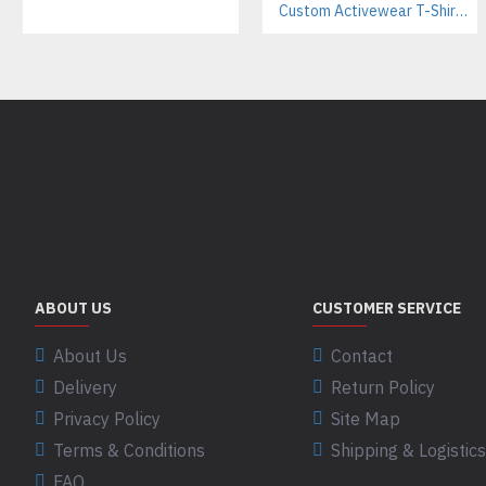
Custom Activewear T-Shirts Manufacturer | Athletic Tees for Workout & Sports Brands
ABOUT US
CUSTOMER SERVICE
About Us
Contact
Delivery
Return Policy
Privacy Policy
Site Map
Terms & Conditions
Shipping & Logistics
FAQ