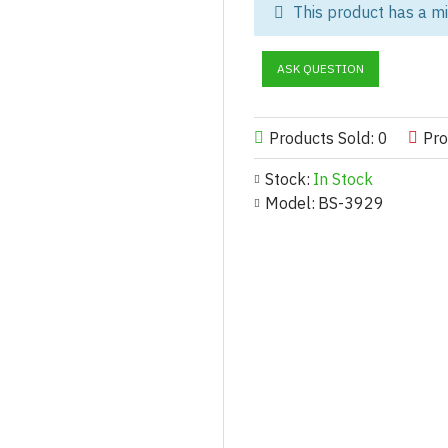
This product has a m
Relive the boldest era of athle
perfect blend of nostalgia and 
ASK QUESTION
geometric panels of teal and or
color-block tracksuit
is a high-
streetwear collections.
Products Sold: 0
Pro
The jacket is constructed from 
Stock:
In Stock
wind and light rain, the
classi
Model:
BS-3929
robust full-zip closure, and el
aggressive orange side stripe,
dedicated wholesale athletic c
needed for your bulk orders.
This tracksuit pairs perfectly 
Customization & Manufactur
Tailored Customization for 