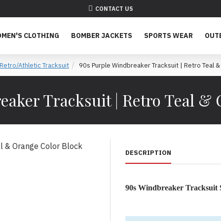
CONTACT US
MEN'S CLOTHING
BOMBER JACKETS
SPORTS WEAR
OUT
Retro/Athletic Tracksuit
90s Purple Windbreaker Tracksuit | Retro Teal &
aker Tracksuit | Retro Teal &
DESCRIPTION
90s Windbreaker Tracksuit 
The Definitive 90s Color-Bl