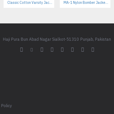
Classic Cotton Varsity Jackets Manufacturer – Custom Branding for Streetwear, High School & College
Athletic & Team Wear:
MA-1 Nylon Bomber Jackets Manufacturer – Iconic Military Style for Streetwear & Outdoor Brands
Ideal as pre-game warm-up ge
Film/Costume Production:
Perfect for projects requiring a
Frequently Asked Questions
Haji Pura Bun Abad Nagar Sialkot-51310 Punjab, Pakistan
Is there a minimum order q
Yes, our MOQ applies to all fu
quantity requirements.
What is the standard lead tim
Lead times vary based on compl
apparel manufacturing timeline
Can you apply my brand logo
Absolutely. We offer various b
 Policy
high-quality embroidery.