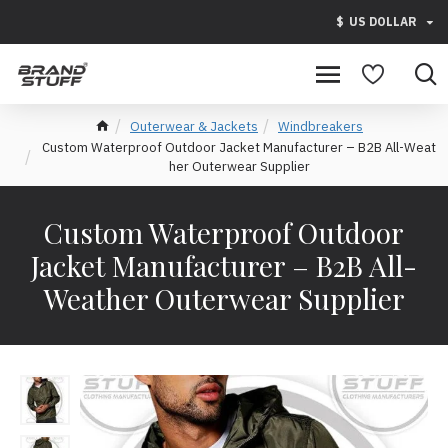
$
US DOLLAR
Outerwear & Jackets
Windbreakers
Custom Waterproof Outdoor Jacket Manufacturer – B2B All-Weat
her Outerwear Supplier
Custom Waterproof Outdoor
Jacket Manufacturer – B2B All-
Weather Outerwear Supplier