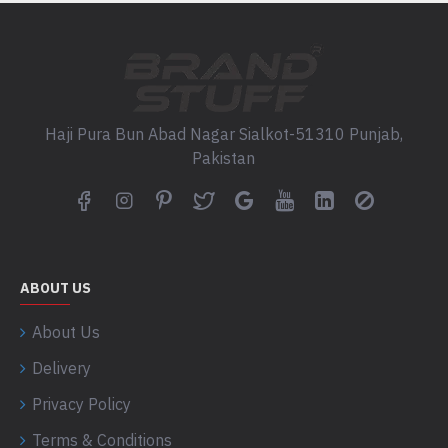
Haji Pura Bun Abad Nagar Sialkot-51310 Punjab,
Pakistan
ABOUT US
About Us
Delivery
Privacy Policy
Terms & Conditions