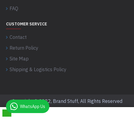
FAQ
CUSTOMER SERVICE
Contact
Return Policy
Site Map
Shipping & Logistics Policy
Copyright © 2022, Brand Stuff, All Rights Reserved
WhatsApp Us