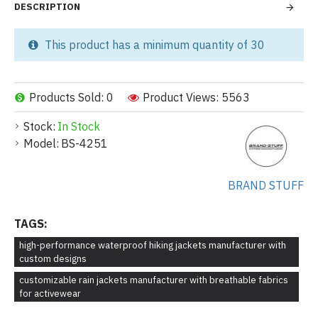
DESCRIPTION
This product has a minimum quantity of 30
Products Sold: 0
Product Views: 5563
Stock:
In Stock
Model:
BS-4251
BRAND STUFF
TAGS:
high-performance waterproof hiking jackets manufacturer with
custom designs
customizable rain jackets manufacturer with breathable fabrics
for activewear