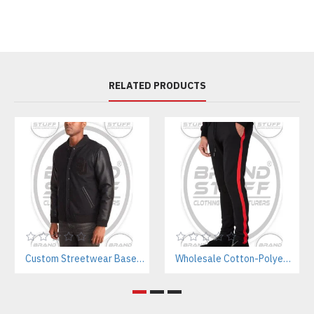
RELATED PRODUCTS
Custom Streetwear Baseball Jackets Manufacturer – Bulk Wholesale for Brands & Teams
Wholesale Cotton-Polyester Sweatpants Manufacturer | Private Label Gym Wear for Brands