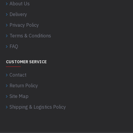
About Us
Delivery
Privacy Policy
Terms & Conditions
FAQ
CUSTOMER SERVICE
Contact
Return Policy
Site Map
Shipping & Logistics Policy