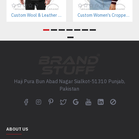
Custom Wool & Leather Varsity Jacket Manufacturer – Casual Streetwear & Teamwear
Custom Women's Cropped Letterman Varsity Jacket Manufacturer
Haji Pura Bun Abad Nagar Sialkot-51310 Punjab,
Pakistan
ABOUT US