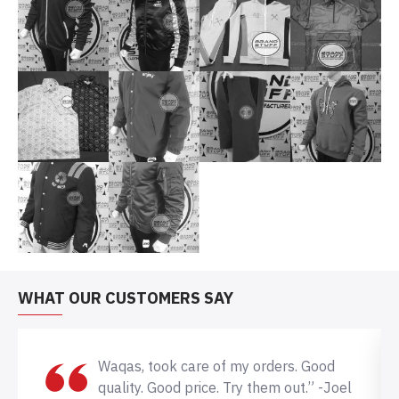
WHAT OUR CUSTOMERS SAY
Waqas, took care of my orders. Good
quality. Good price. Try them out.” -Joel