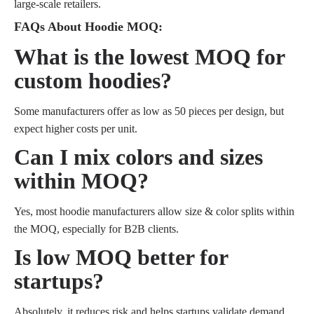
large-scale retailers.
FAQs About Hoodie MOQ:
What is the lowest MOQ for
custom hoodies?
Some manufacturers offer as low as 50 pieces per design, but
expect higher costs per unit.
Can I mix colors and sizes
within MOQ?
Yes, most hoodie manufacturers allow size & color splits within
the MOQ, especially for B2B clients.
Is low MOQ better for
startups?
Absolutely, it reduces risk and helps startups validate demand