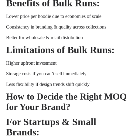
Benefits of Bulk Runs:
Lower price per hoodie due to economies of scale
Consistency in branding & quality across collections
Better for wholesale & retail distribution
Limitations of Bulk Runs:
Higher upfront investment
Storage costs if you can’t sell immediately
Less flexibility if design trends shift quickly
How to Decide the Right MOQ
for Your Brand?
For Startups & Small
Brands: