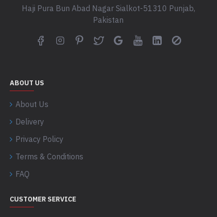
Haji Pura Bun Abad Nagar Sialkot-51310 Punjab,
Pakistan
ABOUT US
About Us
Delivery
Privacy Policy
Terms & Conditions
FAQ
CUSTOMER SERVICE