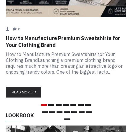
0
Cu
How to Manufacture Premium Sweatshirts for
La
Your Clothing Brand
Wh
How to Manufacture Premium Sweatshirts for Your
Ma
Clothing BrandLaunching a premium clothing brand
be
requires much more than creating an attractive logo or
cl
choosing trendy colors. One of the biggest facto..
co
READ MORE
LOOKBOOK