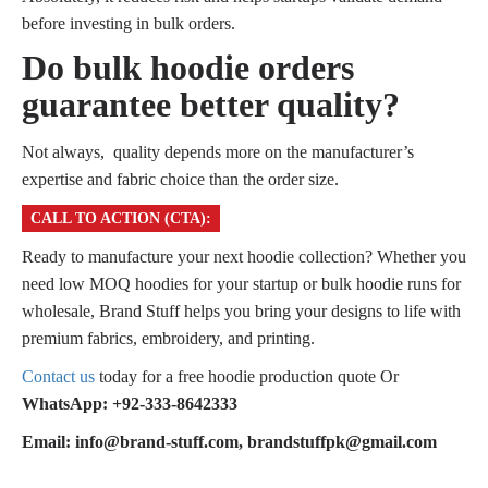
before investing in bulk orders.
Do bulk hoodie orders
guarantee better quality?
Not always, quality depends more on the manufacturer’s
expertise and fabric choice than the order size.
CALL TO ACTION (CTA):
Ready to manufacture your next hoodie collection? Whether you
need low MOQ hoodies for your startup or bulk hoodie runs for
wholesale, Brand Stuff helps you bring your designs to life with
premium fabrics, embroidery, and printing.
Contact us
today for a free hoodie production quote Or
WhatsApp: +92-333-8642333
Email: info@brand-stuff.com, brandstuffpk@gmail.com