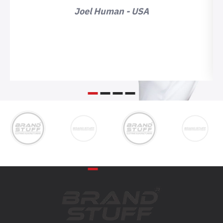
Joel Human - USA