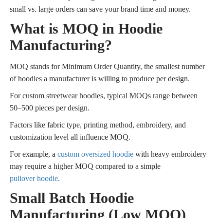
small vs. large orders can save your brand time and money.
What is MOQ in Hoodie
Manufacturing?
MOQ stands for Minimum Order Quantity, the smallest number
of hoodies a manufacturer is willing to produce per design.
For custom streetwear hoodies, typical MOQs range between
50–500 pieces per design.
Factors like fabric type, printing method, embroidery, and
customization level all influence MOQ.
For example, a
custom oversized hoodie
with heavy embroidery
may require a higher MOQ compared to a simple
pullover hoodie
.
Small Batch Hoodie
Manufacturing (Low MOQ)