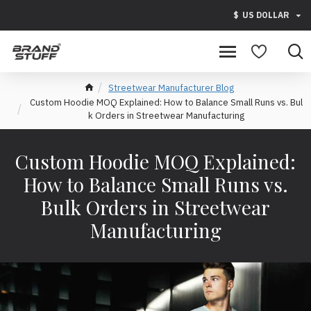
$
US DOLLAR
Streetwear Manufacturer Blog
Custom Hoodie MOQ Explained: How to Balance Small Runs vs. Bul
k Orders in Streetwear Manufacturing
Custom Hoodie MOQ Explained:
How to Balance Small Runs vs.
Bulk Orders in Streetwear
Manufacturing