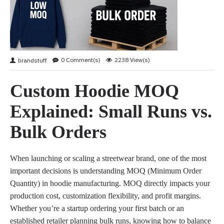
0 Comment(s)
2238 View(s)
brandstuff
Custom Hoodie MOQ
Explained: Small Runs vs.
Bulk Orders
When launching or scaling a streetwear brand, one of the most
important decisions is understanding MOQ (Minimum Order
Quantity) in hoodie manufacturing. MOQ directly impacts your
production cost, customization flexibility, and profit margins.
Whether you’re a startup ordering your first batch or an
established retailer planning bulk runs, knowing how to balance