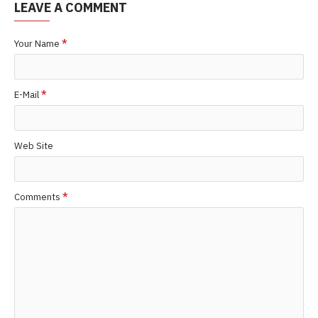
LEAVE A COMMENT
Your Name
E-Mail
Web Site
Comments