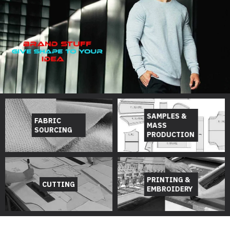
SAMPLES &
FABRIC
MASS
SOURCING
PRODUCTION
PRINTING &
CUTTING
EMBROIDERY