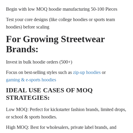
Begin with low MOQ hoodie manufacturing 50-100 Pieces
Test your core designs (like college hoodies or sports team
hoodies) before scaling
For Growing Streetwear
Brands:
Invest in bulk hoodie orders (500+)
Focus on best-selling styles such as
zip-up hoodies
or
gaming & e-sports hoodies
IDEAL USE CASES OF MOQ
STRATEGIES:
Low MOQ: Perfect for kickstarter fashion brands, limited drops,
or school & sports hoodies.
High MOQ: Best for wholesalers, private label brands, and