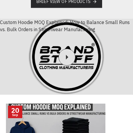
BRIEF VIEW OF PRODUCTS
Custom Hoodie MOQ Explained: How to Balance Small Runs
vs. Bulk Orders in Streetwear Manufacturing
20
Sep