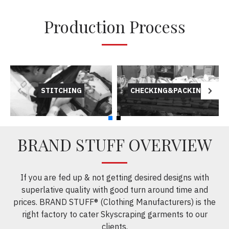
Production Process
STITCHING
CHECKING&PACKING
BRAND STUFF OVERVIEW
If you are fed up & not getting desired designs with
superlative quality with good turn around time and
prices. BRAND STUFF® (Clothing Manufacturers) is the
right factory to cater Skyscraping garments to our
clients.