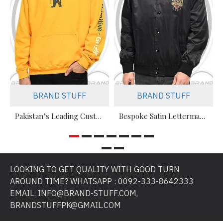
BRAND STUFF
BRAND STUFF
Pakistan’s Leading Custom Hoodie Manufacturer For Brands & Retailers
Bespoke Satin Letterman Jackets Supplier for Sports Teams & Streetwear Brands
LOOKING TO GET QUALITY WITH GOOD TURN
AROUND TIME? WHATSAPP : 0092-333-8642333
EMAIL: INFO@BRAND-STUFF.COM,
BRANDSTUFFPK@GMAIL.COM