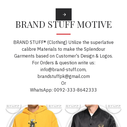
BRAND STUFF MOTIVE
BRAND STUFF® (Clothing) Utilize the superlative
calibre Materials to make the Splendour
Garments based on Customer's Design & Logos.
For Orders & question write us:
info@brand-stuff.com,
brandstuffpk@gmail.com
Or
WhatsApp: 0092-333-8642333