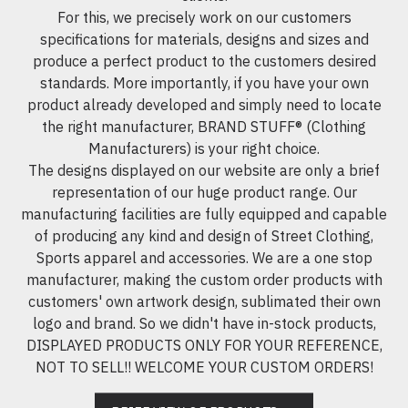
For this, we precisely work on our customers
specifications for materials, designs and sizes and
produce a perfect product to the customers desired
standards. More importantly, if you have your own
product already developed and simply need to locate
the right manufacturer, BRAND STUFF® (Clothing
Manufacturers) is your right choice.
The designs displayed on our website are only a brief
representation of our huge product range. Our
manufacturing facilities are fully equipped and capable
of producing any kind and design of Street Clothing,
Sports apparel and accessories. We are a one stop
manufacturer, making the custom order products with
customers' own artwork design, sublimated their own
logo and brand. So we didn't have in-stock products,
DISPLAYED PRODUCTS ONLY FOR YOUR REFERENCE,
NOT TO SELL!! WELCOME YOUR CUSTOM ORDERS!