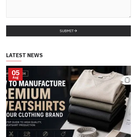
SUBMIT
LATEST NEWS
05
Aug