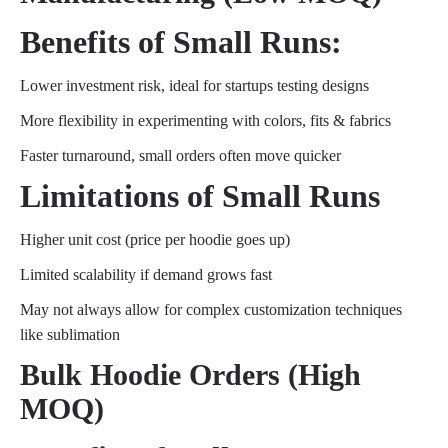
Benefits of Small Runs:
Lower investment risk, ideal for startups testing designs
More flexibility in experimenting with colors, fits & fabrics
Faster turnaround, small orders often move quicker
Limitations of Small Runs
Higher unit cost (price per hoodie goes up)
Limited scalability if demand grows fast
May not always allow for complex customization techniques
like sublimation
Bulk Hoodie Orders (High
MOQ)