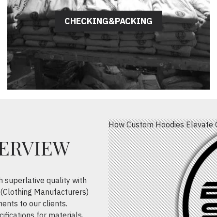
CHECKING&PACKING
How Custom Hoodies Elevate 
VERVIEW
h superlative quality with
(Clothing Manufacturers)
ents to our clients.
ifications for materials,