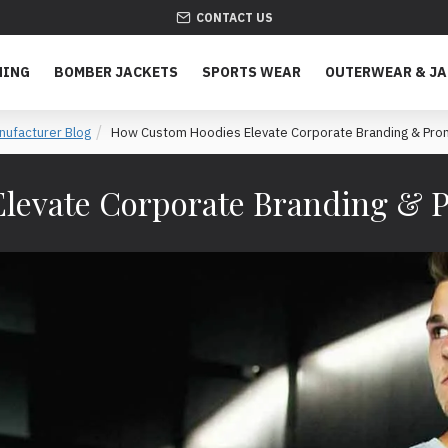
CONTACT US
HING
BOMBER JACKETS
SPORTS WEAR
OUTERWEAR & J
nufacturer Blog
How Custom Hoodies Elevate Corporate Branding & Pro
levate Corporate Branding & 