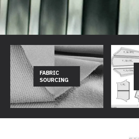
FABRIC
SOURCING