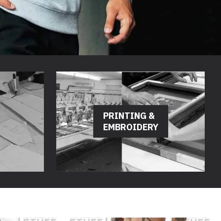
PRINTING &
EMBROIDERY