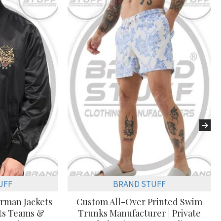
UFF
BRAND STUFF
erman Jackets
Custom All-Over Printed Swim
rts Teams &
Trunks Manufacturer | Private