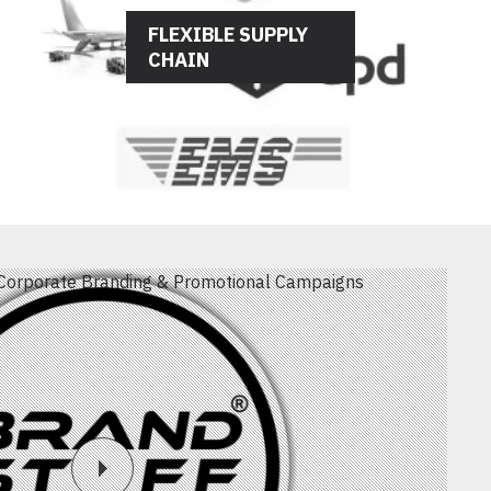
FLEXIBLE SUPPLY
CHAIN
Corporate Branding & Promotional Campaigns