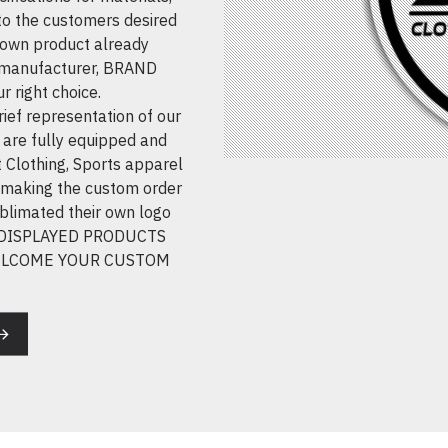
to the customers desired
r own product already
t manufacturer, BRAND
 right choice.
ief representation of our
 are fully equipped and
 Clothing, Sports apparel
 making the custom order
blimated their own logo
ts, DISPLAYED PRODUCTS
WELCOME YOUR CUSTOM