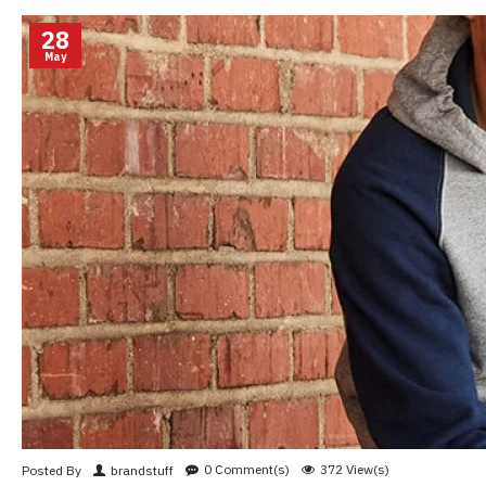
28
May
0 Comment(s)
372 View(s)
Posted By
brandstuff