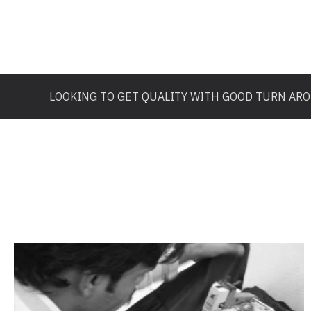
LOOKING TO GET QUALITY WITH GOOD TURN AR