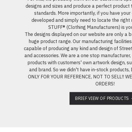
designs and sizes and produce a perfect product 
standards. More importantly, if you have you
developed and simply need to locate the righ
STUFF® (Clothing Manufacturers) is your
The designs displayed on our website are only a br
huge product range. Our manufacturing facilities
capable of producing any kind and design of Street
and accessories. We are a one stop manufacturer,
products with customers' own artwork design, su
and brand. So we didn't have in-stock produc
ONLY FOR YOUR REFERENCE, NOT TO SELL!! 
ORDERS!
BRIEF VIEW OF PRODUCTS