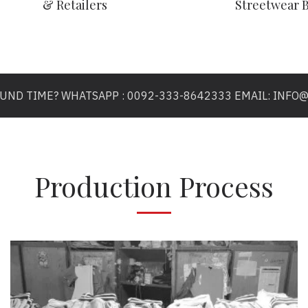
& Retailers
Streetwear 
OUND TIME? WHATSAPP : 0092-333-8642333 EMAIL: INF
Production Process