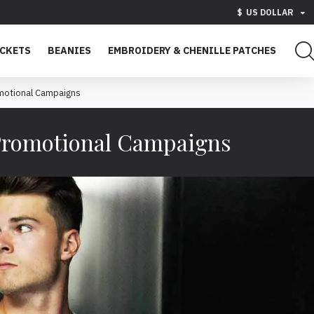
$
US DOLLAR
ACKETS
BEANIES
EMBROIDERY & CHENILLE PATCHES
motional Campaigns
Promotional Campaigns