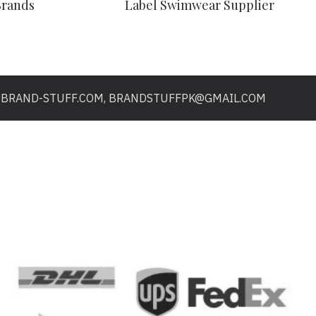
Brands
Label Swimwear Supplier
O@BRAND-STUFF.COM, BRANDSTUFFPK@GMAIL.COM