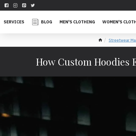
SERVICES
BLOG
MEN'S CLOTHING
WOMEN'S CLOT
Streetwear Ma
How Custom Hoodies E