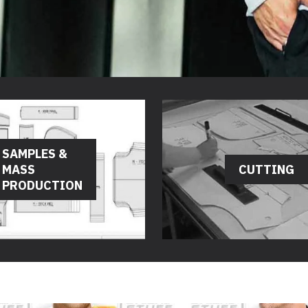
SAMPLES &
MASS
CUTTING
PRODUCTION