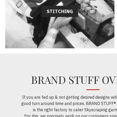
STITCHING
BRAND STUFF O
If you are fed up & not getting desired designs wit
good turn around time and prices. BRAND STUFF® 
is the right factory to cater Skyscraping garm
For this, we precisely work on our customers spec