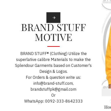
BRAND STUFF
MOTIVE
BRAND STUFF® (Clothing) Utilize the
superlative calibre Materials to make the
Splendour Garments based on Customer's
Design & Logos.
For Orders & question write us:
info@brand-stuff.com,
brandstuffpk@gmail.com
Or
WhatsApp: 0092-333-8642333
Ho