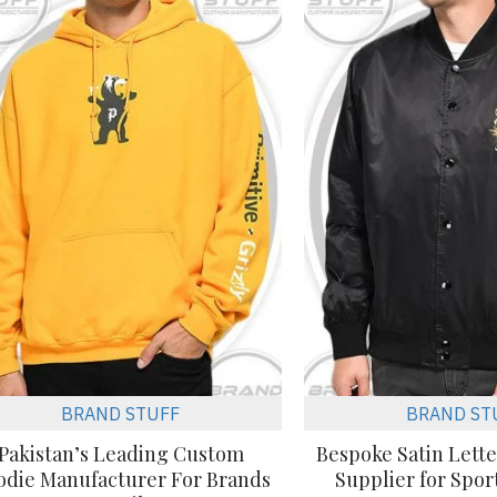
BRAND STUFF
BRAND ST
Pakistan’s Leading Custom
Bespoke Satin Lett
odie Manufacturer For Brands
Supplier for Spo