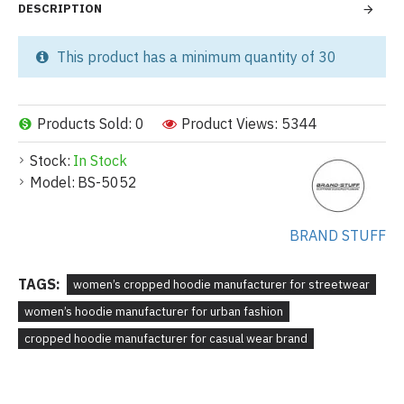
DESCRIPTION
This product has a minimum quantity of 30
Products Sold: 0
Product Views: 5344
Stock:
In Stock
Model:
BS-5052
BRAND STUFF
TAGS:
women’s cropped hoodie manufacturer for streetwear
women’s hoodie manufacturer for urban fashion
cropped hoodie manufacturer for casual wear brand