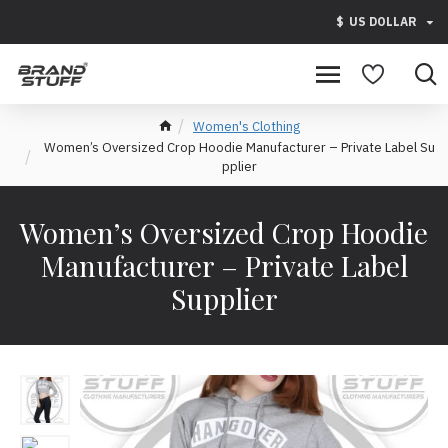
$
US DOLLAR
Women's Clothing
Women’s Oversized Crop Hoodie Manufacturer – Private Label Su
pplier
Women’s Oversized Crop Hoodie
Manufacturer – Private Label
Supplier