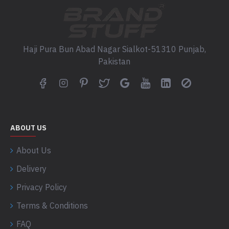
Haji Pura Bun Abad Nagar Sialkot-51310 Punjab,
Pakistan
ABOUT US
About Us
Delivery
Privacy Policy
Terms & Conditions
FAQ