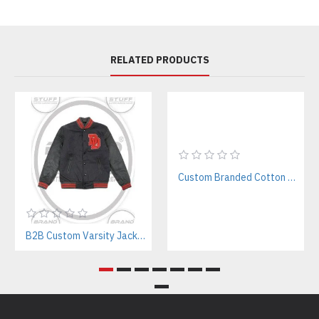
RELATED PRODUCTS
Custom Branded Cotton T-Shirts Manufacturer | Bulk & Private Label Supplier
B2B Custom Varsity Jackets Manufacturer for Streetwear Brands