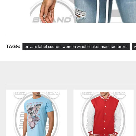
TAGS:
private label custom women windbreaker manufacturers
w