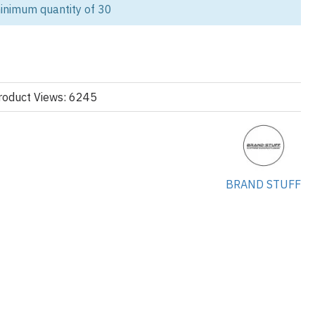
inimum quantity of 30
d during outdoor adventures with our women’s windbreaker jackets,
 walking, and trail activities. Made with lightweight, breathable
essential protection against wind and light rain without adding bulk.
versatile styling, our windbreakers are perfect for outdoor brands,
omotional apparel for events or teams. As a trusted B2B
roduct Views: 6245
tomization for private label or wholesale needs.
signed for movement and active use in warmer climates.
 Shields against wind and light rain during hikes or walks.
BRAND STUFF
 the body with room for layering, ideal for an active silhouette.
– Zip front or snap button, adjustable drawcord hems and hoods.
ldable and great for travelers and outdoor enthusiasts.
lid, two-tone, or printed colorways for retail or brand identity.
 Available