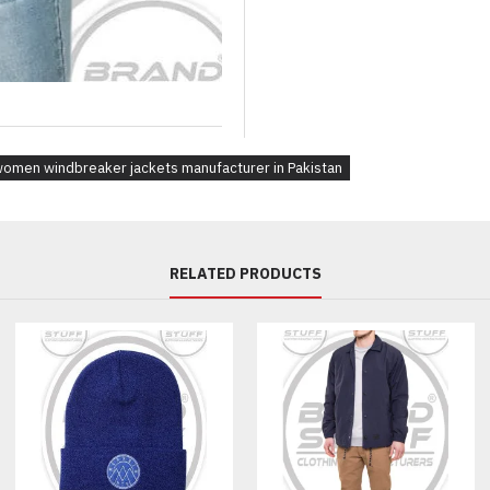
Fabric Choices:
Nylon, 
Fit:
Branding:
Embroidery,
Design Elements:
Color-bl
Interior Features:
Packaging:
Custom poly
omen windbreaker jackets manufacturer in Pakistan
Applications:
Outdoor Brands – Design stand
RELATED PRODUCTS
Sportswear & Fitness Labels –
Retailers & E-commerce Stores 
Corporate Promotions – Brand
Walking & Wellness Clubs – Cu
Frequently Asked Questions
Q1: What’s the minimum or