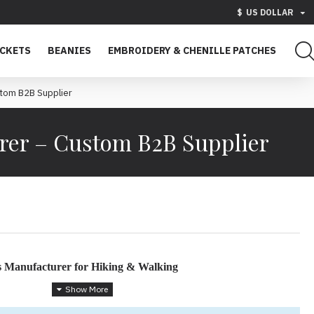
$
US DOLLAR
ACKETS
BEANIES
EMBROIDERY & CHENILLE PATCHES
tom B2B Supplier
rer – Custom B2B Supplier
s Manufacturer for Hiking & Walking
ant Outdoor Apparel for Active Lifestyles