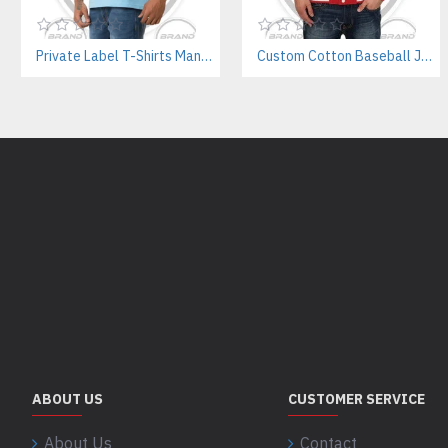
Private Label T-Shirts Manufacturer for Streetwear & E-commerce Brands
Custom Cotton Baseball Jacket Manufacturer – Wholesale Streetwear Supplier
ABOUT US
CUSTOMER SERVICE
About Us
Contact