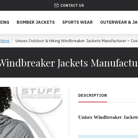
CONTACT US
HING
BOMBER JACKETS
SPORTS WEAR
OUTERWEAR & J
thing
Unisex Outdoor & Hiking Windbreaker Jackets Manufacturer – Cus
Windbreaker Jackets Manufactu
DESCRIPTION
Unisex Windbreaker Jacket
Lightweight, Weather-Resist