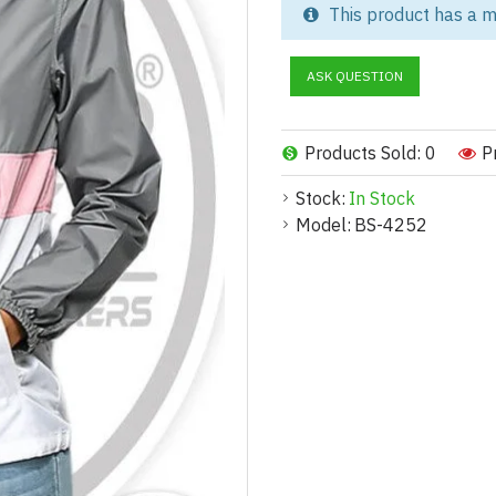
This product has a m
Stay comfortable and protecte
crafted specifically for hiking,
ASK QUESTION
materials, these jackets offer 
With a sleek, feminine fit and 
sportswear collections, and pr
Products Sold: 0
P
manufacturer, we offer full cus
Stock:
In Stock
Key Features:
Model:
BS-4252
Lightweight & Breathable – De
Weather-Resistant Protection –
Athletic Slim Fit – Contours to
Customizable Closure Options 
Compact & Packable – Easily fo
Stylish Range – Available in so
Customization Options:
Feature
Options