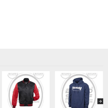
Taslan, Ripstop, Micro Polyester
Regular, Slim, or Oversized
 Screen Print, Heat Transfer, Woven Labels
ocking, contrast zippers, reflective strips
Mesh lining, hidden pockets, headphone loops
 bags, swing tags, retail-ready packaging
out hiking windbreakers tailored for women.
 Add lightweight jackets for warmups and cool-downs.
– Stock a bestselling essential for female adventurers.
ed windbreakers for outdoor company events or giveaways.
stom group jackets for team identity and performance.
 (FAQ):
der quantity (MOQ)?