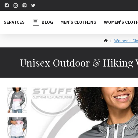
SERVICES
BLOG
MEN'S CLOTHING
WOMEN'S CLOT
Women's Clo
Unisex Outdoor & Hiking 