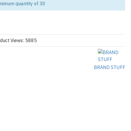
inimum quantity of 30
ur eco-conscious women’s sportswear line? As a leading custom
manufacturer, we offer stylish, functional, and sustainable apparel
.
r, organic cotton, and eco-certified fabrics, our tracksuits combine
 functionality. Whether your brand targets streetwear, fitness studios,
duct Views: 5885
kets, we help you produce private label tracksuits with low
co-Friendly Tracksuits:
BRAND STUFF
lends (RPET), certified organic cotton (260–320 GSM), Bamboo &
breathability, Brushed fleece or French terry options, Nylon,
 joggers and zip-ups