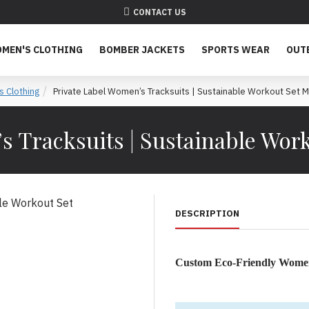
CONTACT US
MEN'S CLOTHING
BOMBER JACKETS
SPORTS WEAR
OUT
 Clothing
Private Label Women’s Tracksuits | Sustainable Workout Set 
s Tracksuits | Sustainable Wor
DESCRIPTION
Custom Eco-Friendly Women
Sustainable Women’s Tracks