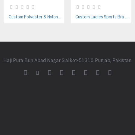
Reorder flexibility & consistent
Functional Products Related
Custom Polyester & Nylon Unisex Tracksuits – Streetwear Style Manufacturer
Custom Ladies Sports Bra Sets – Wholesale Manufacturer for Fitness & Yoga Brands
Custom Organic Cotton Hoodi
Women’s Sustainable Yoga We
Private Label Eco-Friendly Jo
Frequently Asked Questions
Haji Pura Bun Abad Nagar Sialkot-51310 Punjab, Pakistan
What makes your tracksuits 
We use certified organic, recyc
and packaging.
Can I customize both the to
Yes. You can mix and match sty
Are your fabrics certified su
Yes. We offer certificaton opti