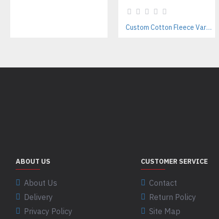
Custom Cotton Fleece Varsity Jackets Manufacturer – Streetwear & Teamwear Supplier
ABOUT US
CUSTOMER SERVICE
About Us
Contact
Delivery
Return Policy
Privacy Policy
Site Map