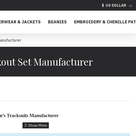
$
US DOLLAR
ERWEAR & JACKETS
BEANIES
EMBROIDERY & CHENILLE PA
Manufacturer
kout Set Manufacturer
’s Tracksuits Manufacturer
uits for Style, Comfort & Environmental Impact