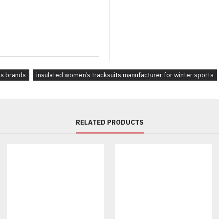
Full-zip, quarter-zip, or pullove
Ribbed cuffs, color-block pane
Hoodie or collar variations:
Matching or contrasting drawst
Branding & Labels:
es brands
insulated women’s tracksuits manufacturer for winter sports
Water-based screen prints or b
Recycled woven labels & cust
Embroidery, 3D silicone logos,
Heat transfer, rubberized or ra
RELATED PRODUCTS
Compostable hang tags with y
Why Brands Choose Us for 
Sustainable sourcing & ethical
Custom designs, OEM & privat
Low MOQs — starting from 30 
Worldwide delivery and dedic