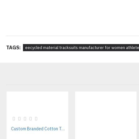
TAGS:
eecycled material tracksuits manufacturer for women athlet
Custom Branded Cotton T-Shirts Manufacturer | Bulk & Private Label Supplier