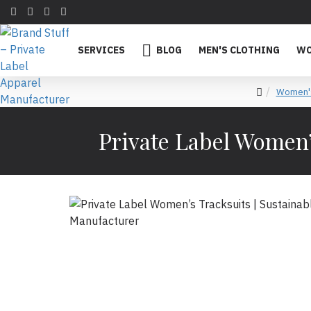
SERVICES
BLOG
MEN'S CLOTHING
WO
Women's
Private Label Women’