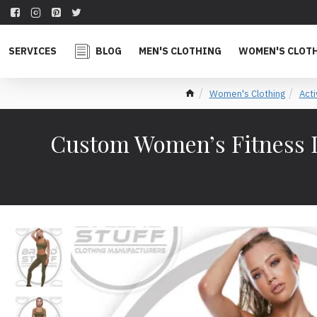
SERVICES
BLOG
MEN'S CLOTHING
WOMEN'S CLOT
Women's Clothing
Act
Custom Women’s Fitness L