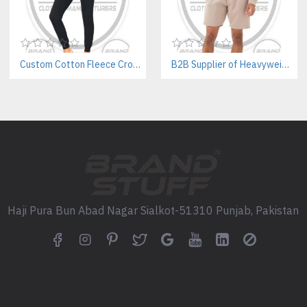
Perfect For:
Fitness Apparel Brands, Priva
Teams & Wellness Retreats, On
Custom Cotton Fleece Crop Sweatsuits Manufacturer | Women’s Activewear B2B Supplier
B2B Supplier of Heavyweight Hoodie & Shorts Sets | Private Label Cotton Sets
Top Recommended Styles for
Custom Lighweight Jacket Ma
Wholesale Activewear Manufa
Private Label Yoga Legging Cl
Frequently Asked Questions
What is the minimum order
Haji Pura Bun Abad Nagar Sialkot-51310 Punjab, Pakistan
Our standard MOQ starts at 30 s
Can I request a sample befo
Yes, we offer custom pre-produ
What is the lead time for bu