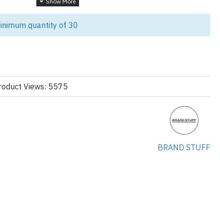
r Every Workout
inimum quantity of 30
ction with our customizable Fitness and Training Women’s Legging
 performance, maximum comfort, and on-trend aesthetics. Whether
label, or sports team, this high-quality set, featuring a matching
 ideal choice for wholesale and bulk orders.
roduct Views: 5575
ur-way stretch material, Enhanced mobility and full range of motion
BRAND STUFF
gy:
ree during intense training
nd weightlifting
 and secure fit, Non-slip waistband for confident movement