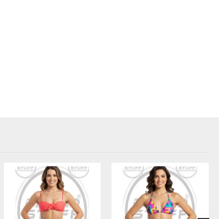
e pads, Snug fit for high-impact support and comfort
iption
Screen print, embroidery, or sublimation for your brand
Pantone matching available to reflect brand identity
Floral, abstract, digital camo, or branded repeats
Inclusive sizing – from petite to plus size
Add woven labels, custom tags, and branded packaging
bility with branded activewear.
essional look for training and competitions.
ollections to your customers.
alized fitness wear options for gyms or wellness clubs.