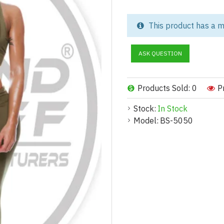
Performance Meets Style fo
This product has a m
Upgrade your activewear colle
Set, designed to support peak
ASK QUESTION
you're a fitness brand, private 
sports bra and leggings, is the
Products Sold: 0
P
Product Highlights:
Stock:
In Stock
Premium Fabric:
Model:
BS-5050
Ultra-soft, breathable, and fo
Moisture-Wicking Technolo
Keeps skin dry and irritation-f
Ideal for cardio, HIIT, yoga, a
High-Waisted Leggings:
Tummy control for a flattering