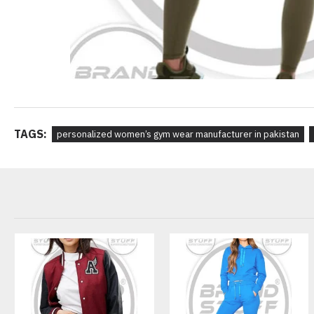
TAGS:
personalized women’s gym wear manufacturer in pakistan