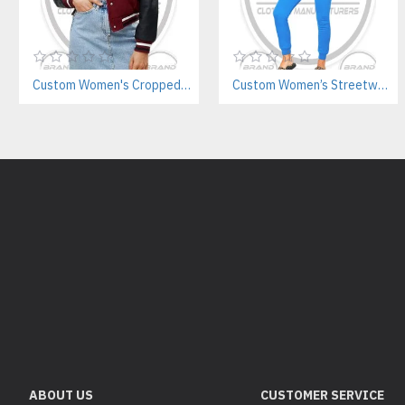
Custom Women's Cropped Letterman Varsity Jacket Manufacturer
Custom Women’s Streetwear Jogger Sets Manufacturer | Private Label Supplier
ABOUT US
CUSTOMER SERVICE