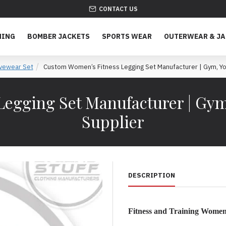
CONTACT US
HING
BOMBER JACKETS
SPORTS WEAR
OUTERWEAR & J
ivewear Set
Custom Women’s Fitness Legging Set Manufacturer | Gym, Yog
egging Set Manufacturer | Gym
Supplier
DESCRIPTION
Fitness and Training Women’