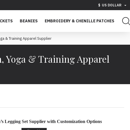
$
US DOLLAR
ACKETS
BEANIES
EMBROIDERY & CHENILLE PATCHES
a & Training Apparel Supplier
, Yoga & Training Apparel
s Legging Set Supplier with Customization Options