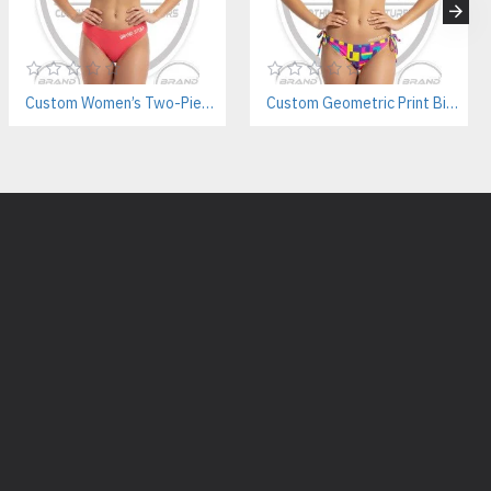
te Label Activewear Stores, Gyms, Yoga Studios & Trainers, Sports
line Retailers & Boutiques
Custom Women’s Two-Piece Bikini Set – Private Label Swimwear
Custom Geometric Print Bikini Set | Private Label Swimwear
 Your Apparel Line:
nufacturer
cturer
othing Supplier
 (FAQ):
 quantity (MOQ)?
ets per design, but we offer flexible options for first-time buyers.
re bulk production?
ction samples with your selected colors, patterns, and logo.
lk orders?