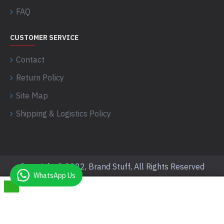
FAQ
CUSTOMER SERVICE
Contact
Return Policy
Site Map
Shipping & Logistics Policy
Copyright © 2022, Brand Stuff, All Rights Reserved
WhatsApp Us