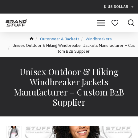
$
US DOLLAR
Outerwear & Jackets
Windbreakers
Unisex Outdoor & Hiking Windbreaker Jackets Manufacturer – Cus
tom B2B Supplier
Unisex Outdoor & Hiking
Windbreaker Jackets
Manufacturer – Custom B2B
Supplier