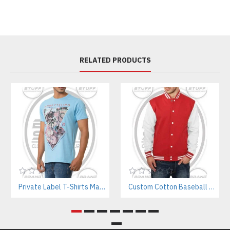
RELATED PRODUCTS
Private Label T-Shirts Manufacturer for Streetwear & E-commerce Brands
Custom Cotton Baseball Jacket Manufacturer – Wholesale Streetwear Supplier