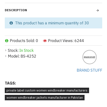
DESCRIPTION
This product has a minimum quantity of 30
Products Sold: 0
Product Views: 6244
Stock:
In Stock
Model:
BS-4252
BRAND STUFF
TAGS:
private label custom women windbreaker manufacturers
women windbreaker jackets manufacturer in Pakistan