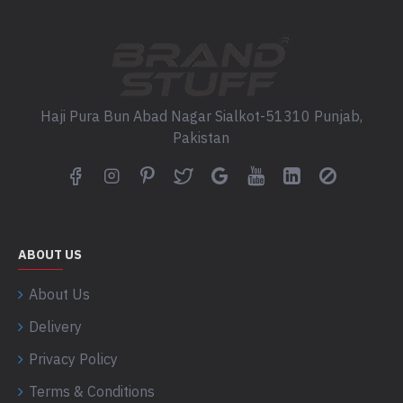
Haji Pura Bun Abad Nagar Sialkot-51310 Punjab,
Pakistan
ABOUT US
About Us
Delivery
Privacy Policy
Terms & Conditions