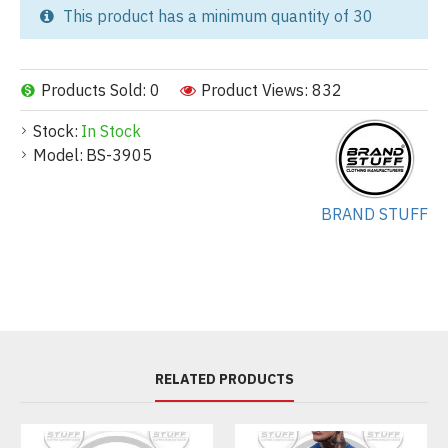
This product has a minimum quantity of 30
Products Sold: 0
Product Views: 832
Stock:
In Stock
Model:
BS-3905
BRAND STUFF
RELATED PRODUCTS