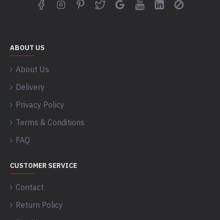
ABOUT US
About Us
Delivery
Privacy Policy
Terms & Conditions
FAQ
CUSTOMER SERVICE
Contact
Return Policy