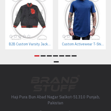
B2B Custom Varsity Jackets Manufacturer for Streetwear Brands
Custom Activewear T-Shirts Manufacturer | Athletic Tees for Workout & Sports Brands
Haji Pura Bun Abad Nagar Sialkot-51310 Punjab,
Pakistan