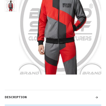
DESCRIPTION