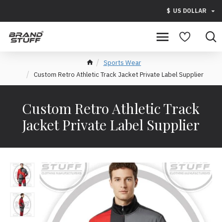
$
US DOLLAR
Sports Wear
Custom Retro Athletic Track Jacket Private Label Supplier
Custom Retro Athletic Track
Jacket Private Label Supplier