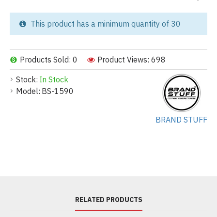
This product has a minimum quantity of 30
Products Sold: 0
Product Views: 698
Stock:
In Stock
Model:
BS-1590
BRAND STUFF
RELATED PRODUCTS