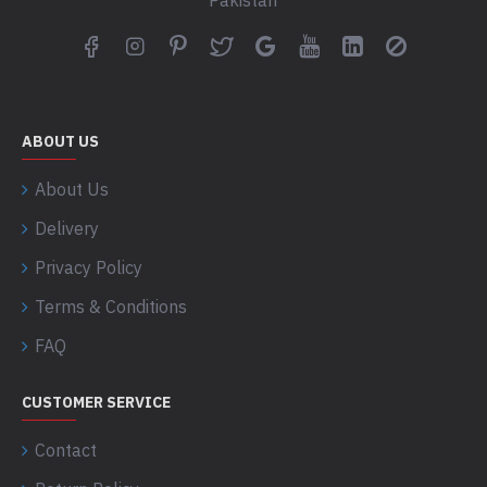
Pakistan
ABOUT US
About Us
Delivery
Privacy Policy
Terms & Conditions
FAQ
CUSTOMER SERVICE
Contact