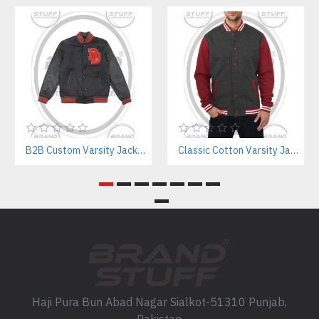
B2B Custom Varsity Jackets Manufacturer for Streetwear Brands
Classic Cotton Varsity Jackets Manufacturer – Custom Branding for Streetwear, High School & College
Haji Pura Bun Abad Nagar Sialkot-51310 Punjab,