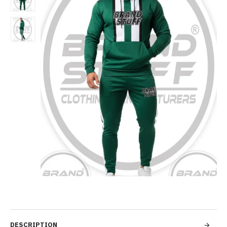
DESCRIPTION