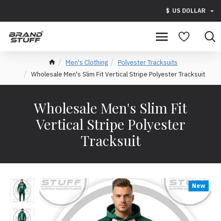
$
US DOLLAR
Men's Clothing
Polyester Tracksuits
Wholesale Men's Slim Fit Vertical Stripe Polyester Tracksuit
Wholesale Men's Slim Fit
Vertical Stripe Polyester
Tracksuit
New