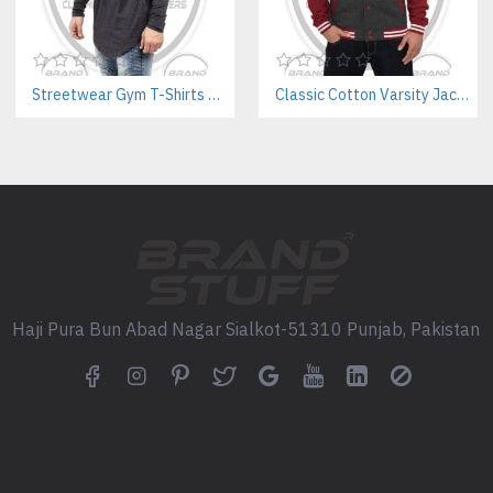
Kangaroo pockets or zipper st
Custom drawstrings, eyelets, a
Pantone color matching & insid
Streetwear Gym T-Shirts Manufacturer | Breathable Cotton with Screen Printing
Classic Cotton Varsity Jackets Manufacturer – Custom Branding for Streetwear, High School & College
Low Minimum Order Quantities 
Why Choose Us as Your B2B 
State-of-the-art production faci
Fast turnaround & global ship
In-house design support for n
Small batch sampling before m
Dedicated account manager for
We are a Pakistan-based clothi
Haji Pura Bun Abad Nagar Sialkot-51310 Punjab, Pakistan
production.
Explore Our Other Key Pro
Custom SleeveLess Gym Hood
Bespoke Varsity Jackets Manu
Custom Windbreaker Jackets 