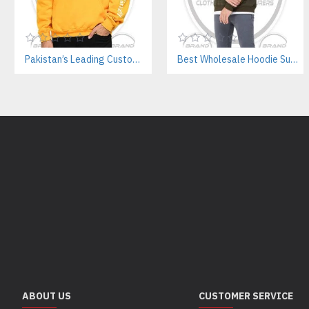
Pakistan’s Leading Custom Hoodie Manufacturer For Brands & Retailers
Best Wholesale Hoodie Supplier In Pakistan – Private Label & OEM Services
ABOUT US
CUSTOMER SERVICE