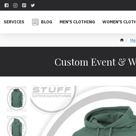
SERVICES
BLOG
MEN'S CLOTHING
WOMEN'S CLOT
Men
Custom Event & W