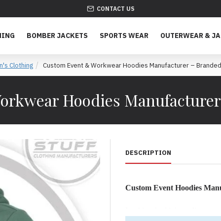
CONTACT US
HING
BOMBER JACKETS
SPORTS WEAR
OUTERWEAR & J
's Clothing
Custom Event & Workwear Hoodies Manufacturer – Branded 
orkwear Hoodies Manufacturer 
DESCRIPTION
Custom Event Hoodies Manu
Looking for high-quality cus