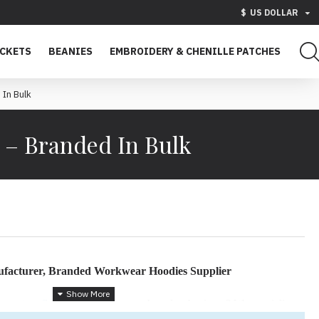
$
US DOLLAR
ACKETS
BEANIES
EMBROIDERY & CHENILLE PATCHES
In Bulk
– Branded In Bulk
facturer, Branded Workwear Hoodies Supplier
tom
cotton fleece hoodies
for your brand or business? We specialize