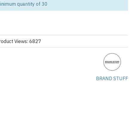
anufacturing with full OEM & private label services. Whether
inimum quantity of 30
bel, outfitting a corporate team, or launching a school campaign, our
lored for a wide range of uses beyond just fashion.
ies for Multiple Industries:
not just for streetwear. We manufacture and supply customized
roduct Views: 6827
s:
 casual workwear, startups, and staff apparel.
BRAND STUFF
rm-ups, cool-downs, and active lifestyle brands.
i events, student clubs, and custom spirit wear.