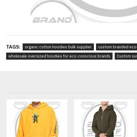
TAGS:
organic cotton hoodies bulk supplier
custom branded eco-
wholesale oversized hoodies for eco-conscious brands
Custom sus