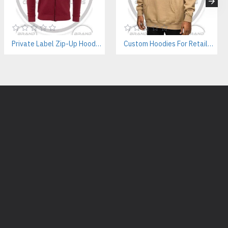
yles
nd labels
e fleece color options
Private Label Zip-Up Hoodies – B2B Manufacturer For Fashion Labels
Custom Hoodies For Retailers – Private Label & Bulk Supply
available for startups.
Cotton Fleece Hoodie Supplier?
lity
ping
ew brands
ass production
 bulk orders
ng manufacturer trusted by international brands for custom hoodie
ducts We Manufacture:
ies Supplier
facturer
Vendor