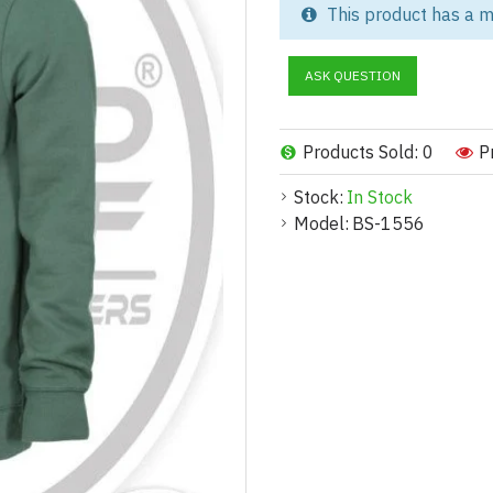
in bulk cotton fleece hoodie m
This product has a m
you're building a streetwear la
premium fleece hoodies are tai
ASK QUESTION
Versatile Cotton Fleece Hood
Our cotton fleece hoodies are 
Products Sold: 0
P
hoodies for:
Stock:
In Stock
Corporate & Team Uniform
Model:
BS-1556
Soft, branded hoodies ideal for
Fitness & Gymwear:
Fleece hoodies designed for wa
School & College Apparel:
Perfect for universities, alumn
Event Merchandise: