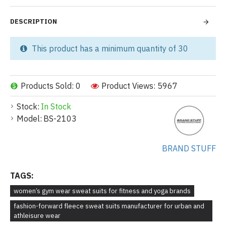
DESCRIPTION
This product has a minimum quantity of 30
Products Sold: 0
Product Views: 5967
Stock:
In Stock
Model:
BS-2103
BRAND STUFF
TAGS:
women’s gym wear sweat suits for fitness and yoga brands
fashion-forward fleece sweat suits manufacturer for urban and
athleisure wear