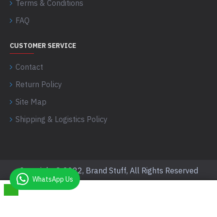
Terms & Conditions
FAQ
CUSTOMER SERVICE
Contact
Return Policy
Site Map
Shipping & Logistics Policy
Copyright © 2022, Brand Stuff, All Rights Reserved
WhatsApp Us