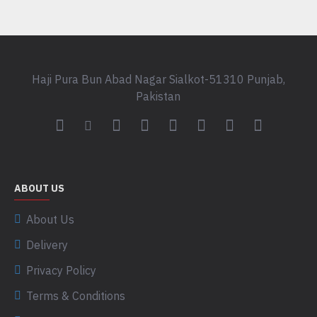
Haji Pura Bun Abad Nagar Sialkot-51310 Punjab,
Pakistan
ABOUT US
About Us
Delivery
Privacy Policy
Terms & Conditions