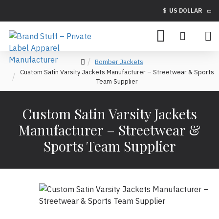
$
US DOLLAR
Bomber Jackets
Custom Satin Varsity Jackets Manufacturer – Streetwear & Sports
Team Supplier
Custom Satin Varsity Jackets
Manufacturer – Streetwear &
Sports Team Supplier