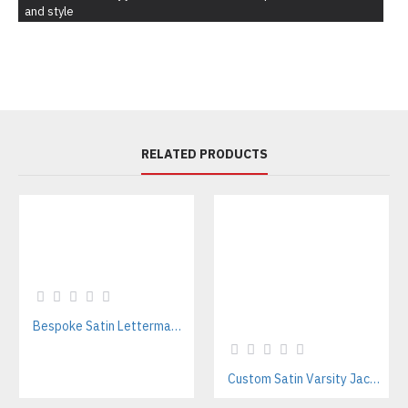
and style
RELATED PRODUCTS
Bespoke Satin Letterman Jackets Supplier for Sports Teams & Streetwear Brands
Custom Satin Varsity Jackets Manufacturer – Streetwear & Sports Team Supplier