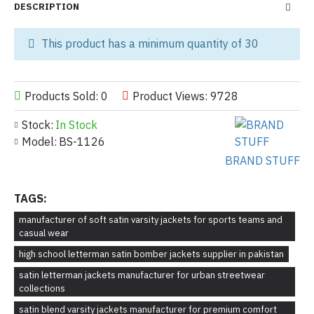
DESCRIPTION
This product has a minimum quantity of 30
Products Sold: 0
Product Views: 9728
Stock:
In Stock
Model:
BS-1126
BRAND STUFF
TAGS:
manufacturer of soft satin varsity jackets for sports teams and
casual wear
high school letterman satin bomber jackets supplier in pakistan
satin letterman jackets manufacturer for urban streetwear
collections
satin blend varsity jackets manufacturer for premium comfort