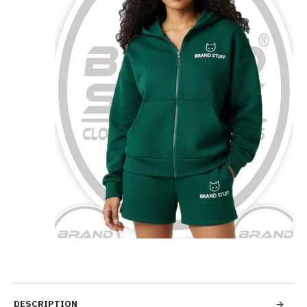
DESCRIPTION