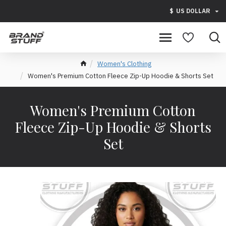
$
US DOLLAR
Women's Clothing
Women's Premium Cotton Fleece Zip-Up Hoodie & Shorts Set
Women's Premium Cotton
Fleece Zip-Up Hoodie & Shorts
Set