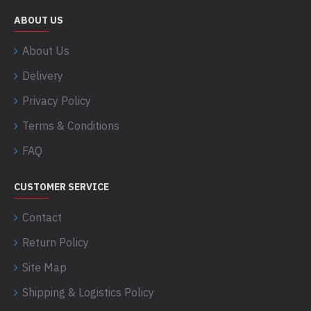
ABOUT US
About Us
Delivery
Privacy Policy
Terms & Conditions
FAQ
CUSTOMER SERVICE
Contact
Return Policy
Site Map
Shipping & Logistics Policy