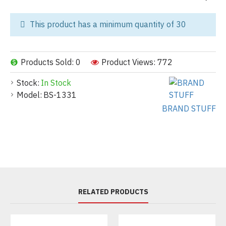
This product has a minimum quantity of 30
Products Sold: 0
Product Views: 772
Stock:
In Stock
Model:
BS-1331
BRAND STUFF
RELATED PRODUCTS