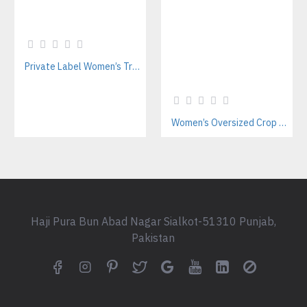
Private Label Women’s Tracksuits | Sustainable Workout Set Manufacturer
Women’s Oversized Crop Hoodie Manufacturer – Private Label Supplier
Haji Pura Bun Abad Nagar Sialkot-51310 Punjab,
Pakistan