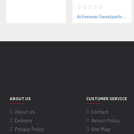
Activewear Sweatpants Manufacturer for Training Brands
ABOUT US
CUSTOMER SERVICE
About Us
Contact
Delivery
Return Policy
Privacy Policy
Site Map