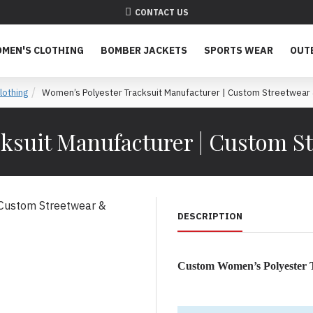
CONTACT US
MEN'S CLOTHING
BOMBER JACKETS
SPORTS WEAR
OUT
othing
Women’s Polyester Tracksuit Manufacturer | Custom Streetwear 
ksuit Manufacturer | Custom St
DESCRIPTION
Custom Women’s Polyester T
Women’s Polyester Tracksuit