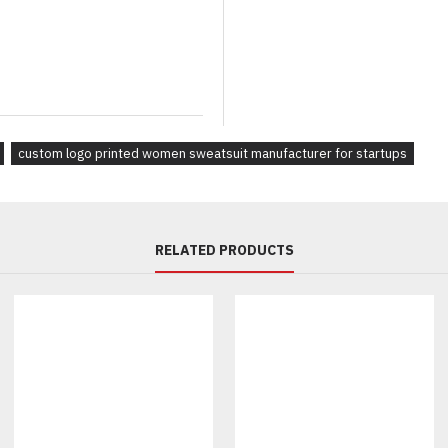
Jogger, wide-leg, or flared pan
Contrast piping, panels, or refl
Ribbed cuffs, elastic hems, or 
Branding & Labeling:
Sublimation or screen printing
Embroidery, rubberized, or sil
custom logo printed women sweatsuit manufacturer for startups
Woven neck labels, care tags, 
Fully custom packaging and b
Why Choose Us as Your Wom
RELATED PRODUCTS
Low MOQs starting at 30 sets 
OEM & private label manufact
Fast sampling and 3 week prod
Full support for custom tech p
Global B2B delivery with scal
Fully Custom Products, You