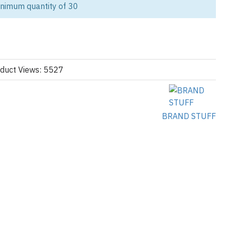
inimum quantity of 30
lyester tracksuit manufacturer, we specialize in high-quality,
r streetwear brands, activewear labels, and athleisure lines.
rics, our tracksuits are ideal for both style-forward collections
durability, color vibrancy, and stretch. Whether you're building a
p, creating a teamwear line, or launching personalized gym apparel,
duct Views: 5527
 and full customization options to meet your brand’s needs.
omen’s Polyester Tracksuits:
BRAND STUFF
M)
ned, or interlock options
inishes
ptions
ip jackets