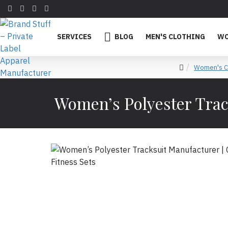
SERVICES
BLOG
MEN'S CLOTHING
WO
Women's Cl
Women’s Polyester Trac