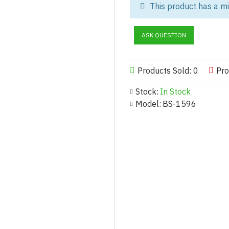
This product has a m
As a leading custom women’s po
versatile tracksuits designed fo
ASK QUESTION
Made from premium polyester fab
and performance wear, offering 
fashion-forward streetwear dro
Products Sold: 0
Pro
we provide OEM, private label,
Stock:
In Stock
Customization Options for W
Model:
BS-1596
Fabric & Finish:
100% polyester (180–300 GS
Brushed fleece, tricot, mesh-li
Water-repellent or breathable f
Matte, glossy, or satin sheen o
Design & Fit:
Full-zip, pullover, or quarter-z