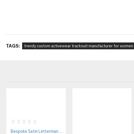
TAGS:
trendy custom activewear tracksuit manufacturer for women
Bespoke Satin Letterman Jackets Supplier for Sports Teams & Streetwear Brands