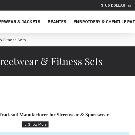
$
US DOLLAR
ERWEAR & JACKETS
BEANIES
EMBROIDERY & CHENILLE PA
& Fitness Sets
reetwear & Fitness Sets
racksuit Manufacturer for Streetwear & Sportswear
s – Built for Fashion, Function & Customization