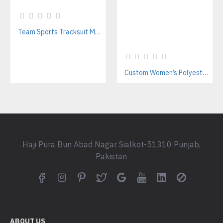
Team Sports Tracksuit Manufacturer for Women | Custom Polyester Training Sets
Custom Women’s Polyester & Nylon Tracksuits | Streetwear Style Manufacturer
Haji Pura Bun Abad Nagar Sialkot-51310 Punjab,
Pakistan
ABOUT US