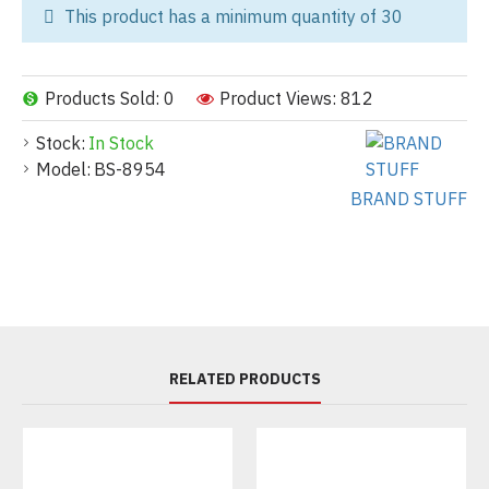
This product has a minimum quantity of 30
Products Sold: 0
Product Views: 812
Stock:
In Stock
Model:
BS-8954
BRAND STUFF
RELATED PRODUCTS