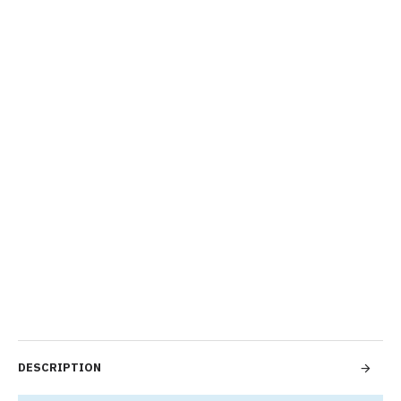
DESCRIPTION