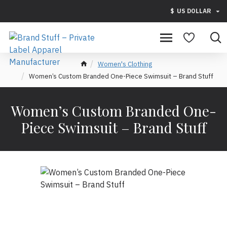
$
US DOLLAR
Women's Clothing
Women’s Custom Branded One-Piece Swimsuit – Brand Stuff
Women’s Custom Branded One-
Piece Swimsuit – Brand Stuff