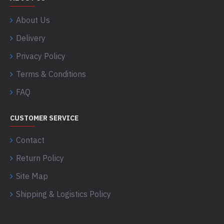
About Us
Delivery
Privacy Policy
Terms & Conditions
FAQ
CUSTOMER SERVICE
Contact
Return Policy
Site Map
Shipping & Logistics Policy