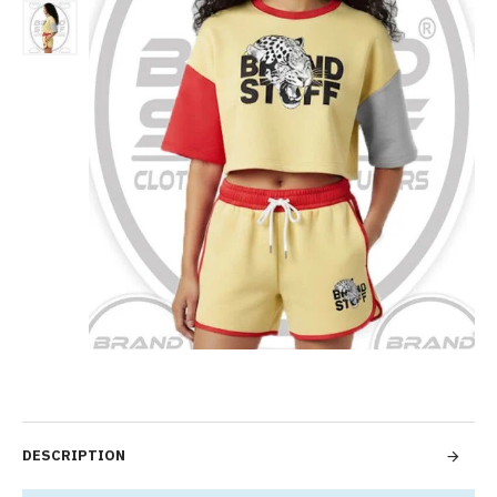
DESCRIPTION