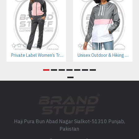
Private Label Women’s Tracksuits | Sustainable Workout Set Manufacturer
Unisex Outdoor & Hiking Windbreaker Jackets Manufacturer – Custom B2B Supplier
Haji Pura Bun Abad Nagar Sialkot-51310 Punjab,
Pakistan