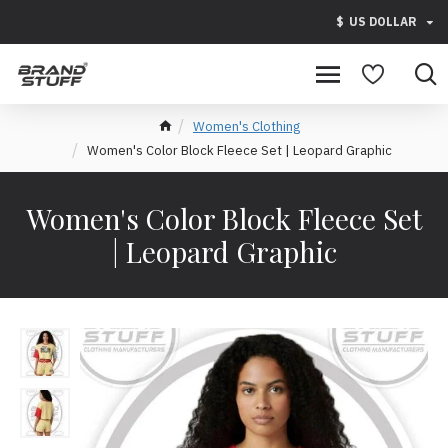
$
US DOLLAR
Women's Clothing
Women's Color Block Fleece Set | Leopard Graphic
Women's Color Block Fleece Set
| Leopard Graphic