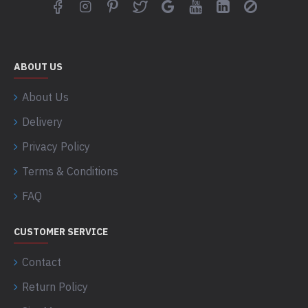
ABOUT US
About Us
Delivery
Privacy Policy
Terms & Conditions
FAQ
CUSTOMER SERVICE
Contact
Return Policy