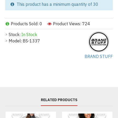
This product has a minimum quantity of 30
Products Sold: 0
Product Views: 724
Stock:
In Stock
Model:
BS-1337
BRAND STUFF
RELATED PRODUCTS