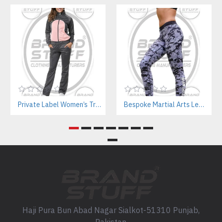
Private Label Women’s Tracksuits | Sustainable Workout Set Manufacturer
Bespoke Martial Arts Leggings for Women | Private Label Manufacturer
Haji Pura Bun Abad Nagar Sialkot-51310 Punjab,