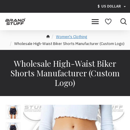
$
US DOLLAR
Women's Clothing
Wholesale High-Waist Biker Shorts Manufacturer (Custom Logo)
Wholesale High-Waist Biker
Shorts Manufacturer (Custom
Logo)