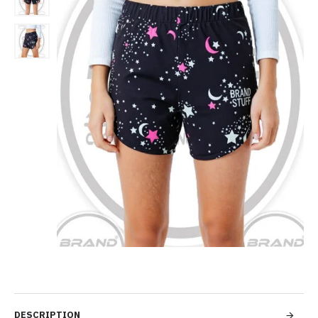
DESCRIPTION