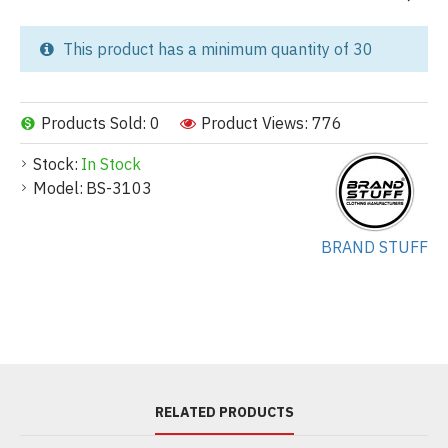
This product has a minimum quantity of 30
Products Sold: 0
Product Views: 776
Stock:
In Stock
Model:
BS-3103
BRAND STUFF
RELATED PRODUCTS