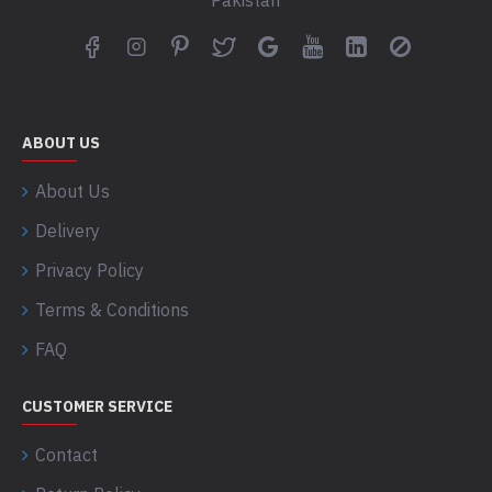
Pakistan
ABOUT US
About Us
Delivery
Privacy Policy
Terms & Conditions
FAQ
CUSTOMER SERVICE
Contact