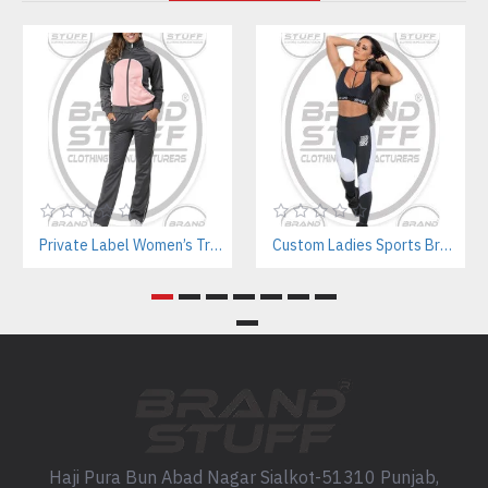
Private Label Women’s Tracksuits | Sustainable Workout Set Manufacturer
Custom Ladies Sports Bra Sets – Wholesale Manufacturer for Fitness & Yoga Brands
Haji Pura Bun Abad Nagar Sialkot-51310 Punjab,