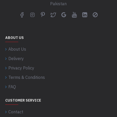
Pakistan
ABOUT US
About Us
Delivery
Privacy Policy
Terms & Conditions
FAQ
CUSTOMER SERVICE
Contact