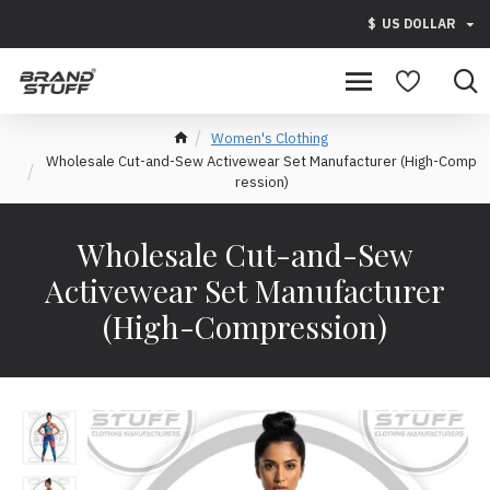
$
US DOLLAR
Women's Clothing
Wholesale Cut-and-Sew Activewear Set Manufacturer (High-Comp
ression)
Wholesale Cut-and-Sew
Activewear Set Manufacturer
(High-Compression)