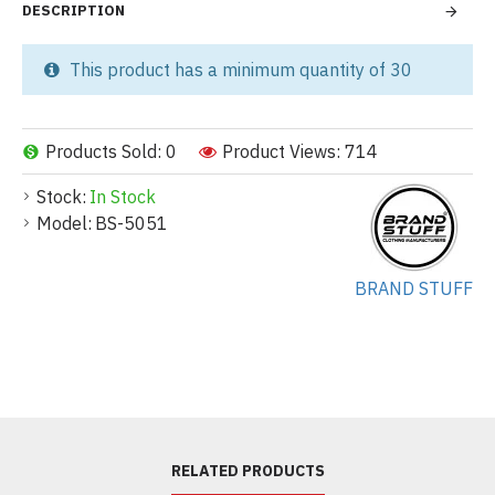
DESCRIPTION
This product has a minimum quantity of 30
Products Sold: 0
Product Views: 714
Stock:
In Stock
Model:
BS-5051
BRAND STUFF
RELATED PRODUCTS