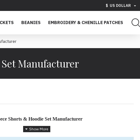
$
US DOLLAR
ACKETS
BEANIES
EMBROIDERY & CHENILLE PATCHES
facturer
 Set Manufacturer
ece Shorts & Hoodie Set Manufacturer
ar with a Streetwear Edge