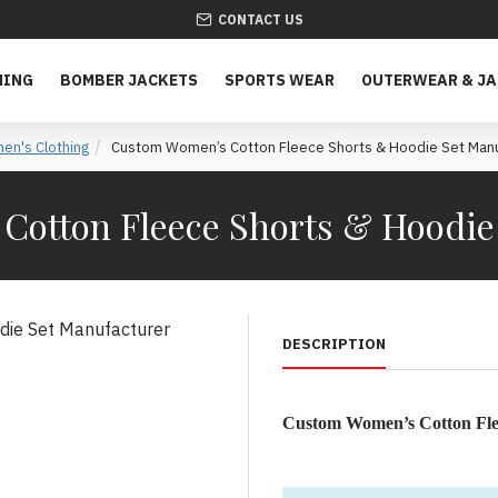
CONTACT US
HING
BOMBER JACKETS
SPORTS WEAR
OUTERWEAR & J
n's Clothing
Custom Women’s Cotton Fleece Shorts & Hoodie Set Manu
otton Fleece Shorts & Hoodie
DESCRIPTION
Custom Women’s Cotton Fle
Premium Women’s Loungewe