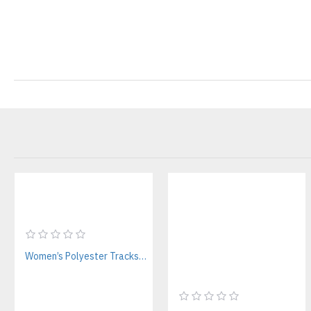
Women’s Polyester Tracksuit Manufacturer | Custom Streetwear & Fitness Sets