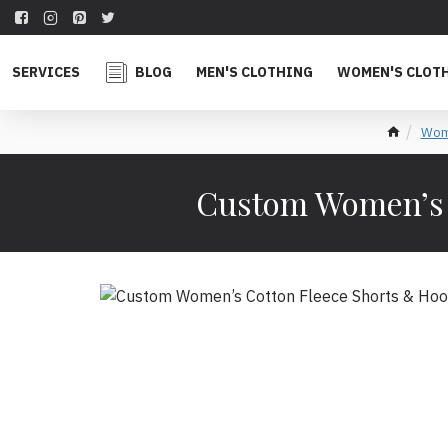
SERVICES
BLOG
MEN'S CLOTHING
WOMEN'S CLOT
Wome
Custom Women’s C