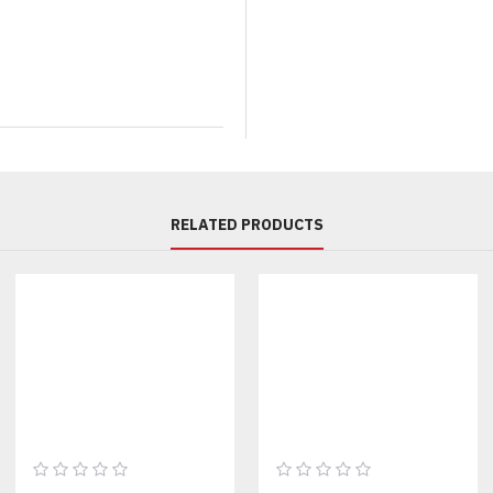
Available Colors:
Grey Melang
Sizes:
XS – 3XL (custom sizing
MOQ:
30 sets per color
Production Time: 3 weeks for 
CUSTOMIZATION OPTIO
RELATED PRODUCTS
Fabric Composition:
100% co
Logo Placement:
Front chest,
Labeling:
Custom woven neck l
Printing Styles:
Puff print, sc
Packaging:
Custom polybag or
Pair this fleece set with our
cu
Ideal Use Cases: