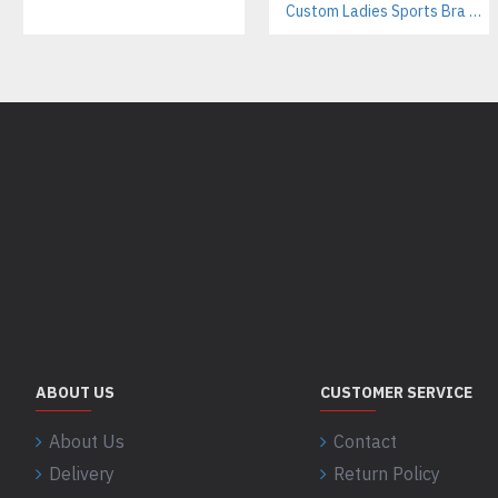
Custom Ladies Sports Bra Sets – Wholesale Manufacturer for Fitness & Yoga Brands
ABOUT US
CUSTOMER SERVICE
About Us
Contact
Delivery
Return Policy