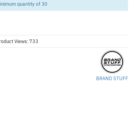
inimum quantity of 30
ith our Custom Women’s Cotton Fleece Shorts Set, crafted for
two-piece set includes a cropped hoodie and relaxed-fit shorts, both
/ 20% polyester fleece (300 GSM) for a soft, cozy interior and
 in custom women’s loungewear manufacturing, offering full OEM
roduct Views: 733
Whether you want minimalist branding, puff print logos, or bold
r creative vision to life with precision.
manufacturing
, View
women’s cropped hoodie
options.
BRAND STUFF
yester Fleece
e brushed
 with drop shoulders
ce shorts with logo print
t, puff print, embroidery, or heat transfer