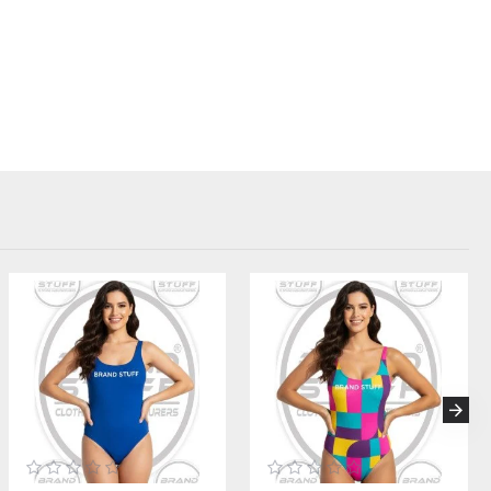
bels. Perfect for startups, streetwear designers, influencers, and
.