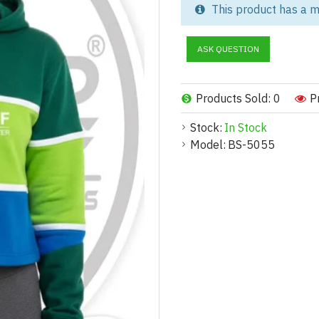
modern streetwear and active 
This product has a m
Manufacturer, this cropped hoo
comfort, durability, and brand i
ASK QUESTION
Whether you're building a new 
is ideal for private label, wh
Products Sold: 0
P
Explore our other categories li
complete matching sets.
Stock:
In Stock
Model:
BS-5055
Product Description:
Crafted with a stylish blend of
crop hoodie offers a modern, at
consumers.
The soft fleece interior, ribbe
casual wear, fitness outfits, or
flattering silhouette without 
This hoodie can be fully custom