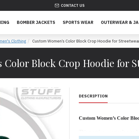
CONTACT US
HING
BOMBER JACKETS
SPORTS WEAR
OUTERWEAR & J
en's Clothing
Custom Women’s Color Block Crop Hoodie for Streetwea
Color Block Crop Hoodie for S
DESCRIPTION
Custom Women’s Color Blo
This premium women’s crop hood