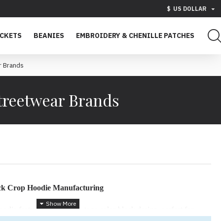
$
US DOLLAR
ACKETS
BEANIES
EMBROIDERY & CHENILLE PATCHES
r Brands
treetwear Brands
ck Crop Hoodie Manufacturing
ie features a bold triple-tone color-block design, perfect for