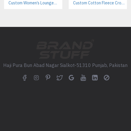
Sublimation (for all-over desig
Custom Women’s Loungewear Manufacturer | Private Label B2B Supplier
Custom Cotton Fleece Crop Sweatsuits Manufacturer | Women’s Activewear B2B Supplier
Puff print
High-density print
Branding Add-Ons:
Woven neck labels
Custom size labels
Haji Pura Bun Abad Nagar Sialkot-51310 Punjab, Pakistan
Hangtags
Embroidery logos
Silicone patches
Chenille patches (see our cust
Design Customization:
Custom color combinations
Contrast panels