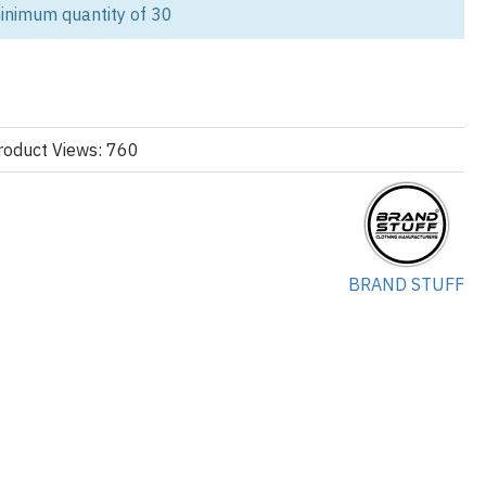
lifestyle brands. Manufactured by Brand Stuff, Custom Apparel
inimum quantity of 30
die is made with high-quality fleece and tailored for maximum
dentity.
streetwear line or expanding your women’s collection, this hoodie
olesale, and custom manufacturing.
roduct Views: 760
ke
custom activewear
,
women’s leggings
, and
biker shorts
for
 rich green, lime, and royal blue panels, this women’s color-block
BRAND STUFF
hletic look that resonates perfectly with today’s fashion-forward
d cuffs, and adjustable drawcords ensure comfort and functionality for
 streetwear drops. The fit is tailored and slightly cropped, creating a
compromising warmth.
ized to fit your brand identity, from fabric weight and stitching to