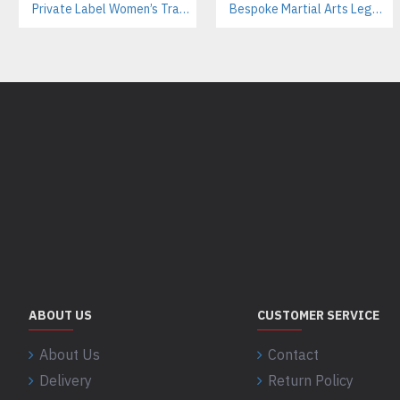
Private Label Women’s Tracksuits | Sustainable Workout Set Manufacturer
Bespoke Martial Arts Leggings for Women | Private Label Manufacturer
ABOUT US
CUSTOMER SERVICE
About Us
Contact
Delivery
Return Policy