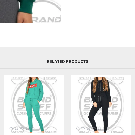
printing, patches, and custom la
established private label brands
Customization Options:
Fabric Options:
100% cotton fleece
Cotton-poly fleece
RELATED PRODUCTS
French terry
Heavyweight winter fleece
Lightweight summer fleece
Printing Options:
Screen printing
Digital printing (DTG)