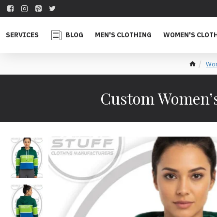
SERVICES
BLOG
MEN'S CLOTHING
WOMEN'S CLOT
Wom
Custom Women’s 