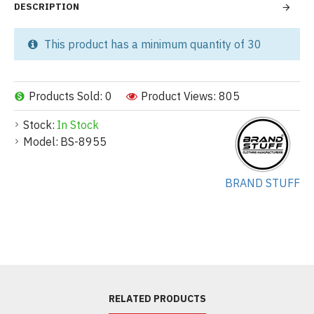
DESCRIPTION
This product has a minimum quantity of 30
Products Sold: 0
Product Views: 805
Stock:
In Stock
Model:
BS-8955
BRAND STUFF
RELATED PRODUCTS