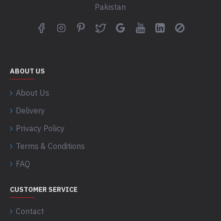
Pakistan
ABOUT US
About Us
Delivery
Privacy Policy
Terms & Conditions
FAQ
CUSTOMER SERVICE
Contact