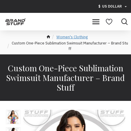
$
US DOLLAR
Women's Clothing
Custom One-Piece Sublimation Swimsuit Manufacturer – Brand Stu
ff
Custom One-Piece Sublimation
Swimsuit Manufacturer – Brand
Stuff