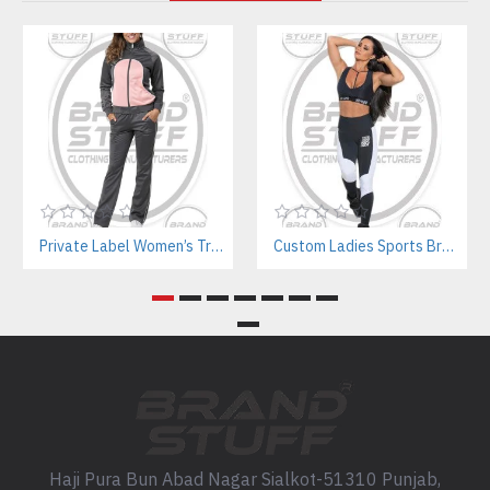
Private Label Women’s Tracksuits | Sustainable Workout Set Manufacturer
Custom Ladies Sports Bra Sets – Wholesale Manufacturer for Fitness & Yoga Brands
Haji Pura Bun Abad Nagar Sialkot-51310 Punjab,