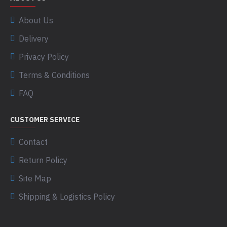
About Us
Delivery
Privacy Policy
Terms & Conditions
FAQ
CUSTOMER SERVICE
Contact
Return Policy
Site Map
Shipping & Logistics Policy