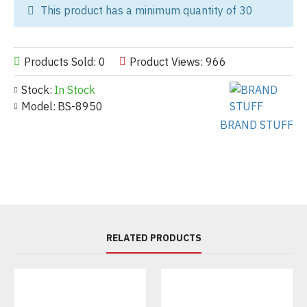
This product has a minimum quantity of 30
Products Sold: 0
Product Views: 966
Stock:
In Stock
Model:
BS-8950
BRAND STUFF
RELATED PRODUCTS