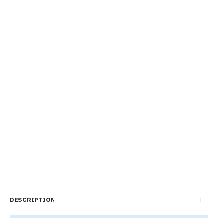
DESCRIPTION