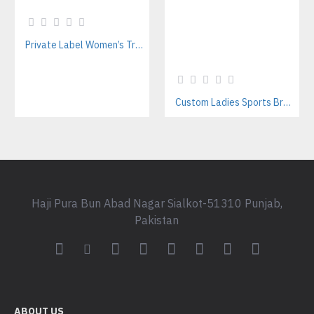
Private Label Women’s Tracksuits | Sustainable Workout Set Manufacturer
Custom Ladies Sports Bra Sets – Wholesale Manufacturer for Fitness & Yoga Brands
Haji Pura Bun Abad Nagar Sialkot-51310 Punjab,
Pakistan
ABOUT US