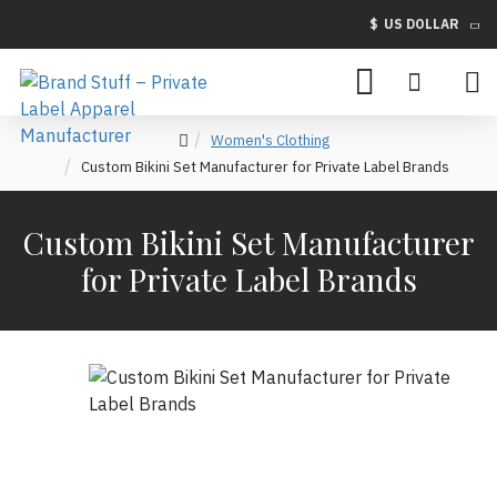
$
US DOLLAR
Women's Clothing
Custom Bikini Set Manufacturer for Private Label Brands
Custom Bikini Set Manufacturer
for Private Label Brands