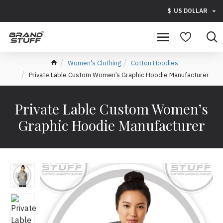
$
US DOLLAR
Women's Clothing
Cotton Hoodies
Private Lable Custom Women’s Graphic Hoodie Manufacturer
Private Lable Custom Women’s
Graphic Hoodie Manufacturer