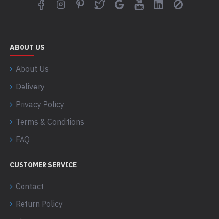
ABOUT US
About Us
Delivery
Privacy Policy
Terms & Conditions
FAQ
CUSTOMER SERVICE
Contact
Return Policy