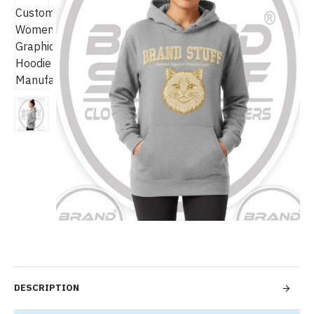
DESCRIPTION