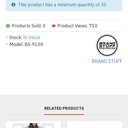
This product has a minimum quantity of 30
Products Sold: 0
Product Views: 710
Stock:
In Stock
Model:
BS-9100
BRAND STUFF
RELATED PRODUCTS