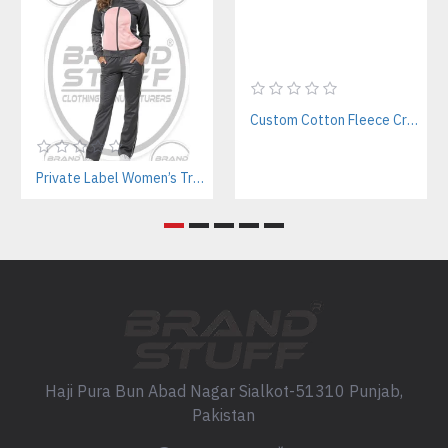
Custom Cotton Fleece Crop Sweatsuits Manufacturer | Women’s Activewear B2B Supplier
Private Label Women’s Tracksuits | Sustainable Workout Set Manufacturer
Haji Pura Bun Abad Nagar Sialkot-51310 Punjab,
Pakistan