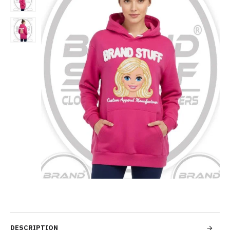
DESCRIPTION