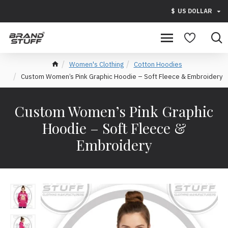
$
US DOLLAR
Women's Clothing
Cotton Hoodies
Custom Women’s Pink Graphic Hoodie – Soft Fleece & Embroidery
Custom Women’s Pink Graphic
Hoodie – Soft Fleece &
Embroidery