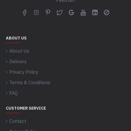
Pakistan
ABOUT US
About Us
Delivery
Privacy Policy
Terms & Conditions
FAQ
CUSTOMER SERVICE
Contact