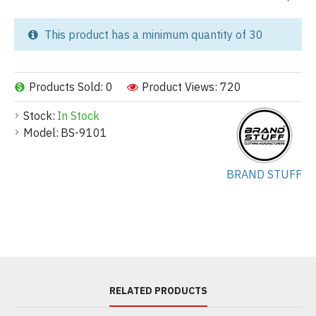
This product has a minimum quantity of 30
Products Sold: 0
Product Views: 720
Stock:
In Stock
Model:
BS-9101
BRAND STUFF
RELATED PRODUCTS