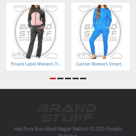
Private Label Women’s Tracksuits | Sustainable Workout Set Manufacturer
Custom Women’s Streetwear Jogger Sets Manufacturer | Private Label Supplier
Haji Pura Bun Abad Nagar Sialkot-51310 Punjab,