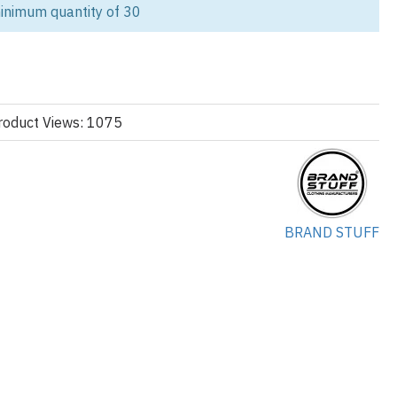
inimum quantity of 30
 aesthetic with our premium Vintage Shell Track Jacket. As your
plier, we specialize in delivering high-volume, fully customized
g standards of modern streetwear and sportswear brands.
aker design features the relaxed, athletic fit and distinct contrast
lt from lightweight, durable nylon or polyester blends, these jackets
roduct Views: 1075
 collection looking for authentic retro athletic wear. We ensure every
ns consistent quality, rapid production, and precise custom detailing.
nstruction:
BRAND STUFF
s lightweight comfort and robust construction:
rinkle Nylon, Matte Polyester, or Ripstop fabric.
sh for breathability, or optional cotton jersey for enhanced
be fit with a stand-up collar and elasticated cuffs and hem.
g the seams and shoulders for a defined, retro aesthetic.