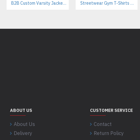
B2B Custom Varsity Jackets Manufacturer for Streetwear Brands
Streetwear Gym T-Shirts Manufacturer | Breathable Cotton with Screen Printing
ABOUT US
CUSTOMER SERVICE
About Us
Contact
Delivery
Return Policy