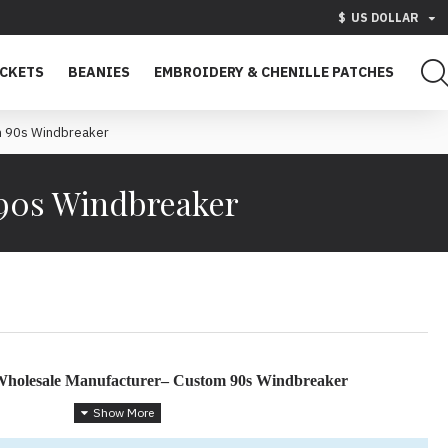
$
US DOLLAR
ACKETS
BEANIES
EMBROIDERY & CHENILLE PATCHES
om 90s Windbreaker
 90s Windbreaker
 Wholesale Manufacturer– Custom 90s Windbreaker
 Retro Athletic Wear