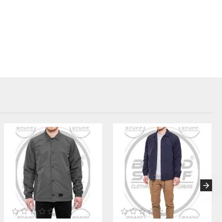
on for Your Brand:
ns:
on requires attention to material performance and finish. We offer
ing level:
 Pantone references to match every shade in your custom color
R (Durable Water Repellent) finish for a true athletic windbreaker
KK or branded zippers, available in molded plastic or metal, with
s:
nt. We integrate your logos and labels seamlessly:
r
Custom Embroidery
services for chest logos, as well as high-