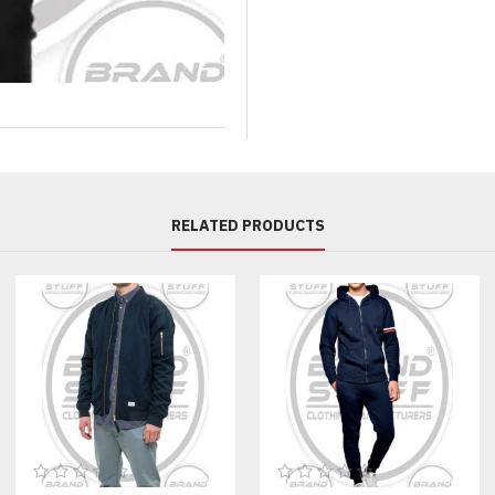
Comprehensive Customizati
Fabric & Performance Optio
Wholesale shell jacket producti
deep customization at the sourc
Custom Color Matching: We use
block windbreakers design.
RELATED PRODUCTS
Water Resistance: Choose a DW
application.
Zippers: Select high-quality Y
custom zipper pullers.
Branding & Finishing Detail
Your brand identity is paramou
Decoration:
We offer superio