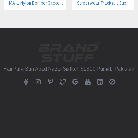
MA-1 Nylon Bomber Jackets Manufacturer – Iconic Military Style for Streetwear & Outdoor Brands
Streetwear Tracksuit Supplier – Custom Apparel Manufacturer for Brands
density screen printing for lar
Labeling:
Complete private lab
tags.
Packaging:
Optional custom po
SOURCING AND SUPPLY
We provide flexible MOQs and c
profitability for emerging and 
Haji Pura Bun Abad Nagar Sialkot-51310 Punjab, Pakistan
Ideal Markets & Wholesale 
Streetwear & Fashion:
The relaxed fit and bold color b
perfectly with our
Custom Trac
Team Sports & Uniforms:
A reliable,
lightweight jacket
fo