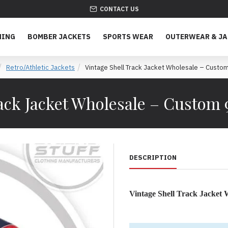
CONTACT US
HING
BOMBER JACKETS
SPORTS WEAR
OUTERWEAR & J
Retro/Athletic Jackets
Vintage Shell Track Jacket Wholesale – Cust
rack Jacket Wholesale – Custom
DESCRIPTION
Vintage Shell Track Jacket
The Essential Private Label