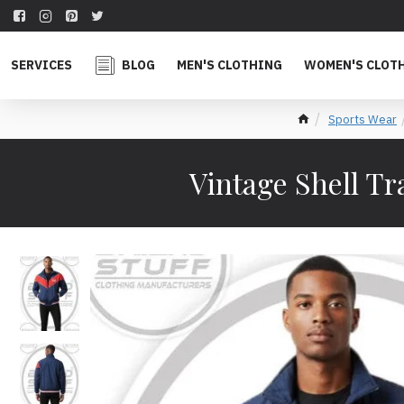
SERVICES
BLOG
MEN'S CLOTHING
WOMEN'S CLOT
Sports Wear
Vintage Shell T