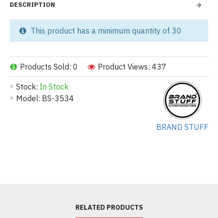
DESCRIPTION
This product has a minimum quantity of 30
Products Sold: 0
Product Views: 437
Stock:
In Stock
Model:
BS-3534
BRAND STUFF
RELATED PRODUCTS