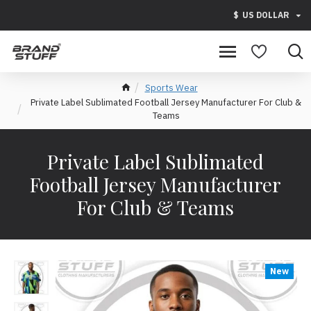
$
US DOLLAR
Sports Wear
Private Label Sublimated Football Jersey Manufacturer For Club &
Teams
Private Label Sublimated
Football Jersey Manufacturer
For Club & Teams
New