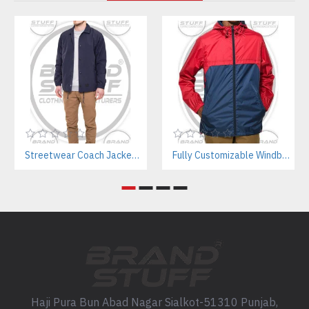
Streetwear Coach Jackets Manufacturer – Custom Designs For Fashion Brands
Fully Customizable Windbreaker Jackets Manufacturer – Streetwear & Activewear B2B Supplier
Haji Pura Bun Abad Nagar Sialkot-51310 Punjab,