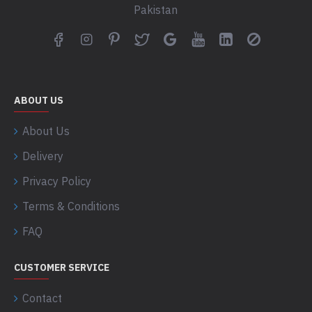
Pakistan
ABOUT US
About Us
Delivery
Privacy Policy
Terms & Conditions
FAQ
CUSTOMER SERVICE
Contact