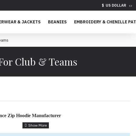
$
US DOLLAR
ERWEAR & JACKETS
BEANIES
EMBROIDERY & CHENILLE PA
Teams
 For Club & Teams
nce Zip Hoodie Manufacturer
 Hoodies for Teams & Brands