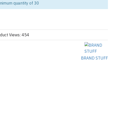
inimum quantity of 30
nce zip hoodie is designed for modern athletes, competitive clubs,
 looking for high-quality
pickleball hoodies
wholesale.
rformance fabrics, this hoodie combines comfort, durability, and
ting.
vate label pickleball apparel brand or ordering bulk pickleball team
duct Views: 454
izable solutions tailored for the USA market.
llection, explore our
BRAND STUFF
cturing
ies
mance Meets Street Style
hoodie features:
ster blend