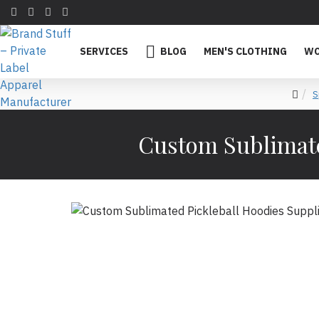
SERVICES
BLOG
MEN'S CLOTHING
WO
S
Custom Sublimate