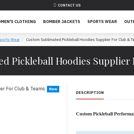
CONTACT US
MEN'S CLOTHING
BOMBER JACKETS
SPORTS WEAR
OUT
ports Wear
Custom Sublimated Pickleball Hoodies Supplier For Club & 
d Pickleball Hoodies Supplier
New
DESCRIPTION
Custom Pickleball Performa
Premium Custom Pickleball