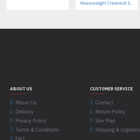
Heavyweight Crewneck Sweatsuit Manufacturer – Cotton Tracksuits for Streetwear & Brands
ABOUT US
CUSTOMER SERVICE
About Us
Contact
Delivery
Return Policy
Privacy Policy
Site Map
Terms & Conditions
Shipping & Logistics
FAQ