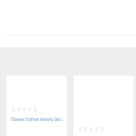
Classic Cotton Varsity Jackets Manufacturer – Custom Branding for Streetwear, High School & College