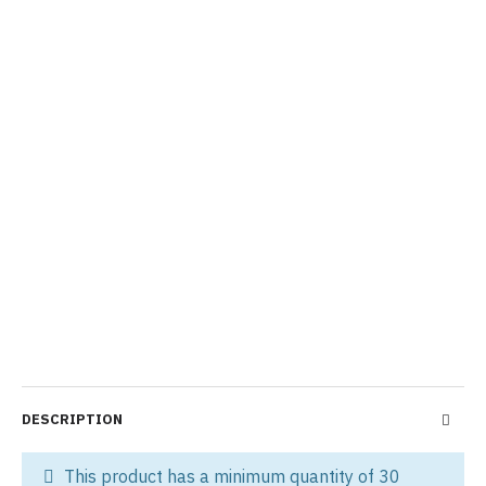
DESCRIPTION
This product has a minimum quantity of 30