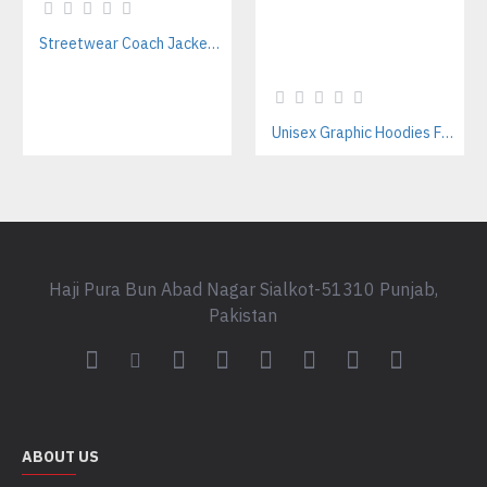
Streetwear Coach Jackets Manufacturer – Custom Designs For Fashion Brands
Unisex Graphic Hoodies For Streetwear Brands – Private Label Supplier
Haji Pura Bun Abad Nagar Sialkot-51310 Punjab,
Pakistan
ABOUT US