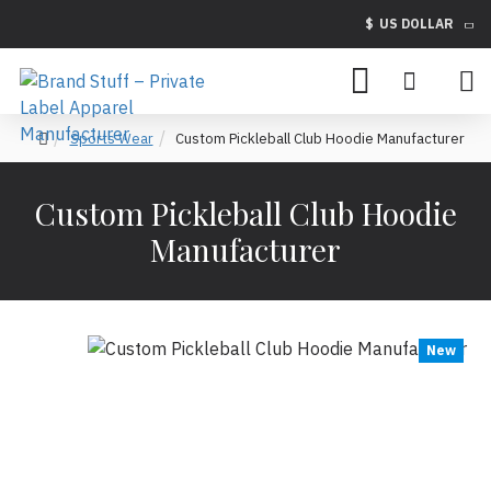
$
US DOLLAR
Sports Wear
Custom Pickleball Club Hoodie Manufacturer
Custom Pickleball Club Hoodie
Manufacturer
New