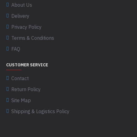
About Us
Delivery
Privacy Policy
Terms & Conditions
FAQ
CUSTOMER SERVICE
Contact
Return Policy
Site Map
Shipping & Logistics Policy