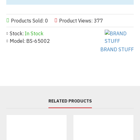
Products Sold: 0
Product Views: 377
Stock:
In Stock
Model:
BS-65002
BRAND STUFF
RELATED PRODUCTS