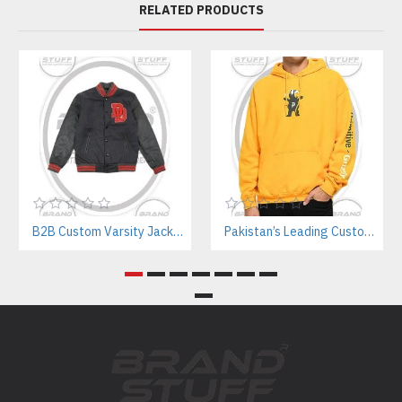
RELATED PRODUCTS
B2B Custom Varsity Jackets Manufacturer for Streetwear Brands
Pakistan’s Leading Custom Hoodie Manufacturer For Brands & Retailers