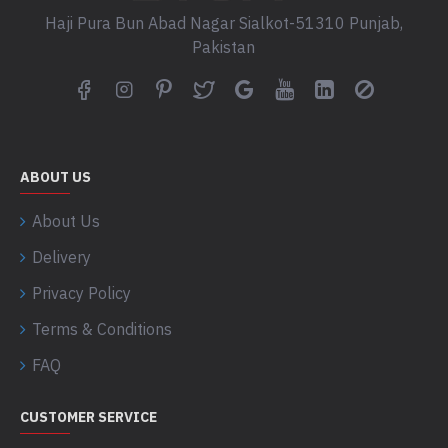
Haji Pura Bun Abad Nagar Sialkot-51310 Punjab,
Pakistan
ABOUT US
About Us
Delivery
Privacy Policy
Terms & Conditions
FAQ
CUSTOMER SERVICE