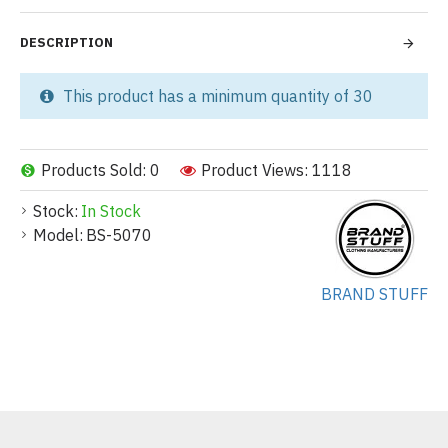
DESCRIPTION
This product has a minimum quantity of 30
Products Sold: 0
Product Views: 1118
Stock:
In Stock
Model:
BS-5070
BRAND STUFF