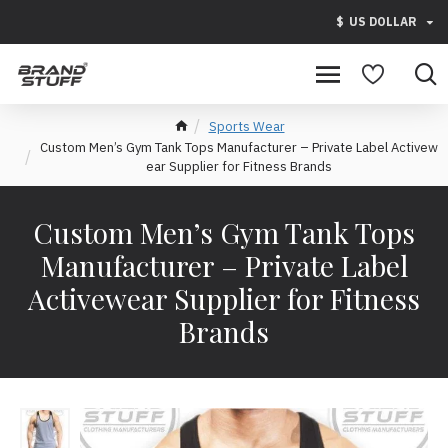
$
US DOLLAR
Sports Wear
Custom Men’s Gym Tank Tops Manufacturer – Private Label Activew
ear Supplier for Fitness Brands
Custom Men’s Gym Tank Tops
Manufacturer – Private Label
Activewear Supplier for Fitness
Brands