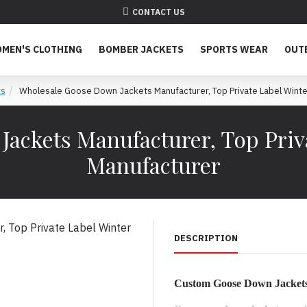
CONTACT US
MEN'S CLOTHING
BOMBER JACKETS
SPORTS WEAR
OUT
ts
Wholesale Goose Down Jackets Manufacturer, Top Private Label Winte
ackets Manufacturer, Top Priva
Manufacturer
DESCRIPTION
Custom Goose Down Jackets 