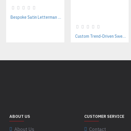
Bespoke Satin Letterman Jackets Supplier for Sports Teams & Streetwear Brands
Custom Trend-Driven Sweatpants Manufacturer | Stylish Private Label Streetwear Joggers for Brands
ABOUT US
CUSTOMER SERVICE
About Us
Contact