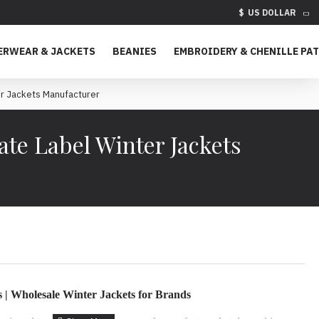
$
US DOLLAR
ERWEAR & JACKETS
BEANIES
EMBROIDERY & CHENILLE PA
r Jackets Manufacturer
te Label Winter Jackets
| Wholesale Winter Jackets for Brands