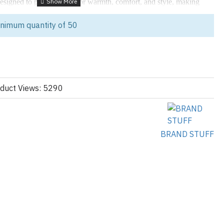
esigned to provide superior warmth, comfort, and style, making
er apparel collections. Crafted with
premium goose down filling
,
inimum quantity of 50
nsulation, ensuring your customers stay warm even in the coldest
wear
,
streetwear collections
, and
luxury winter fashion
, these
 with your brand's logo and unique designs.
duct Views: 5290
illing
: Provides exceptional warmth while remaining lightweight
Shell
: Keeps wearers dry and comfortable in wet or snowy
BRAND STUFF
ign
: Available in various styles, including puffer jackets, parkas, and
ions
: Add your brand’s logo through embroidery, patches, or printed
Includes adjustable hoods, cuffs, and hemlines for a tailored fit.
: Ideal for clothing brands, retailers, and private label collections
inter jackets
.