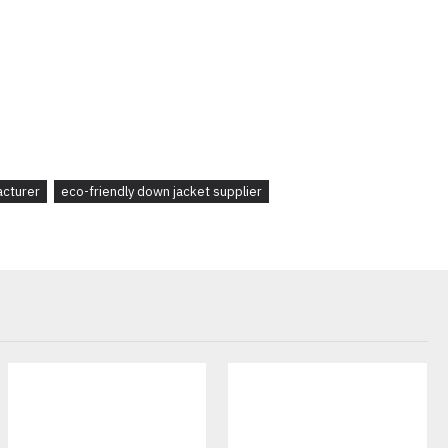
brand
launching a
winter collection
or a retailer sourcing
custom
ackets
are designed to meet your business needs with
high-quality
ng
options.
acturer
eco-friendly down jacket supplier