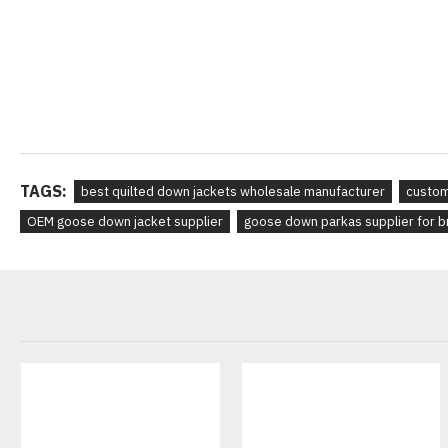
TAGS:
best quilted down jackets wholesale manufacturer
custom
OEM goose down jacket supplier
goose down parkas supplier for 