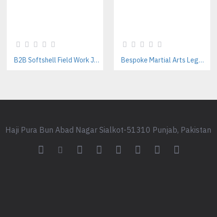
B2B Softshell Field Work Jackets Manufacturer – Custom Branding Available
Bespoke Martial Arts Leggings for Women | Private Label Manufacturer
Haji Pura Bun Abad Nagar Sialkot-51310 Punjab, Pakistan