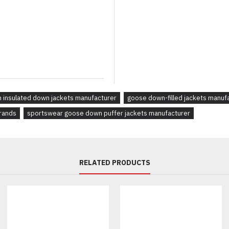
Whether you're a
streetwear 
outerwear
, our
goose down j
materials
and
custom brandi
 insulated down jackets manufacturer
goose down-filled jackets manuf
brands
sportswear goose down puffer jackets manufacturer
RELATED PRODUCTS