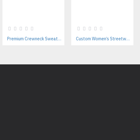
Premium Crewneck Sweatshirt Manufacturer – Pakistan-Based OEM & B2B Exporter
Custom Women’s Streetwear & Gym Leggings Manufacturer