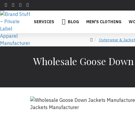
SERVICES
BLOG
MEN'S CLOTHING
WO
Outerwear & Jacke
Wholesale Goose Down J