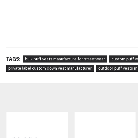
TAGS:
bulk puff vests manufacture for streetwear
custom puff v
private label custom down vest manufacturer
outdoor puff vests m