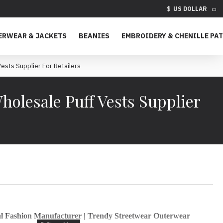
$
US DOLLAR
ERWEAR & JACKETS
BEANIES
EMBROIDERY & CHENILLE PA
sts Supplier For Retailers
olesale Puff Vests Supplier
al Fashion Manufacturer | Trendy Streetwear Outerwear