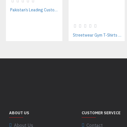
Pakistan’s Leading Custom Hoodie Manufacturer For Brands & Retailers
Streetwear Gym T-Shirts Manufacturer | Breathable Cotton with Screen Printing
ABOUT US
CUSTOMER SERVICE
About Us
Contact