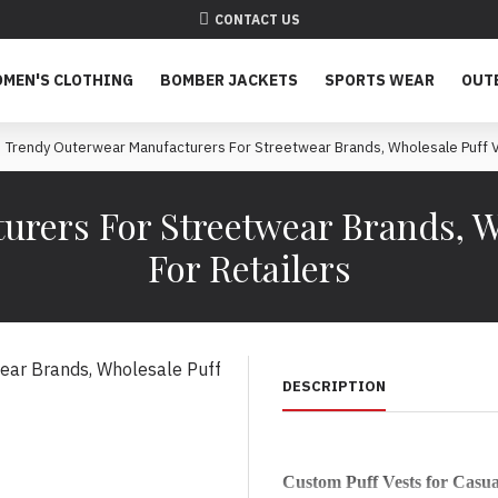
CONTACT US
MEN'S CLOTHING
BOMBER JACKETS
SPORTS WEAR
OUT
Trendy Outerwear Manufacturers For Streetwear Brands, Wholesale Puff Ve
rers For Streetwear Brands, Wh
For Retailers
DESCRIPTION
Custom Puff Vests for Casu