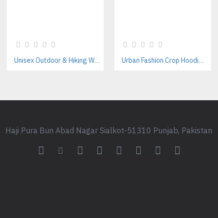
Unisex Outdoor & Hiking Windbreaker Jackets Manufacturer – Custom B2B Supplier
Urban Fashion Crop Hoodie Manufacturer | Women’s Streetwear Hoodies Supplier
Haji Pura Bun Abad Nagar Sialkot-51310 Punjab, Pakistan