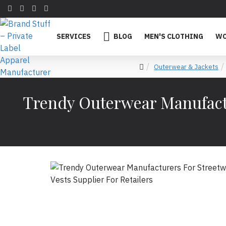
SERVICES
BLOG
MEN'S CLOTHING
WO
Outerwear & Jackets
Trendy Outerwear Manufactu