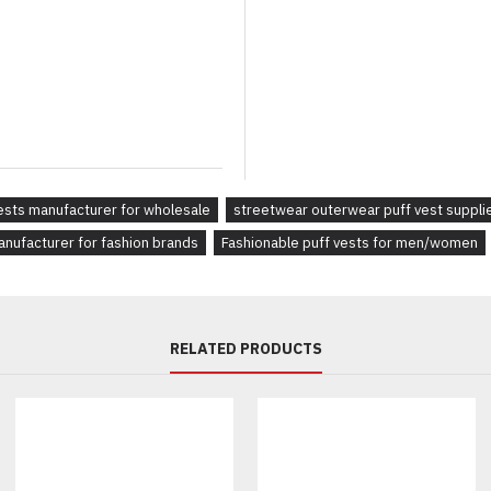
Fully customizable to 
Available in multiple s
Ideal for everyday wear
Ideal For:
Streetwear brands loo
ests manufacturer for wholesale
streetwear outerwear puff vest suppli
Retailers in need of st
anufacturer for fashion brands
Fashionable puff vests for men/women
Activewear collections 
RELATED PRODUCTS