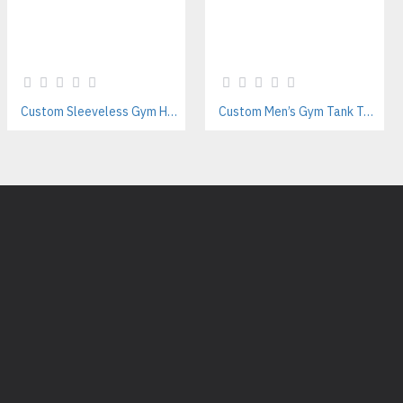
Custom Sleeveless Gym Hoodies Manufacturer | Private Label Fitness & Activewear Supplier
Custom Men’s Gym Tank Tops Manufacturer – Private Label Activewear Supplier for Fitness Brands