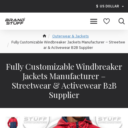
$
US DOLLAR
Outerwear & Jackets
Fully Customizable Windbreaker Jackets Manufacturer – Streetwe
ar & Activewear B2B Supplier
Fully Customizable Windbreaker
Jackets Manufacturer –
Streetwear & Activewear B2B
Supplier