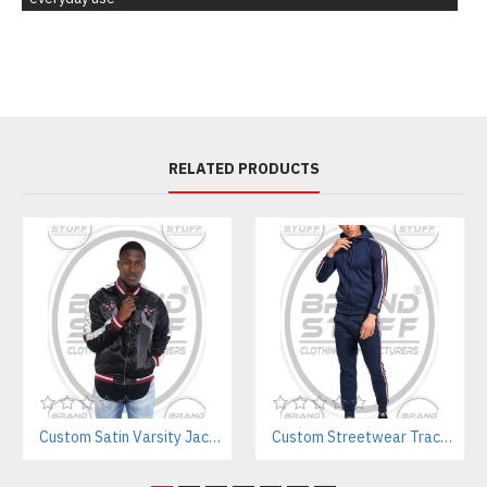
RELATED PRODUCTS
Custom Satin Varsity Jackets Manufacturer – Streetwear & Sports Team Supplier
Custom Streetwear Tracksuits Manufacturer for Sports, Gym & Teamwear Brands