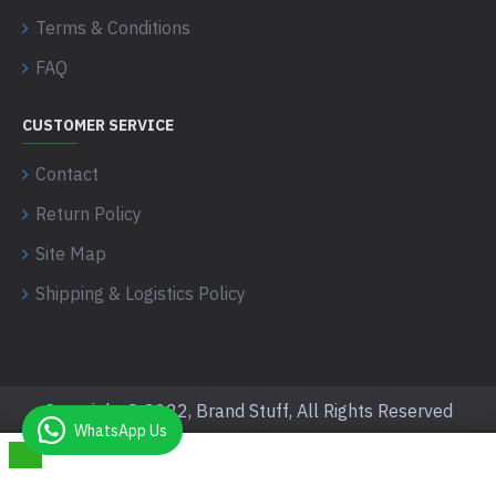
Terms & Conditions
FAQ
CUSTOMER SERVICE
Contact
Return Policy
Site Map
Shipping & Logistics Policy
Copyright © 2022, Brand Stuff, All Rights Reserved
WhatsApp Us