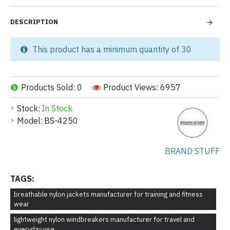
DESCRIPTION
This product has a minimum quantity of 30
Products Sold: 0
Product Views: 6957
Stock:
In Stock
Model:
BS-4250
BRAND STUFF
TAGS:
breathable nylon jackets manufacturer for training and fitness
wear
lightweight nylon windbreakers manufacturer for travel and
everyday use