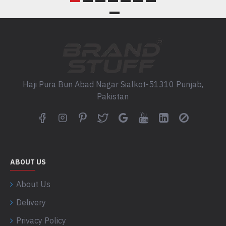
Haji Pura Bun Abad Nagar Sialkot-51310 Punjab,
Pakistan
ABOUT US
About Us
Delivery
Privacy Policy