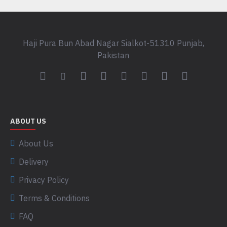
Haji Pura Bun Abad Nagar Sialkot-51310 Punjab,
Pakistan
ABOUT US
About Us
Delivery
Privacy Policy
Terms & Conditions
FAQ