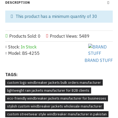
DESCRIPTION
This product has a minimum quantity of 30
Products Sold: 0
Product Views: 5489
Stock:
In Stock
Model:
BS-4255
BRAND STUFF
TAGS:
custom logo windbreaker jackets bulk orders manufacturer
lightweight rain jackets manufacturer for B2B clients
eco-friendly windbreaker jackets manufacturer for businesses
stylish custom windbreaker jackets wholesale manufacturer
custom streetwear style windbreaker manufacturer in pakistan