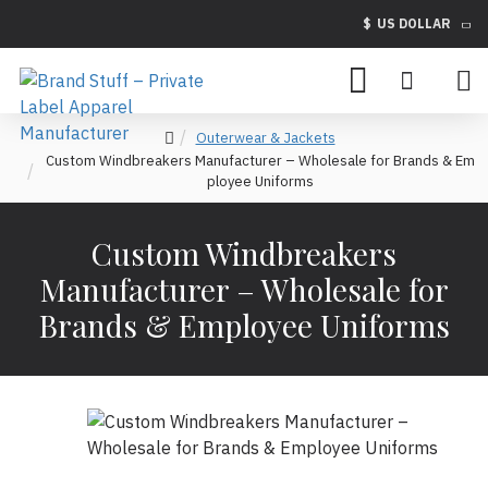
$
US DOLLAR
Outerwear & Jackets
Custom Windbreakers Manufacturer – Wholesale for Brands & Em
ployee Uniforms
Custom Windbreakers
Manufacturer – Wholesale for
Brands & Employee Uniforms