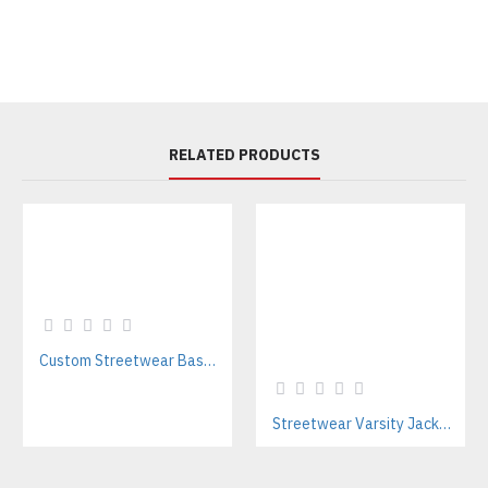
RELATED PRODUCTS
Custom Streetwear Baseball Jackets Manufacturer – Bulk Wholesale for Brands & Teams
Streetwear Varsity Jacket Manufacturer – Custom Logo & Bulk Orders