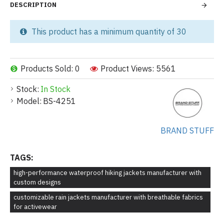
DESCRIPTION
This product has a minimum quantity of 30
Products Sold: 0
Product Views: 5561
Stock:
In Stock
Model:
BS-4251
BRAND STUFF
TAGS:
high-performance waterproof hiking jackets manufacturer with
custom designs
customizable rain jackets manufacturer with breathable fabrics
for activewear