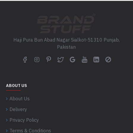
Haji Pura Bun Abad Nagar Sialkot-51310 Punjab,
Pakistan
ABOUT US
About Us
Delivery
Privacy Policy
Terms & Conditions