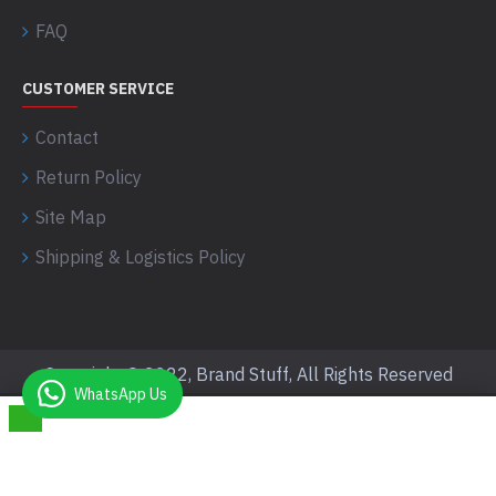
FAQ
CUSTOMER SERVICE
Contact
Return Policy
Site Map
Shipping & Logistics Policy
Copyright © 2022, Brand Stuff, All Rights Reserved
WhatsApp Us