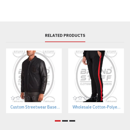
RELATED PRODUCTS
Custom Streetwear Baseball Jackets Manufacturer – Bulk Wholesale for Brands & Teams
Wholesale Cotton-Polyester Sweatpants Manufacturer | Private Label Gym Wear for Brands