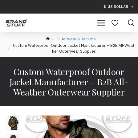
$
US DOLLAR
Outerwear & Jackets
Custom Waterproof Outdoor Jacket Manufacturer – B2B All-Weat
her Outerwear Supplier
Custom Waterproof Outdoor
Jacket Manufacturer – B2B All-
Weather Outerwear Supplier