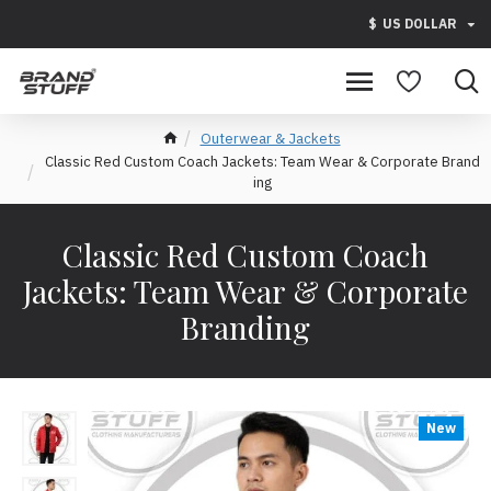
$
US DOLLAR
Outerwear & Jackets
Classic Red Custom Coach Jackets: Team Wear & Corporate Brand
ing
Classic Red Custom Coach
Jackets: Team Wear & Corporate
Branding
New