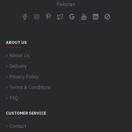
Pakistan
ABOUT US
About Us
Delivery
Privacy Policy
Terms & Conditions
FAQ
CUSTOMER SERVICE
Contact