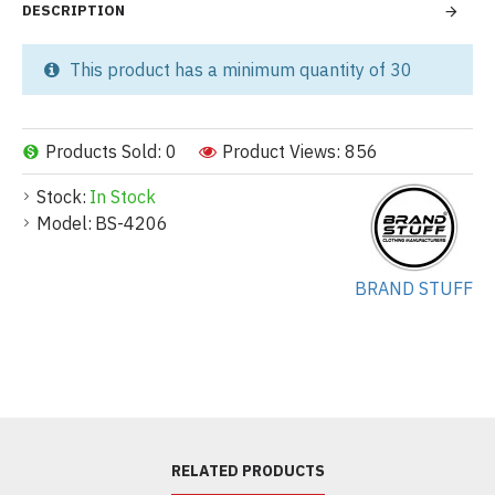
DESCRIPTION
This product has a minimum quantity of 30
Products Sold: 0
Product Views: 856
Stock:
In Stock
Model:
BS-4206
BRAND STUFF
RELATED PRODUCTS