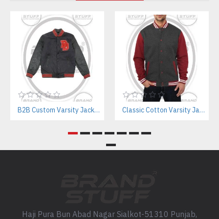
B2B Custom Varsity Jackets Manufacturer for Streetwear Brands
Classic Cotton Varsity Jackets Manufacturer – Custom Branding for Streetwear, High School & College
Haji Pura Bun Abad Nagar Sialkot-51310 Punjab,