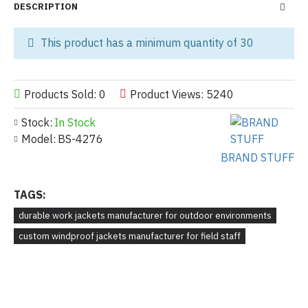
DESCRIPTION
This product has a minimum quantity of 30
Products Sold: 0
Product Views: 5240
Stock:
In Stock
Model:
BS-4276
BRAND STUFF
TAGS:
durable work jackets manufacturer for outdoor environments
custom windproof jackets manufacturer for field staff