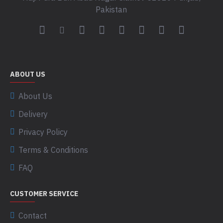
Pakistan
ABOUT US
About Us
Delivery
Privacy Policy
Terms & Conditions
FAQ
CUSTOMER SERVICE
Contact