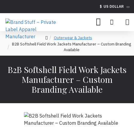
$
US DOLLAR
Outerwear & Jackets
B2B Softshell Field Work Jackets Manufacturer – Custom Branding
Available
B2B Softshell Field Work Jackets
Manufacturer – Custom
Branding Available