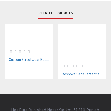
RELATED PRODUCTS
Custom Streetwear Baseball Jackets Manufacturer – Bulk Wholesale for Brands & Teams
Bespoke Satin Letterman Jackets Supplier for Sports Teams & Streetwear Brands
Haji Pura Bun Abad Nagar Sialkot-51310 Punjab,